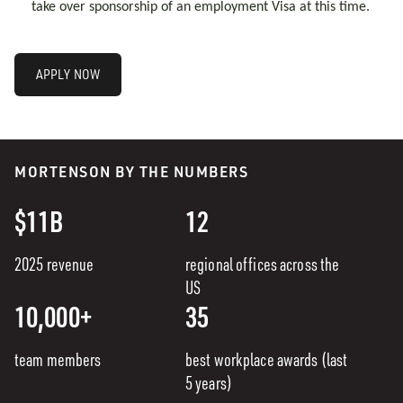
take over sponsorship of an employment Visa at this time.
APPLY NOW
MORTENSON BY THE NUMBERS
$11B
12
2025 revenue
regional offices across the
US
10,000+
35
team members
best workplace awards (last
5 years)