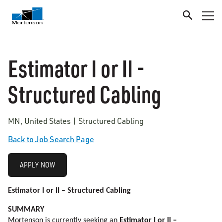
Estimator I or II -
Structured Cabling
MN, United States | Structured Cabling
Back to Job Search Page
APPLY NOW
Estimator I or II – Structured Cabling
SUMMARY
Mortenson is currently seeking an
Estimator I or II –