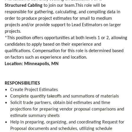
Structured Cabling
to join our team.This role
will be
responsible for gathering, calculating, and compiling data in
order to produce project estimates for small to medium
projects and/or provide support to Lead Estimators on larger
projects.
*This position offers opportunities at both levels 1 or 2, allowing
candidates to apply based on their experience and
qualifications. Compensation for this role is determined based
on factors such as experience and location.
Location: Minneapolis, MN
RESPONSIBILITIES
Create Project Estimates
Complete quantity takeoffs and summations of materials
Solicit trade partners, obtain bid estimates and time
projections for preparing vendor proposal comparisons and
estimate summary sheets
Help in preparing, organizing, and coordinating Request for
Proposal documents and schedules, utilizing schedule