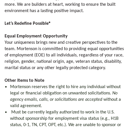
more. We are builders at heart, working to ensure the built
environment has a lasting positive impact.
Let’s Redefine Possible®
Equal Employment Opportunity
Your uniqueness brings new and creative perspectives to the
team. Mortenson is committed to providing equal opportunities
of employment (EOE) to all individuals, regardless of your race,
religion, gender, national origin, age, veteran status, disability,
marital status or any other legally protected category.
Other Items to Note
Mortenson reserves the right to hire any individual without
legal or financial obligation on unwanted solicitations.
No
agency emails, calls, or solicitations are accepted
without a
valid agreement.
Must be currently legally authorized to work in the U.S.
without sponsorship for employment visa status (e.g., H1B
status, 0-1, TN, CPT, OPT, etc.). We are unable to sponsor or