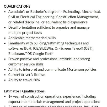
QUALIFICATIONS
Associate’s or Bachelor's degree in Estimating, Mechanical,
Civil or Electrical Engineering, Construction Management,
or related discipline, or equivalent field experience
Detail orientation sufficient to organize and manage
multiple project tasks
Applicable mathematical skills
Familiarity with building/estimating techniques and
software: ISqFt, ICE/Bid2Win, On-Screen Takeoff (OST),
Bluebeam/PDF, Google Earth
Proven positive and professional attitude, and strong
customer service skills
Ability to interpret and communicate Mortenson policies
Current driver’s license
Ability to travel 20%
Estimator I Qualifications:
1+ year of construction operations experience, including
exposure to materials management and project operations