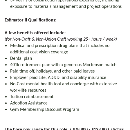
3+ year’s of construction operations experience, including
exposure to materials management and project operations
Estimator II Qualifications:
A few benefits offered include:
(for Non-Craft & Non-Union Craft working 25+ hours / week)
Medical and prescription drug plans that includes no
additional cost vision coverage
Dental plan
401k retirement plan with a generous Mortenson match
Paid time off, holidays, and other paid leaves
Employer paid Life, AD&D, and disability insurance
No-Cost mental health tool and concierge with extensive
work-life resources
Tuition reimbursement
Adoption Assistance
Gym Membership Discount Program
The base pay range for this role is $78,800 - $123,800.
(Actual