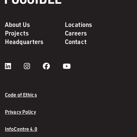
About Us
Locations
Projects
Careers
Headquarters
Contact
Code of Ethics
Privacy Policy
InfoCentre 4.0