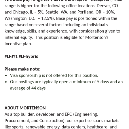
range is higher for the following office locations: Denver, CO
and Chicago, IL – 5%, Seattle, WA, and Portland, OR – 10%,
Washington, D.C. – 12.5%). Base pay is positioned within the
range based on several factors including an individual’s
knowledge, skills, and experience, with consideration given to
internal equity. This position is eligible for Mortenson’s
incentive plan.
#LI-JY1 #LI-hybrid
Please make note:
Visa sponsorship is not offered for this position.
Our postings are typically open a minimum of 5 days and an
average of 44 days.
ABOUT MORTENSON
As a top builder, developer, and EPC (Engineering,
Procurement, and Construction), our expertise spans markets
like sports, renewable energy, data centers, healthcare, and