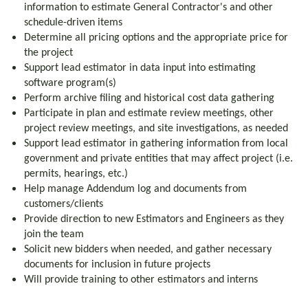
information to estimate General Contractor's and other
schedule-driven items
Determine all pricing options and the appropriate price for
the project
Support lead estimator in data input into estimating
software program(s)
Perform archive filing and historical cost data gathering
Participate in plan and estimate review meetings, other
project review meetings, and site investigations, as needed
Support lead estimator in gathering information from local
government and private entities that may affect project (i.e.
permits, hearings, etc.)
Help manage Addendum log and documents from
customers/clients
Provide direction to new Estimators and Engineers as they
join the team
Solicit new bidders when needed, and gather necessary
documents for inclusion in future projects
Will provide training to other estimators and interns