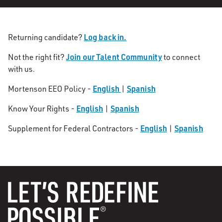
Log back in.
Returning candidate?
Join our Talent Community
Not the right fit?
to connect
with us.
English
Spanish
Mortenson EEO Policy -
|
English
Spanish
Know Your Rights -
|
English
Spanish
Supplement for Federal Contractors -
|