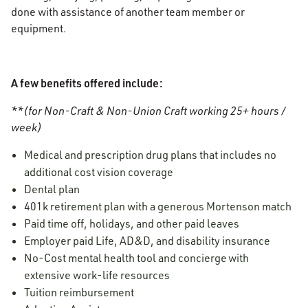
done with assistance of another team member or
equipment.
A few benefits offered include:
**(for Non-Craft & Non-Union Craft working 25+ hours /
week)
Medical and prescription drug plans that includes no
additional cost vision coverage
Dental plan
401k retirement plan with a generous Mortenson match
Paid time off, holidays, and other paid leaves
Employer paid Life, AD&D, and disability insurance
No-Cost mental health tool and concierge with
extensive work-life resources
Tuition reimbursement