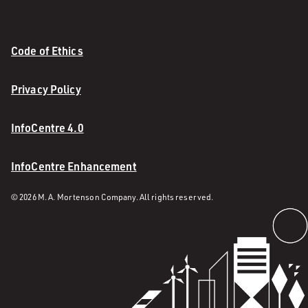
Code of Ethics
Privacy Policy
InfoCentre 4.0
InfoCentre Enhancement
© 2026 M. A. Mortenson Company. All rights reserved.