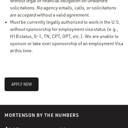
without legal or financial obligation on unwanted
solicitations.
No agency emails, calls, or solicitations
are accepted
without a valid agreement.
Must be currently legally authorized to work in the U.S.
without sponsorship for employment visa status (e.g.,
H1B status, 0-1, TN, CPT, OPT, etc.). We are unable to
sponsor or take over sponsorship of an employment Visa
at this time.
APPLY NOW
MORTENSON BY THE NUMBERS