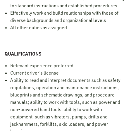
to standard instructions and established procedures
Effectively work and build relationships with those of
diverse backgrounds and organizational levels
All other duties as assigned
QUALIFICATIONS
Relevant experience preferred
Current driver’s license
Ability to read and interpret documents such as safety
regulations, operation and maintenance instructions,
blueprints and schematic drawings, and procedure
manuals; ability to work with tools, such as power and
non-powered hand tools; ability to work with
equipment, such as vibrators, pumps, drills and
jackhammers, forklifts, skid loaders, and power