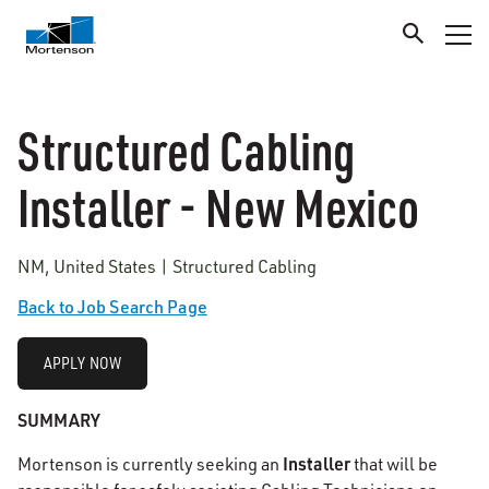
Structured Cabling
Installer - New Mexico
NM, United States | Structured Cabling
Back to Job Search Page
APPLY NOW
SUMMARY
Installer
Mortenson is currently seeking an
that will be