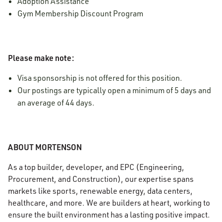
Adoption Assistance
Gym Membership Discount Program
Please make note:
Visa sponsorship is not offered for this position.
Our postings are typically open a minimum of 5 days and
an average of 44 days.
ABOUT MORTENSON
As a top builder, developer, and EPC (Engineering,
Procurement, and Construction), our expertise spans
markets like sports, renewable energy, data centers,
healthcare, and more. We are builders at heart, working to
ensure the built environment has a lasting positive impact.