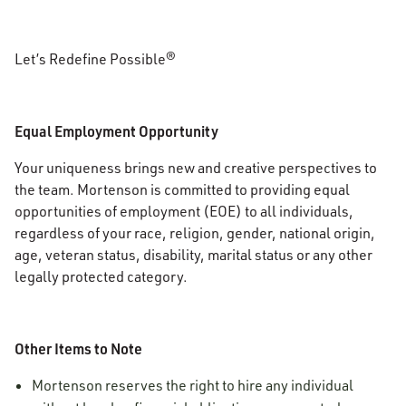
Let’s Redefine Possible®
Equal Employment Opportunity
Your uniqueness brings new and creative perspectives to
the team. Mortenson is committed to providing equal
opportunities of employment (EOE) to all individuals,
regardless of your race, religion, gender, national origin,
age, veteran status, disability, marital status or any other
legally protected category.
Other Items to Note
Mortenson reserves the right to hire any individual