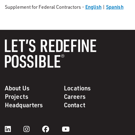
English
Spanish
Supplement for Federal Contractors -
|
About Us
Locations
Projects
Careers
Headquarters
Contact