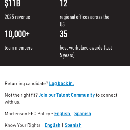
$11B
12
2025 revenue
regional offices across the
US
10,000+
35
team members
best workplace awards (last
5 years)
Log back in.
Returning candidate?
Join our Talent Community
Not the right fit?
to connect
with us.
English
Spanish
Mortenson EEO Policy -
|
English
Spanish
Know Your Rights -
|