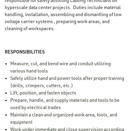
responsible for safely assisting Cabling Technicians on
hyperscale data center projects. Duties include material
handling, installation, assembling and dismantling of low
voltage carrier systems , preparing work areas, and
cleaning of workspaces.
RESPONSIBILITIES
Measure, cut, and bend wire and conduit utilizing
various hand tools
Safely utilize hand and power tools after proper training
(drills, crimpers, cutters, etc.)
Lift, position, and fasten objects
Prepare, handle, and supply materials and tools to be
used by electrical trades
Maintain a clean and organized work area, tools, and
equipment
Work under immediate and close supervision according