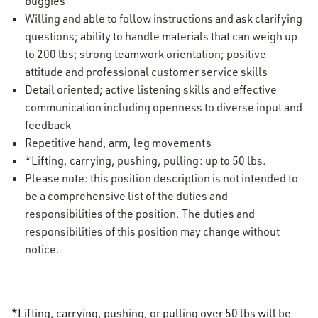
buggies
Willing and able to follow instructions and ask clarifying
questions; ability to handle materials that can weigh up
to 200 lbs; strong teamwork orientation; positive
attitude and professional customer service skills
Detail oriented; active listening skills and effective
communication including openness to diverse input and
feedback
Repetitive hand, arm, leg movements
*Lifting, carrying, pushing, pulling: up to 50 lbs.
Please note: this position description is not intended to
be a comprehensive list of the duties and
responsibilities of the position. The duties and
responsibilities of this position may change without
notice.
*Lifting, carrying, pushing, or pulling over 50 lbs will be