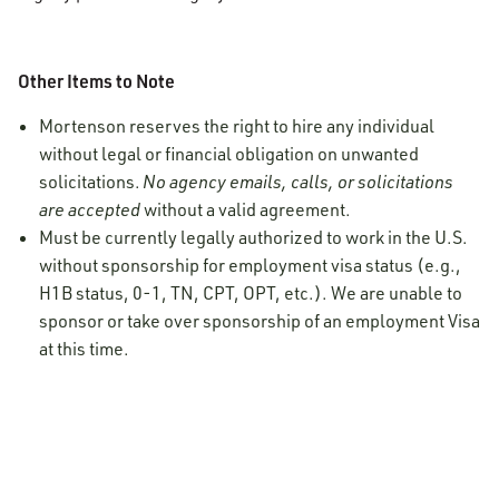
Other Items to Note
Mortenson reserves the right to hire any individual
without legal or financial obligation on unwanted
solicitations.
No agency emails, calls, or solicitations
are accepted
without a valid agreement.
Must be currently legally authorized to work in the U.S.
without sponsorship for employment visa status (e.g.,
H1B status, 0-1, TN, CPT, OPT, etc.). We are unable to
sponsor or take over sponsorship of an employment Visa
at this time.