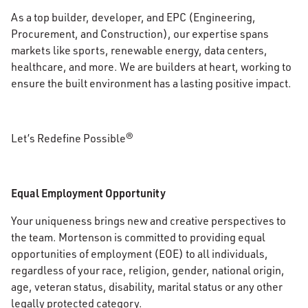
As a top builder, developer, and EPC (Engineering,
Procurement, and Construction), our expertise spans
markets like sports, renewable energy, data centers,
healthcare, and more. We are builders at heart, working to
ensure the built environment has a lasting positive impact.
Let’s Redefine Possible®
Equal Employment Opportunity
Your uniqueness brings new and creative perspectives to
the team. Mortenson is committed to providing equal
opportunities of employment (EOE) to all individuals,
regardless of your race, religion, gender, national origin,
age, veteran status, disability, marital status or any other
legally protected category.