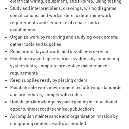
electrical wiring, equipment, and fixtures, using testing
Study and interpret plans, drawings, wiring diagrams,
specifications, and work orders to determine work
requirements and sequence of repairs and/or
installations
Organize work by receiving and studying work orders;
gather tools and supplies
Read prints, layout work, and install new service
Maintain low voltage electrical systems by conducting
system tests; complete preventive maintenance
requirements
Keep supplies ready by placing orders
Maintain safe work environment by following standards
and procedures; comply with codes
Update job knowledge by participating in educational
opportunities; read technical publications
Accomplish maintenance and organization mission by
completing related results as needed