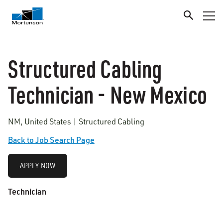
Structured Cabling
Technician - New Mexico
NM, United States | Structured Cabling
Back to Job Search Page
APPLY NOW
Technician