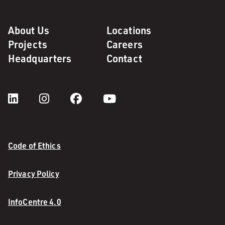
About Us
Locations
Projects
Careers
Headquarters
Contact
Code of Ethics
Privacy Policy
InfoCentre 4.0