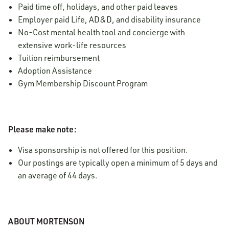
Paid time off, holidays, and other paid leaves
Employer paid Life, AD&D, and disability insurance
No-Cost mental health tool and concierge with
extensive work-life resources
Tuition reimbursement
Adoption Assistance
Gym Membership Discount Program
Please make note:
Visa sponsorship is not offered for this position.
Our postings are typically open a minimum of 5 days and
an average of 44 days.
ABOUT MORTENSON