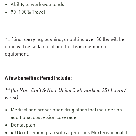
Ability to work weekends
90-100% Travel
*Lifting, carrying, pushing, or pulling over 50 lbs will be
done with assistance of another team member or
equipment.
A few benefits offered include:
**(for Non-Craft & Non-Union Craft working 25+ hours /
week)
Medical and prescription drug plans that includes no
additional cost vision coverage
Dental plan
401k retirement plan with a generous Mortenson match