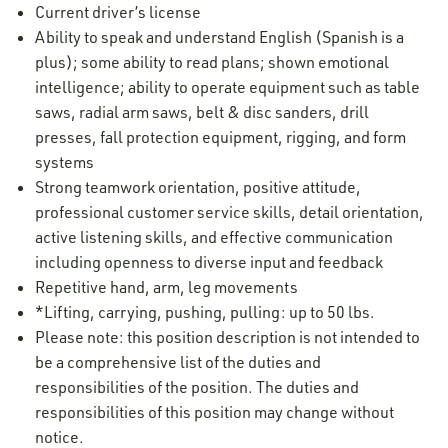
Current driver’s license
Ability to speak and understand English (Spanish is a
plus); some ability to read plans; shown emotional
intelligence; ability to operate equipment such as table
saws, radial arm saws, belt & disc sanders, drill
presses, fall protection equipment, rigging, and form
systems
Strong teamwork orientation, positive attitude,
professional customer service skills, detail orientation,
active listening skills, and effective communication
including openness to diverse input and feedback
Repetitive hand, arm, leg movements
*Lifting, carrying, pushing, pulling: up to 50 lbs.
Please note: this position description is not intended to
be a comprehensive list of the duties and
responsibilities of the position. The duties and
responsibilities of this position may change without
notice.