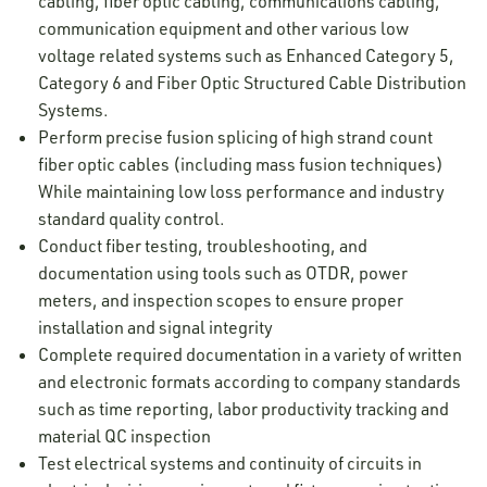
cabling, fiber optic cabling, communications cabling,
communication equipment and other various low
voltage related systems such as Enhanced Category 5,
Category 6 and Fiber Optic Structured Cable Distribution
Systems.
Perform precise fusion splicing of high strand count
fiber optic cables (including mass fusion techniques)
While maintaining low loss performance and industry
standard quality control.
Conduct fiber testing, troubleshooting, and
documentation using tools such as OTDR, power
meters, and inspection scopes to ensure proper
installation and signal integrity
Complete required documentation in a variety of written
and electronic formats according to company standards
such as time reporting, labor productivity tracking and
material QC inspection
Test electrical systems and continuity of circuits in