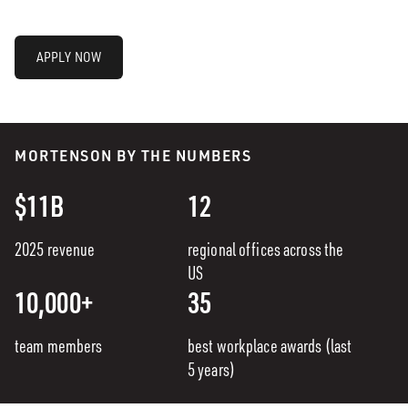
APPLY NOW
MORTENSON BY THE NUMBERS
$11B
12
2025 revenue
regional offices across the
US
10,000+
35
team members
best workplace awards (last
5 years)