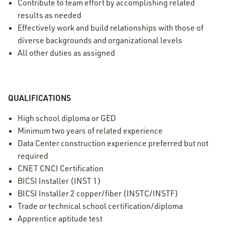
Contribute to team effort by accomplishing related
results as needed
Effectively work and build relationships with those of
diverse backgrounds and organizational levels
All other duties as assigned
QUALIFICATIONS
High school diploma or GED
Minimum two years of related experience
Data Center construction experience preferred but not
required
CNET CNCI Certification
BICSI Installer (INST 1)
BICSI Installer 2 copper/fiber (INSTC/INSTF)
Trade or technical school certification/diploma
Apprentice aptitude test