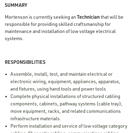
SUMMARY
Technician
Mortenson is currently seeking an
that will be
responsible for providing skilled craftsmanship for
maintenance and installation of low voltage electrical
systems.
RESPONSIBILITIES
Assemble, install, test, and maintain electrical or
electronic wiring, equipment, appliances, apparatus,
and fixtures, using hand tools and power tools
Complete physical installations of structured cabling
components, cabinets, pathway systems (cable tray),
move equipment, racks, and related communications
infrastructure materials.
Perform installation and service of low voltage category