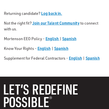
Log back in.
Returning candidate?
Join our Talent Community
Not the right fit?
to connect
with us.
English
Spanish
Mortenson EEO Policy -
|
English
Spanish
Know Your Rights -
|
English
Spanish
Supplement for Federal Contractors -
|