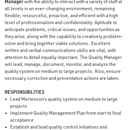
Manager
with the ability to interact with a variety of staff at
all levels in an ever-changing environment, remaining
flexible, resourceful, proactive, and efficient with a high
level of professionalism and confidentiality. Aptitude to
anticipate problems, critical issues, and opportunities as
they arise; along with the capability to creatively problem-
solve and bring together viable solutions. Excellent
written and verbal communications skills are vital, with
attention to detail equally important. The Quality Manager
will lead, manage, document, monitor, and analyze the
quality system on medium to large projects. Also, ensure
necessary corrective and preventative actions are taken.
RESPONSIBILITIES
Lead Mortenson’s quality system on medium to large
projects
Implement Quality Management Plan from start to final
acceptance
Establish and lead quality control initiatives and