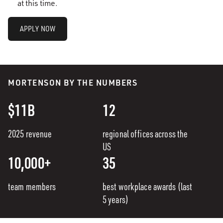
at this time.
APPLY NOW
MORTENSON BY THE NUMBERS
$11B
12
2025 revenue
regional offices across the
US
10,000+
35
team members
best workplace awards (last
5 years)