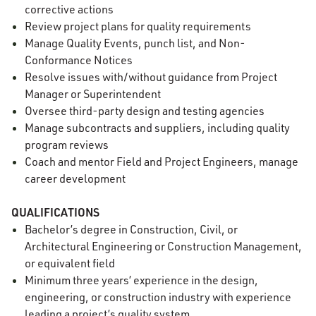
corrective actions
Review project plans for quality requirements
Manage Quality Events, punch list, and Non-
Conformance Notices
Resolve issues with/without guidance from Project
Manager or Superintendent
Oversee third-party design and testing agencies
Manage subcontracts and suppliers, including quality
program reviews
Coach and mentor Field and Project Engineers, manage
career development
QUALIFICATIONS
Bachelor’s degree in Construction, Civil, or
Architectural Engineering or Construction Management,
or equivalent field
Minimum three years’ experience in the design,
engineering, or construction industry with experience
leading a project’s quality system