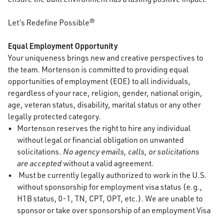
Let’s Redefine Possible®
Equal Employment Opportunity
Your uniqueness brings new and creative perspectives to
the team. Mortenson is committed to providing equal
opportunities of employment (EOE) to all individuals,
regardless of your race, religion, gender, national origin,
age, veteran status, disability, marital status or any other
legally protected category.
Mortenson reserves the right to hire any individual
without legal or financial obligation on unwanted
solicitations.
No agency emails, calls, or solicitations
are accepted
without a valid agreement.
Must be currently legally authorized to work in the U.S.
without sponsorship for employment visa status (e.g.,
H1B status, 0-1, TN, CPT, OPT, etc.). We are unable to
sponsor or take over sponsorship of an employment Visa