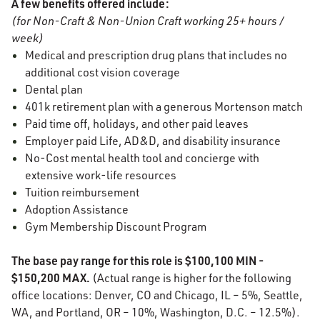
A few benefits offered include:
(for Non-Craft & Non-Union Craft working 25+ hours /
week)
Medical and prescription drug plans that includes no
additional cost vision coverage
Dental plan
401k retirement plan with a generous Mortenson match
Paid time off, holidays, and other paid leaves
Employer paid Life, AD&D, and disability insurance
No-Cost mental health tool and concierge with
extensive work-life resources
Tuition reimbursement
Adoption Assistance
Gym Membership Discount Program
The base pay range for this role is $100,100 MIN -
$150,200 MAX.
(Actual range is higher for the following
office locations: Denver, CO and Chicago, IL – 5%, Seattle,
WA, and Portland, OR – 10%, Washington, D.C. – 12.5%).