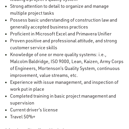
Strong attention to detail to organize and manage
multiple project tasks
Possess basic understanding of construction law and
generally accepted business practices
Proficient in Microsoft Excel and Primavera Unifier
Proven positive and professional attitude, and strong
customer service skills
Knowledge of one or more quality systems: i.e.,
Malcolm Baldridge, ISO 9000, Lean, Kaizen, Army Corps
of Engineers, Mortenson’s Quality System, continuous
improvement, value streams, etc.
Experience with issue management, and inspection of
work put in place
Completed training in basic project management and
supervision
Current driver’s license
Travel 50%+