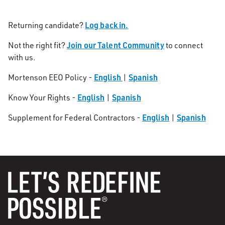
Log back in.
Returning candidate?
Join our Talent Community
Not the right fit?
to connect
with us.
English
Spanish
Mortenson EEO Policy -
|
English
Spanish
Know Your Rights -
|
English
Spanish
Supplement for Federal Contractors -
|