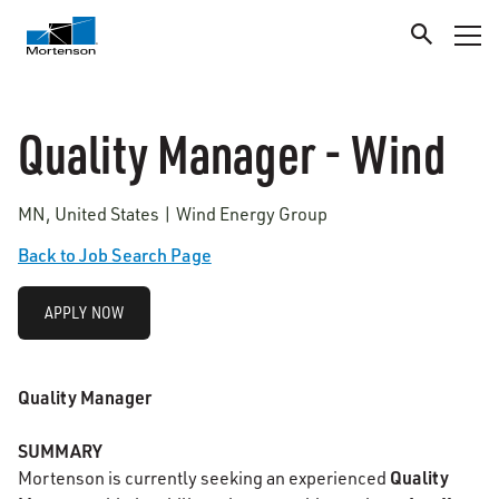
Quality Manager - Wind
MN, United States | Wind Energy Group
Back to Job Search Page
APPLY NOW
Quality Manager
SUMMARY
Quality
Mortenson is currently seeking an experienced