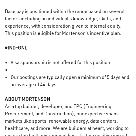
Base pay is positioned within the range based on several
factors including an individual’s knowledge, skills, and
experience, with consideration given to internal equity.
This position is eligible for Mortenson’s incentive plan.
#IND-GNL
Visa sponsorship is not offered for this position.
Our postings are typically open a minimum of 5 days and
an average of 44 days.
ABOUT MORTENSON
As a top builder, developer, and EPC (Engineering,
Procurement, and Construction), our expertise spans
markets like sports, renewable energy, data centers,
healthcare, and more. We are builders at heart, working to
ensure the built environment has a lasting positive impact.