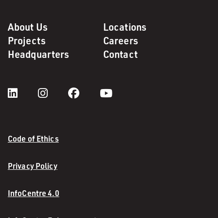
About Us
Locations
Projects
Careers
Headquarters
Contact
Code of Ethics
Privacy Policy
InfoCentre 4.0