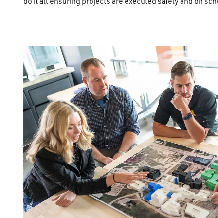
do it all ensuring projects are executed safely and on sc