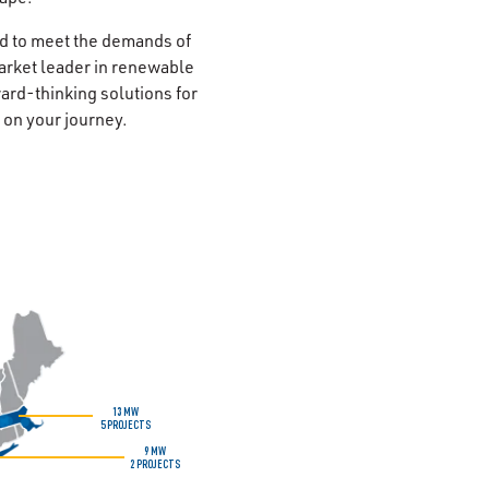
d to meet the demands of
arket leader in renewable
ard-thinking solutions for
u on your journey.