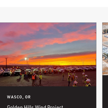
WASCO, OR
Golden Hills Wind Project