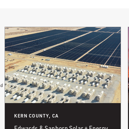
nd
KERN COUNTY, CA
Edwards & Sanborn Solar + Energy