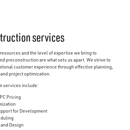
truction services
 resources and the level of expertise we bring to
d preconstruction are what sets us apart. We strive to
ptional customer experience through effective planning,
, and project optimization.
n services include:
PC Pricing
mization
upport for Development
eduling
 and Design