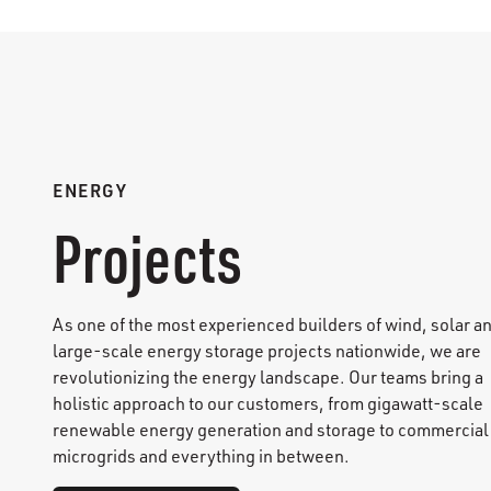
ENERGY
Projects
As one of the most experienced builders of wind, solar a
large-scale energy storage projects nationwide, we are
revolutionizing the energy landscape. Our teams bring a
holistic approach to our customers, from gigawatt-scale
renewable energy generation and storage to commercial
microgrids and everything in between.