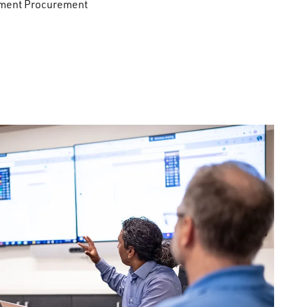
pment Procurement