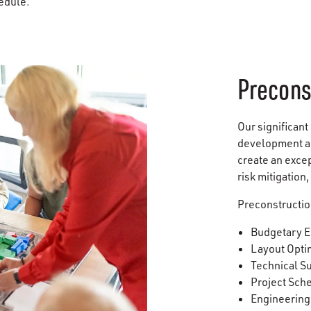
hedule.
Precons
Our significant
development an
create an exce
risk mitigation
Preconstructio
Budgetary E
Layout Opti
Technical S
Project Sch
Engineering