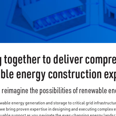
 together to deliver compr
ble energy construction exp
s reimagine the possibilities of renewable en
ble energy generation and storage to critical grid infrastructu
 we bring proven expertise in designing and executing complex e
luable support as you navigate the ever-changing energy lands