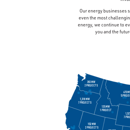
Our energy businesses s
even the most challengin
energy, we continue to ev
you and the futur