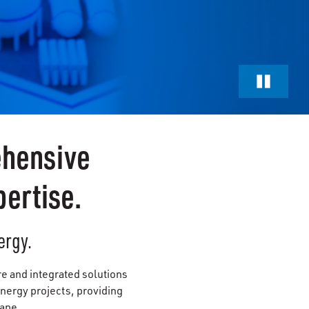
ehensive
ertise.
ergy.
re and integrated solutions
nergy projects, providing
cape.