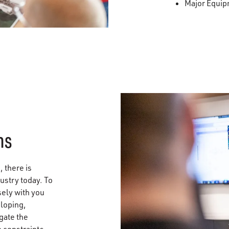
Major Equi
ns
 there is
ustry today. To
sely with you
eloping,
gate the
 constraints,