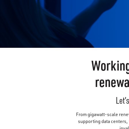
Working
renewa
Let’
From gigawatt-scale renewa
supporting data centers,
inva