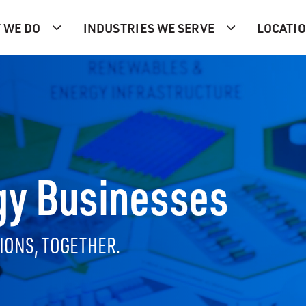
 WE DO
INDUSTRIES WE SERVE
LOCATI
gy Businesses
IONS, TOGETHER.