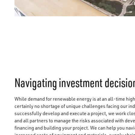
Navigating investment decisio
While demand for renewable energy is at an all-time high,
certainly no shortage of unique challenges facing our ind
successfully develop and execute a project, we work clo
and all partners to manage the risks associated with dev
financing and building your project. We can help you navi
increased costs of equipment and materials, supply chain