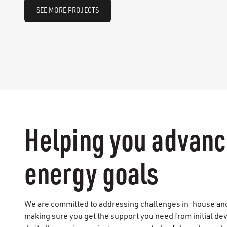
SEE MORE PROJECTS
Helping you advanc
energy goals
We are committed to addressing challenges in-house and 
making sure you get the support you need from initial d