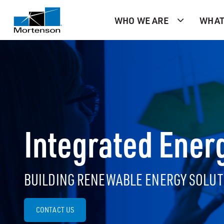
WHO WE ARE
WHAT
Integrated Ener
BUILDING RENEWABLE ENERGY SOLUT
CONTACT US