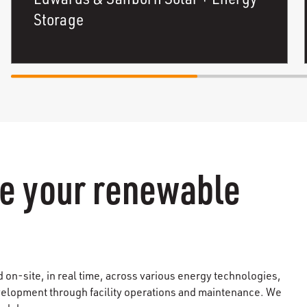
Storage
e your renewable
on-site, in real time, across various energy technologies,
evelopment through facility operations and maintenance. We