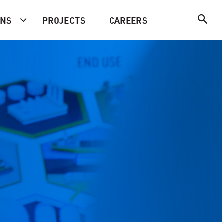
ONS
PROJECTS
CAREERS