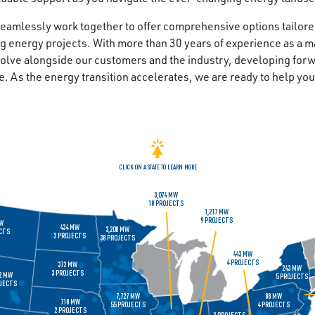
eamlessly work together to offer comprehensive options tailore
g energy projects. With more than 30 years of experience as a m
olve alongside our customers and the industry, developing forw
e. As the energy transition accelerates, we are ready to help yo