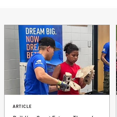
ARTICLE