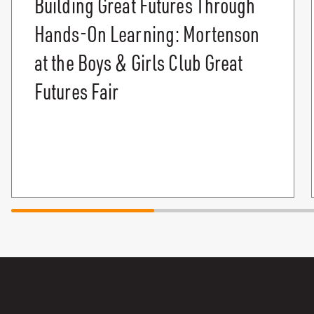
Building Great Futures Through
Hands-On Learning: Mortenson
at the Boys & Girls Club Great
Futures Fair