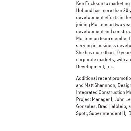
Ken Erickson to marketing 
Holland has more than 20 
development efforts in the
joining Mortenson two year
development and constructi
Mortenson team member for
serving in business devel
She has more than 10 years
corporate markets, with a
Development, Inc.
Additional recent promoti
and Matt Shannnon, Design
Integrated Construction Ma
Project Manager I; John Le
Gonzales, Brad Halbleib, a
Spott, Superintendent II; 