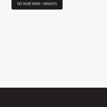
SEE MORE NEWS + INSIGHTS