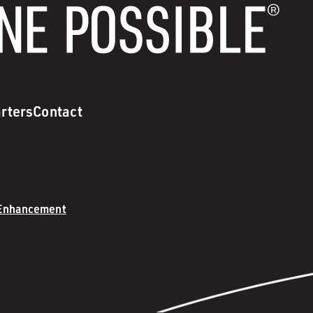
rters
Contact
 Enhancement