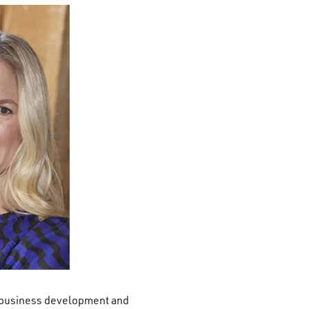
f business development and