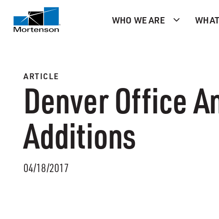
WHO WE ARE
WHAT
ARTICLE
Denver Office A
Additions
04/18/2017