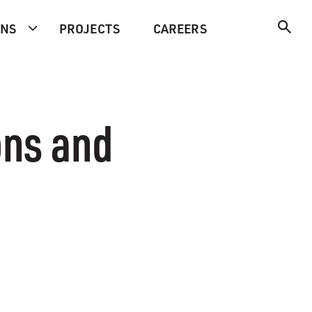
ONS
PROJECTS
CAREERS
ons and