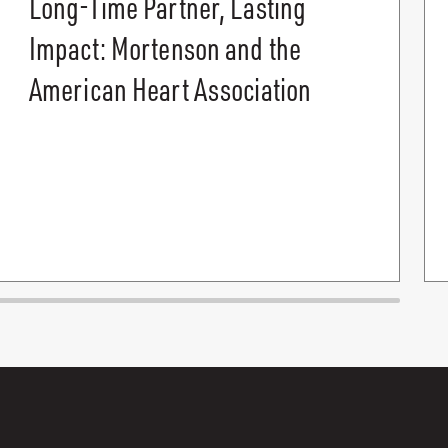
Long-Time Partner, Lasting
Impact: Mortenson and the
American Heart Association