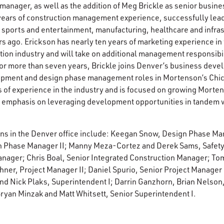
manager, as well as the addition of Meg Brickle as senior busi
years of construction management experience, successfully lea
 sports and entertainment, manufacturing, healthcare and infra
s ago. Erickson has nearly ten years of marketing experience i
on industry and will take on additional management responsibili
 more than seven years, Brickle joins Denver’s business deve
opment and design phase management roles in Mortenson’s Chic
 of experience in the industry and is focused on growing Morte
n emphasis on leveraging development opportunities in tandem
ons in the Denver office include: Keegan Snow, Design Phase M
 Phase Manager II; Manny Meza-Cortez and Derek Sams, Safety
nager; Chris Boal, Senior Integrated Construction Manager; Tom
hner, Project Manager II; Daniel Spurio, Senior Project Manager
nd Nick Plaks, Superintendent I; Darrin Ganzhorn, Brian Nelson
Bryan Minzak and Matt Whitsett, Senior Superintendent I.