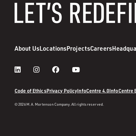
About Us
Locations
Projects
Careers
Headqua
Code of Ethics
Privacy Policy
InfoCentre 4.0
InfoCentre
© 2026 M. A. Mortenson Company. All rights reserved.