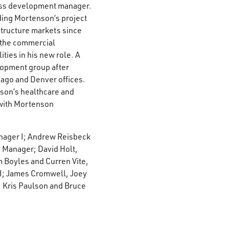
ness development manager.
ding Mortenson’s project
structure markets since
n the commercial
ties in his new role. A
lopment group after
ago and Denver offices.
nson’s healthcare and
 with Mortenson
anager I; Andrew Reisbeck
 Manager; David Holt,
 Boyles and Curren Vite,
 I; James Cromwell, Joey
, Kris Paulson and Bruce