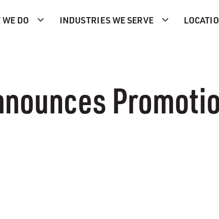
 WE DO
INDUSTRIES WE SERVE
LOCATI
nnounces Promoti