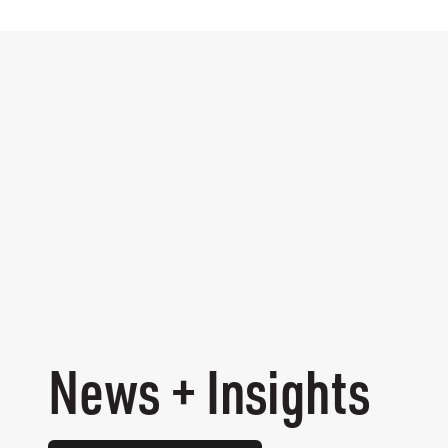
News + Insights