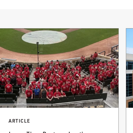
ARTICLE