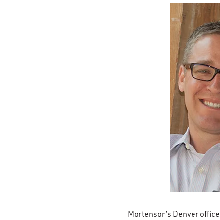
Mortenson’s Denver office