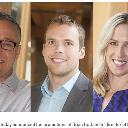
 today announced the promotions of Brian Holland to director o