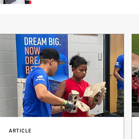
ARTICLE