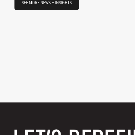
SEE MORE NEWS + INSIGHTS