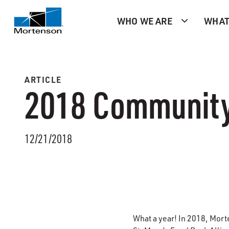
WHO WE ARE
WHAT
ARTICLE
2018 Community
12/21/2018
What a year! In 2018, Mort