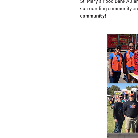
St. Mary’s Food Bank Allia
surrounding community an
community!