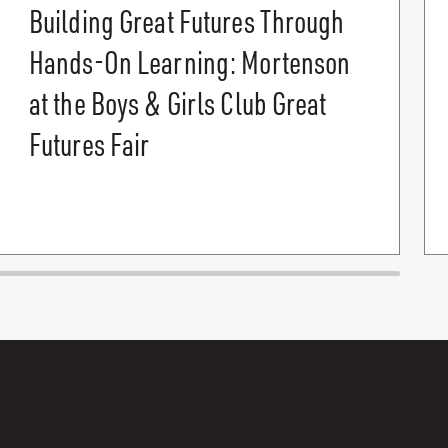
Building Great Futures Through
Hands-On Learning: Mortenson
at the Boys & Girls Club Great
Futures Fair