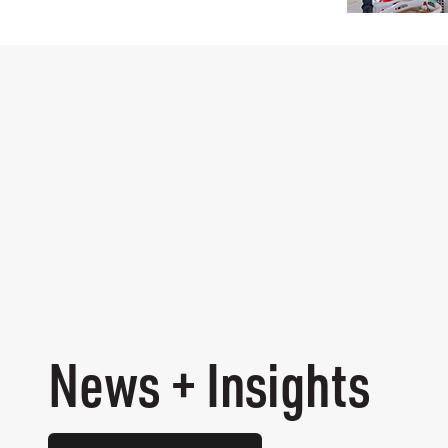
News + Insights