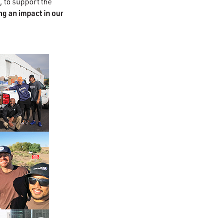
, to support the
g an impact in our