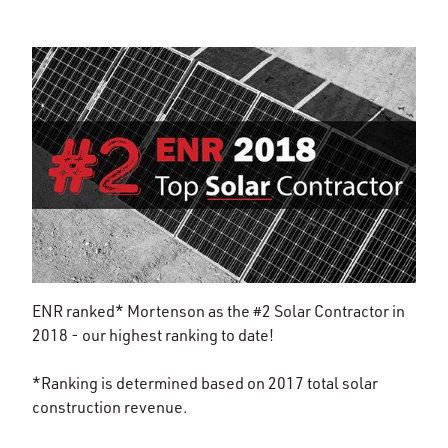
ENR ranked* Mortenson as the #2 Solar Contractor in
2018 - our highest ranking to date!
*Ranking is determined based on 2017 total solar
construction revenue.