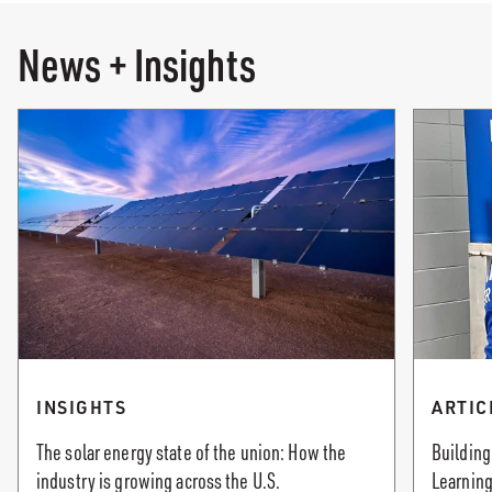
News + Insights
INSIGHTS
ARTIC
The solar energy state of the union: How the
Building
industry is growing across the U.S.
Learning