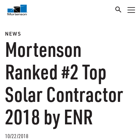
NEWS
Mortenson
Ranked #2 Top
Solar Contractor
2018 by ENR
10/22/2018