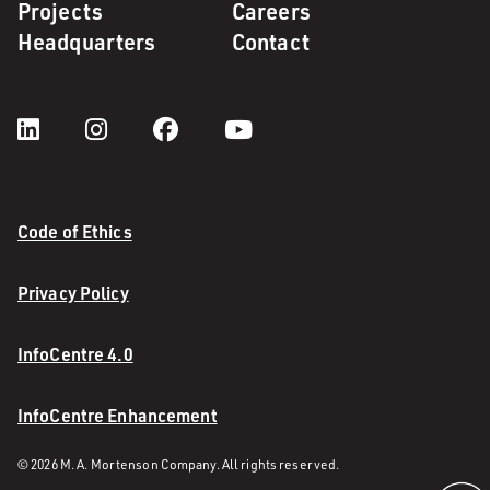
Projects
Careers
Headquarters
Contact
Code of Ethics
Privacy Policy
InfoCentre 4.0
InfoCentre Enhancement
© 2026 M. A. Mortenson Company. All rights reserved.