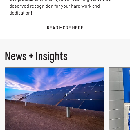
deserved recognition for your hard work and
dedication!
READ MORE HERE
News + Insights