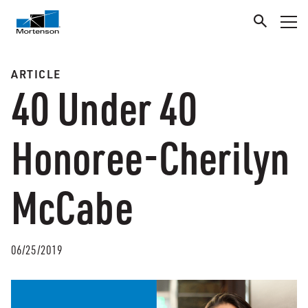
ARTICLE
40 Under 40
Honoree-Cherilyn
McCabe
06/25/2019