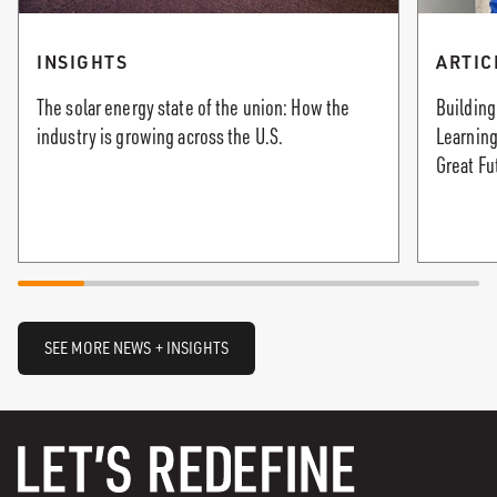
INSIGHTS
ARTIC
The solar energy state of the union: How the
Building
industry is growing across the U.S.
Learning
Great Fu
SEE MORE NEWS + INSIGHTS