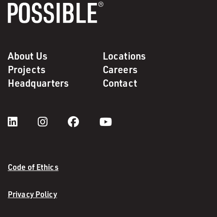
About Us
Locations
Projects
Careers
Headquarters
Contact
Code of Ethics
Privacy Policy