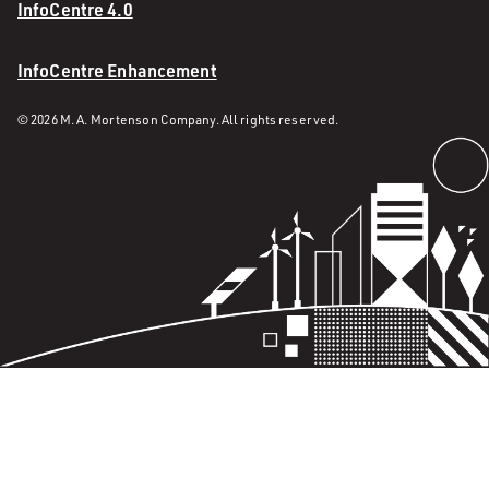
InfoCentre 4.0
InfoCentre Enhancement
© 2026 M. A. Mortenson Company. All rights reserved.