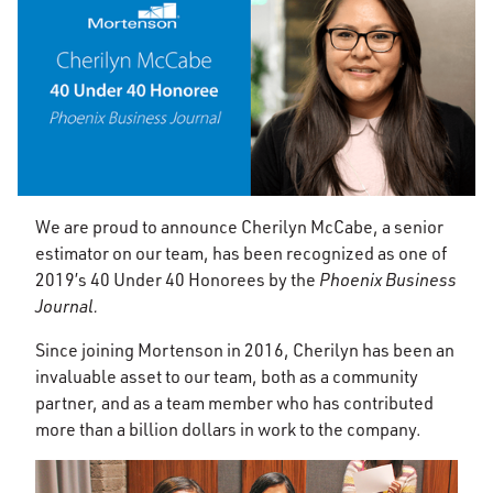
We are proud to announce Cherilyn McCabe, a senior
estimator on our team, has been recognized as one of
2019’s 40 Under 40 Honorees by the
Phoenix Business
Journal.
Since joining Mortenson in 2016, Cherilyn has been an
invaluable asset to our team, both as a community
partner, and as a team member who has contributed
more than a billion dollars in work to the company.