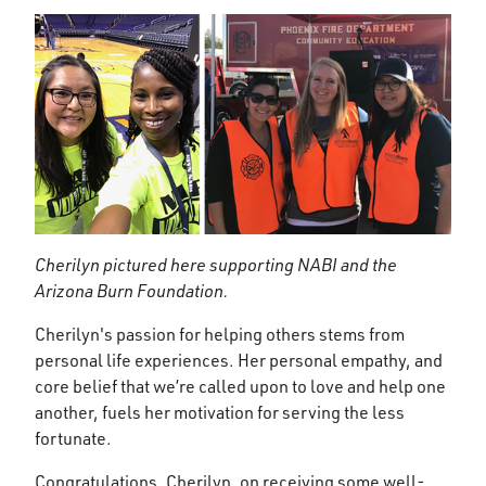
Cherilyn pictured here supporting NABI and the
Arizona Burn Foundation.
Cherilyn's passion for helping others stems from
personal life experiences. Her personal empathy, and
core belief that we’re called upon to love and help one
another, fuels her motivation for serving the less
fortunate.
Congratulations, Cherilyn, on receiving some well-