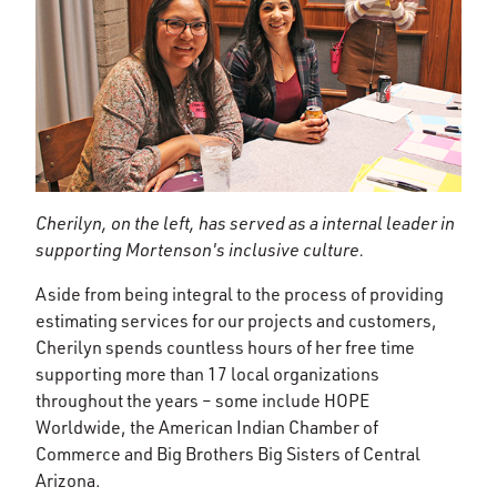
Cherilyn, on the left, has served as a internal leader in
supporting Mortenson's inclusive culture.
Aside from being integral to the process of providing
estimating services for our projects and customers,
Cherilyn spends countless hours of her free time
supporting more than 17 local organizations
throughout the years – some include HOPE
Worldwide, the American Indian Chamber of
Commerce and Big Brothers Big Sisters of Central
Arizona.