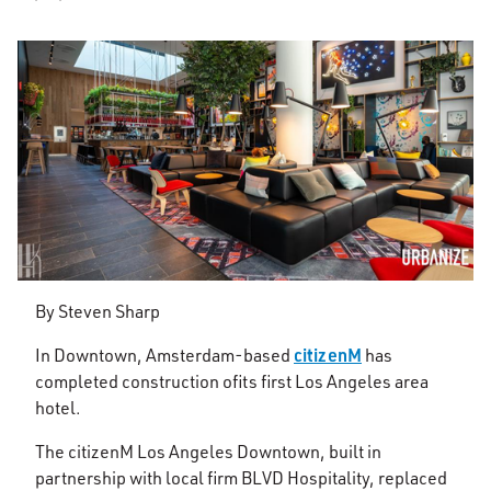
By Steven Sharp
citizenM
In Downtown, Amsterdam-based
has
completed construction of
its first Los Angeles area
hotel.
The citizenM Los Angeles Downtown, built in
partnership with local firm BLVD Hospitality, replaced