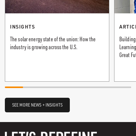
INSIGHTS
ARTIC
The solar energy state of the union: How the
Building
industry is growing across the U.S.
Learning
Great Fu
SEE MORE NEWS + INSIGHTS