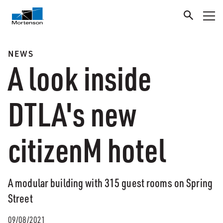
NEWS
A look inside
DTLA's new
citizenM hotel
A modular building with 315 guest rooms on Spring
Street
09/08/2021