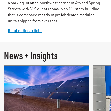
a parking lot at
the northwest corner of 4th and Spring
Streets with 315 guest rooms in an 11-story building
that is composed mostly of prefabricated modular
units shipped from overseas.
Read entire article
News + Insights