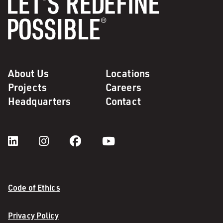
About Us
Locations
Projects
Careers
Headquarters
Contact
Code of Ethics
Privacy Policy