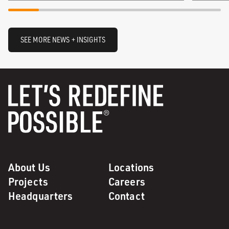
SEE MORE NEWS + INSIGHTS
About Us
Locations
Projects
Careers
Headquarters
Contact