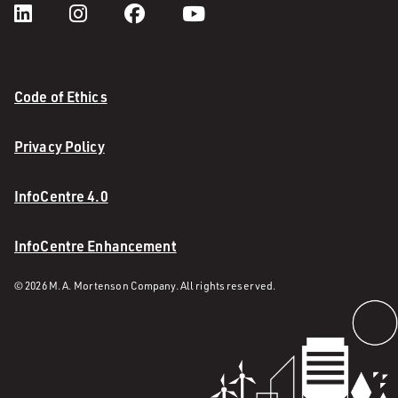
Code of Ethics
Privacy Policy
InfoCentre 4.0
InfoCentre Enhancement
© 2026 M. A. Mortenson Company. All rights reserved.