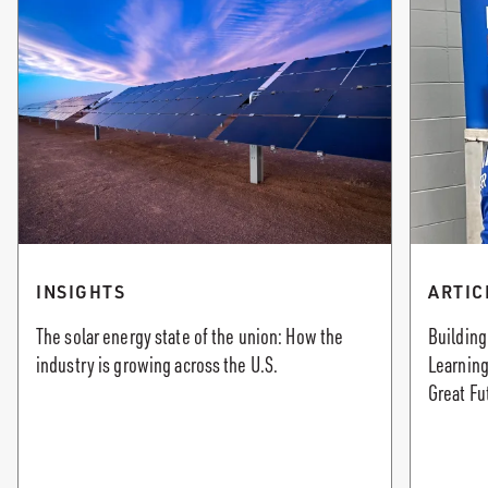
INSIGHTS
ARTIC
The solar energy state of the union: How the
Building
industry is growing across the U.S.
Learning
Great Fu