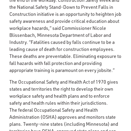
the end of the workday. Construction Safety Week and
the National Safety Stand-Down to Prevent Falls in
Construction initiative is an opportunity to heighten job
safety awareness and provide critical education about
workplace hazards,” said Commissioner Nicole
Blissenbach, Minnesota Department of Labor and
Industry. “Fatalities caused by falls continue to be a
leading cause of death for construction employees.
These deaths are preventable. Eliminating exposure to
fall hazards with fall protection and providing
appropriate training is paramount on every jobsite.”
The Occupational Safety and Health Act of 1970 gives
states and territories the right to develop their own
workplace safety and health plans and to enforce
safety and health rules within their jurisdictions.
The federal Occupational Safety and Health
Administration (OSHA) approves and monitors state
plans. Twenty-nine states (including Minnesota) and