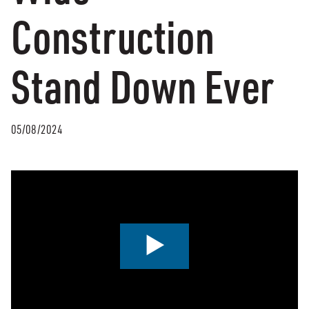
Construction
Stand Down Ever
05/08/2024
0:00 / 2:07