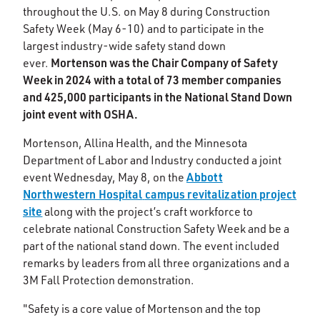
throughout the U.S. on May 8 during Construction
Safety Week (May 6-10) and to participate in the
largest industry-wide safety stand down
Mortenson was the Chair Company of Safety
ever.
Week in 2024 with a total of 73 member companies
and 425,000 participants in the National Stand Down
joint event with OSHA.
Mortenson, Allina Health, and the Minnesota
Department of Labor and Industry conducted a joint
Abbott
event Wednesday, May 8, on the
Northwestern Hospital
campus revitalization project
site
along
with the project’s craft workforce to
celebrate national Construction Safety Week and be a
part of the national stand down. The event included
remarks by leaders from all three organizations and a
3M Fall Protection demonstration.
"Safety is a core value of Mortenson and the top