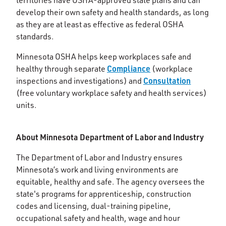
territories have OSHA-approved state plans and can
develop their own safety and health standards, as long
as they are at least as effective as federal OSHA
standards.
Minnesota OSHA helps keep workplaces safe and
Compliance
healthy through separate
(workplace
Consultation
inspections and investigations) and
(free voluntary workplace safety and health services)
units.
About Minnesota Department of Labor and Industry
The Department of Labor and Industry ensures
Minnesota’s work and living environments are
equitable, healthy and safe. The agency oversees the
state's programs for apprenticeship, construction
codes and licensing, dual-training pipeline,
occupational safety and health, wage and hour