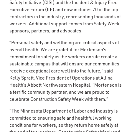
Safety Initiative (CISI) and the Incident & Injury Free
Executive Forum (IIF) and now includes 70 of the top
contractors in the industry, representing thousands of
workers. Additional support comes from Safety Week
sponsors, partners, and advocates.
“Personal safety and wellbeing are critical aspects of
overall health. We are grateful for Mortenson’s
commitment to safety as the workers on site create a
sustainable campus that will ensure our communities
receive exceptional care well into the future,” said
Kelly Spratt, Vice President of Operations at Allina
Health’s Abbott Northwestern Hospital. “Mortenson is
a terrific community partner, and we are proud to
celebrate Construction Safety Week with them.”
“The Minnesota Department of Labor and Industry is
committed to ensuring safe and healthful working
conditions for workers, so they return home safely at