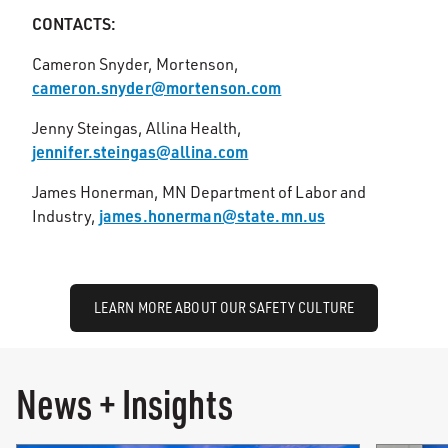
CONTACTS:
Cameron Snyder, Mortenson,
cameron.snyder@mortenson.com
Jenny Steingas, Allina Health,
jennifer.steingas@allina.com
James Honerman, MN Department of Labor and
james.honerman@state.mn.us
Industry,
LEARN MORE ABOUT OUR SAFETY CULTURE
News + Insights