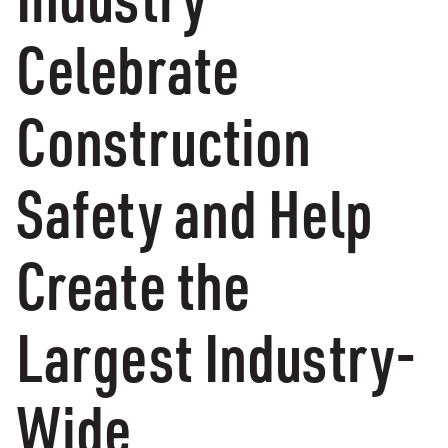
Celebrate
Construction
Safety and Help
Create the
Largest Industry-
Wide