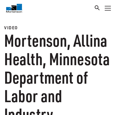
VIDEO
Mortenson, Allina
Health, Minnesota
Department of
Labor and
Industry