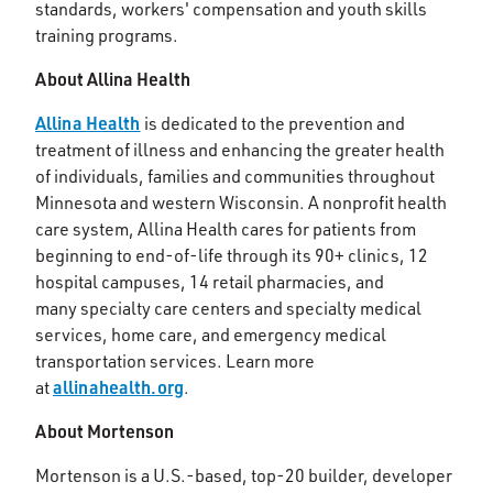
standards, workers' compensation and youth skills
training programs.
About Allina Health
Allina Health
is dedicated to the prevention and
treatment of illness and enhancing the greater health
of individuals, families and communities throughout
Minnesota and western Wisconsin. A nonprofit health
care system, Allina Health cares for patients from
beginning to end-of-life through its 90+ clinics, 12
hospital campuses, 14 retail pharmacies, and
many specialty care centers and specialty medical
services, home care, and emergency medical
transportation services. Learn more
allinahealth.org
at
.
About Mortenson
Mortenson is a U.S.-based, top-20 builder, developer