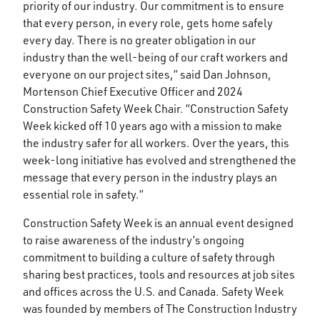
priority of our industry. Our commitment is to ensure
that every person, in every role, gets home safely
every day. There is no greater obligation in our
industry than the well-being of our craft workers and
everyone on our project sites,” said Dan Johnson,
Mortenson Chief Executive Officer and 2024
Construction Safety Week Chair. “Construction Safety
Week kicked off 10 years ago with a mission to make
the industry safer for all workers. Over the years, this
week-long initiative has evolved and strengthened the
message that every person in the industry plays an
essential role in safety.”
Construction Safety Week is an annual event designed
to raise awareness of the industry’s ongoing
commitment to building a culture of safety through
sharing best practices, tools and resources at job sites
and offices across the U.S. and Canada. Safety Week
was founded by members of The Construction Industry