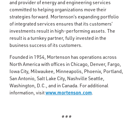
and provider of energy and engineering services
committed to helping organizations move their
strategies forward. Mortenson’s expanding portfolio
of integrated services ensures that its customers’
investments result in high-performing assets. The
result is a turnkey partner, fully invested in the
business success of its customers.
Founded in 1954, Mortenson has operations across
North America with offices in Chicago, Denver, Fargo,
Iowa City, Milwaukee, Minneapolis, Phoenix, Portland,
San Antonio, Salt Lake City, Nashville Seattle,
Washington, D.C., and in Canada. For additional
www.mortenson.com
information, visit
.
# # #