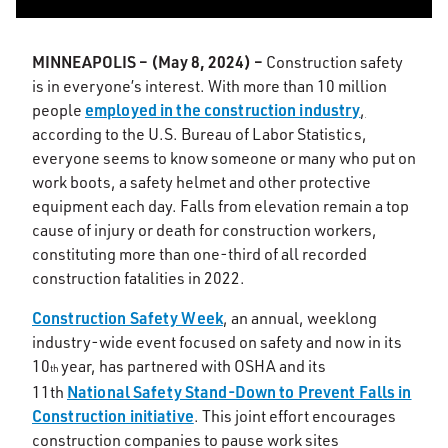
MINNEAPOLIS – (May 8, 2024)
–
Construction safety
is in everyone’s interest. With more than 10 million
employed in the construction industry
people
,
according to the U.S. Bureau of Labor Statistics,
everyone seems to know someone or many who put on
work boots, a safety helmet and other protective
equipment each day. Falls from elevation remain a top
cause of injury or death for construction workers,
constituting more than one-third of all recorded
construction fatalities in 2022.
Construction Safety Week
, an annual, weeklong
industry-wide event focused on safety and now in its
10
year, has partnered with OSHA and its
th
National Safety Stand-Down to Prevent Falls in
11th
Construction initiative
. This joint effort encourages
construction companies to pause work sites