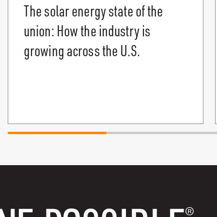
The solar energy state of the
union: How the industry is
growing across the U.S.