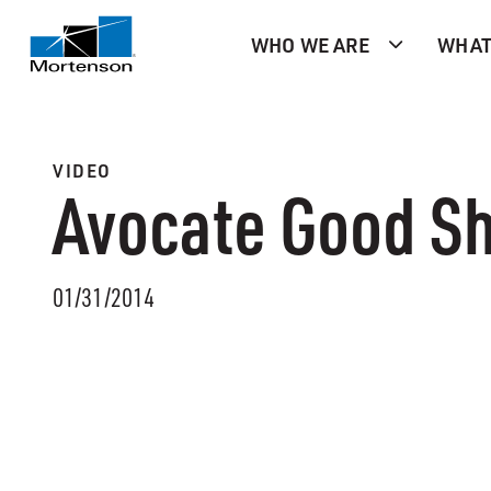
WHO WE ARE
WHAT
VIDEO
Avocate Good Sh
01/31/2014