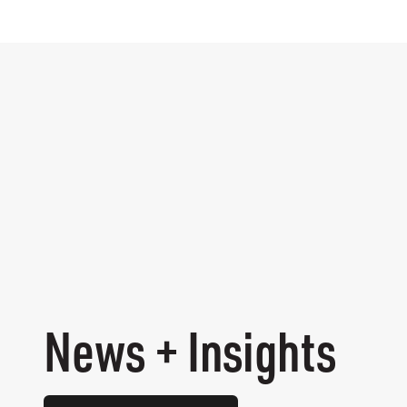
News + Insights