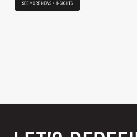
SEE MORE NEWS + INSIGHTS