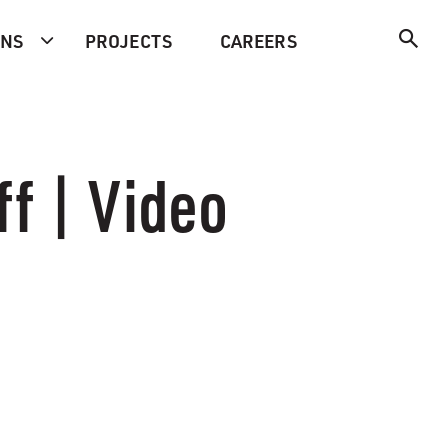
ONS
PROJECTS
CAREERS
f | Video