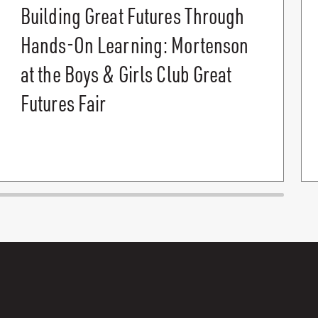
Building Great Futures Through
Hands-On Learning: Mortenson
at the Boys & Girls Club Great
Futures Fair