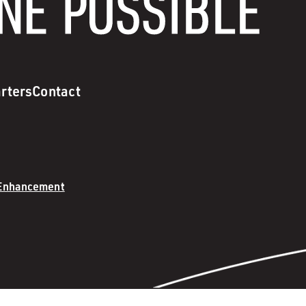
rters
Contact
 Enhancement