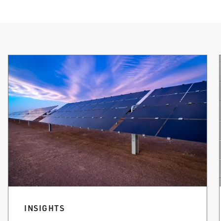
INSIGHTS