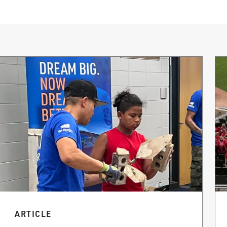
ARTICLE