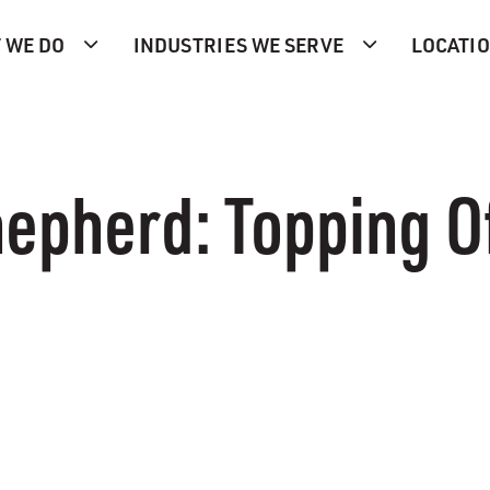
 WE DO
INDUSTRIES WE SERVE
LOCATI
epherd: Topping Of