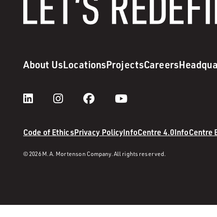
About Us
Locations
Projects
Careers
Headqua
Code of Ethics
Privacy Policy
InfoCentre 4.0
InfoCentre
© 2026 M. A. Mortenson Company. All rights reserved.