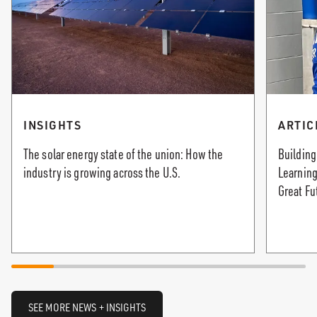
INSIGHTS
ARTIC
The solar energy state of the union: How the
Building
industry is growing across the U.S.
Learning
Great Fu
SEE MORE NEWS + INSIGHTS