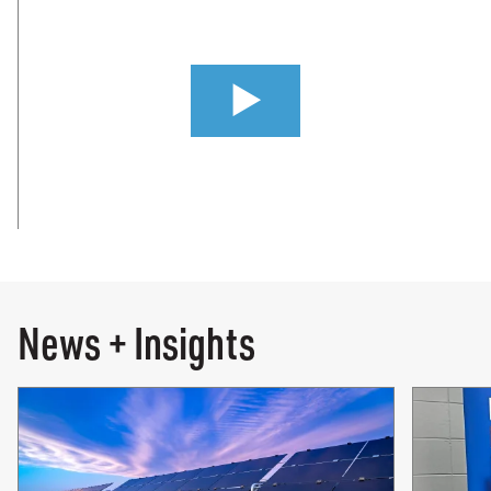
0:00 / 3:24
News + Insights