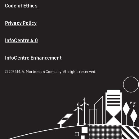
Code of Ethics
Privacy Policy
InfoCentre 4.0
InfoCentre Enhancement
© 2026 M. A. Mortenson Company. All rights reserved.