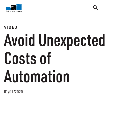
VIDEO
Avoid Unexpected
Costs of
Automation
01/01/2020