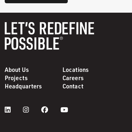
About Us
Locations
Projects
Careers
Headquarters
Contact