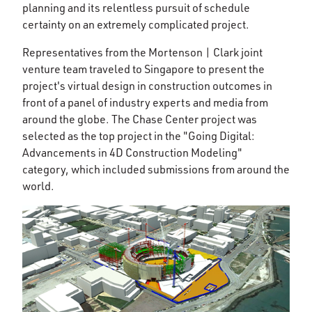
planning and its relentless pursuit of schedule
certainty on an extremely complicated project.
Representatives from the Mortenson | Clark joint
venture team traveled to Singapore to present the
project's virtual design in construction outcomes in
front of a panel of industry experts and media from
around the globe. The Chase Center project was
selected as the top project in the "Going Digital:
Advancements in 4D Construction Modeling"
category, which included submissions from around the
world.