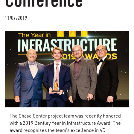
11/07/2019
The Chase Center project team was recently honored
with a 2019 Bentley Year in Infrastructure Award. The
award recognizes the team's excellence in 4D