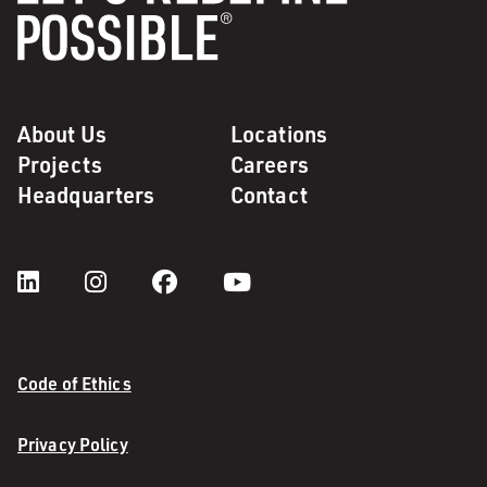
About Us
Locations
Projects
Careers
Headquarters
Contact
Code of Ethics
Privacy Policy