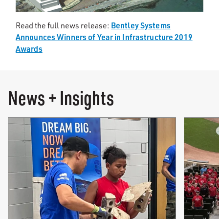
Bentley Systems
Read the full news release:
Announces Winners of Year in Infrastructure 2019
Awards
News + Insights