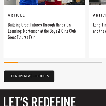
ARTICLE
ARTIC
Building Great Futures Through Hands-On
Long-Tim
Learning: Mortenson at the Boys & Girls Club
and the 
Great Futures Fair
SEE MORE NEWS + INSIGHTS