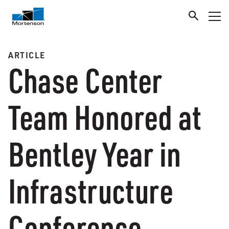
ARTICLE
Chase Center
Team Honored at
Bentley Year in
Infrastructure
Conference