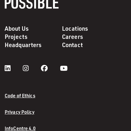
About Us
Locations
Projects
Careers
Headquarters
Contact
Code of Ethics
Privacy Policy
InfoCentre 4.0