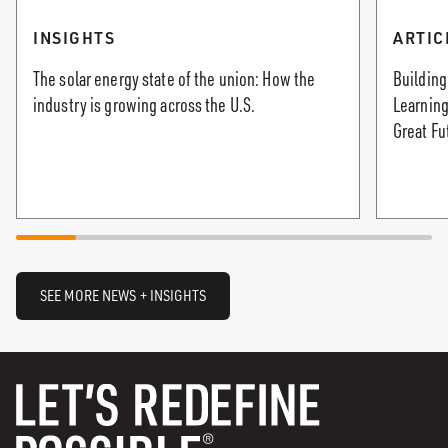
INSIGHTS
ARTIC
The solar energy state of the union: How the
Building
industry is growing across the U.S.
Learning
Great Fu
SEE MORE NEWS + INSIGHTS