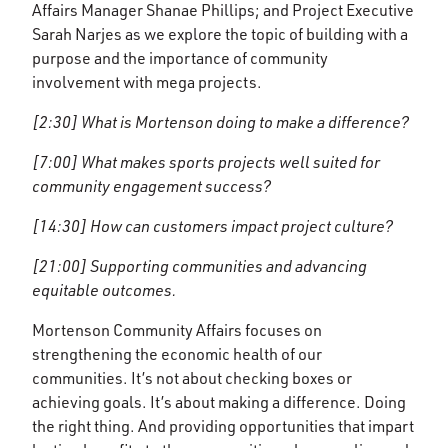
Affairs Manager Shanae Phillips; and Project Executive
Sarah Narjes as we explore the topic of building with a
purpose and the importance of community
involvement with mega projects.
[2:30] What is Mortenson doing to make a difference?
[7:00] What makes sports projects well suited for
community engagement success?
[14:30] How can customers impact project culture?
[21:00] Supporting communities and advancing
equitable outcomes.
Mortenson Community Affairs focuses on
strengthening the economic health of our
communities. It’s not about checking boxes or
achieving goals. It’s about making a difference. Doing
the right thing. And providing opportunities that impart