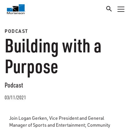
PODCAST
Building with a
Purpose
Podcast
03/11/2021
Join Logan Gerken, Vice President and General
Manager of Sports and Entertainment; Community