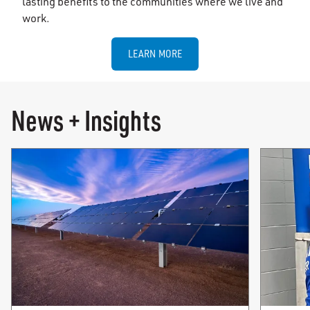
lasting benefits to the communities where we live and
work.
LEARN MORE
News + Insights