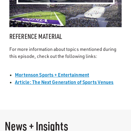
REFERENCE MATERIAL
For more information about topics mentioned during
this episode, check out the following links:
Mortenson Sports + Entertainment
Article: The Next Generation of Sports Venues
News + Insights