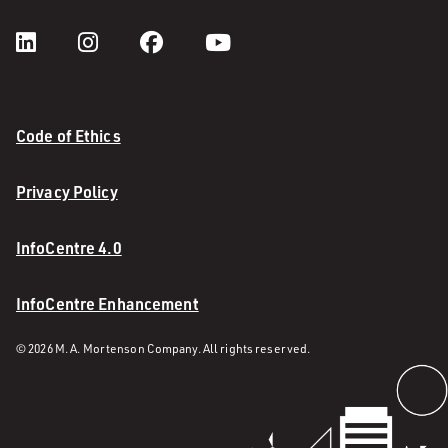
Code of Ethics
Privacy Policy
InfoCentre 4.0
InfoCentre Enhancement
© 2026 M. A. Mortenson Company. All rights reserved.