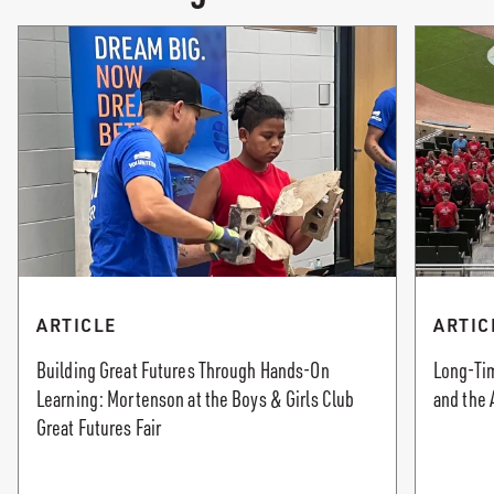
ARTICLE
ARTIC
Building Great Futures Through Hands-On
Long-Tim
Learning: Mortenson at the Boys & Girls Club
and the 
Great Futures Fair