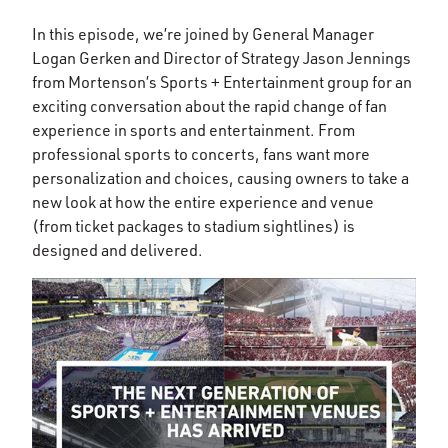
In this episode, we’re joined by General Manager
Logan Gerken and Director of Strategy Jason Jennings
from Mortenson’s Sports + Entertainment group for an
exciting conversation about the rapid change of fan
experience in sports and entertainment. From
professional sports to concerts, fans want more
personalization and choices, causing owners to take a
new look at how the entire experience and venue
(from ticket packages to stadium sightlines) is
designed and delivered.