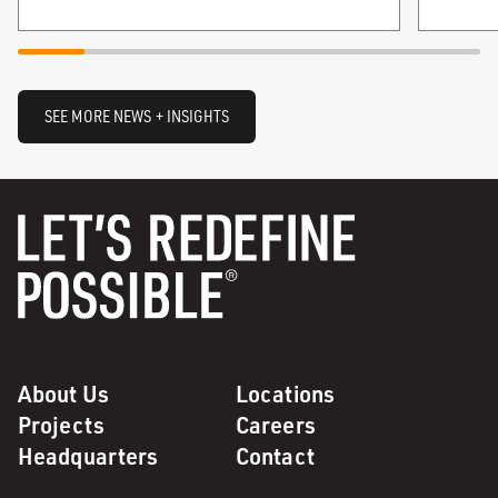
SEE MORE NEWS + INSIGHTS
About Us
Locations
Projects
Careers
Headquarters
Contact