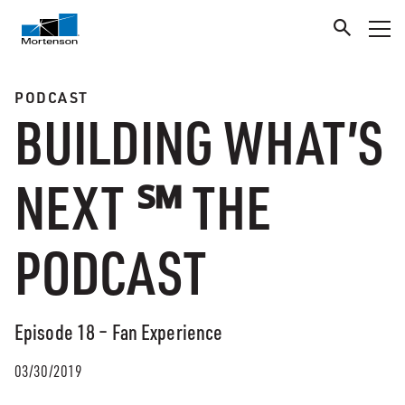
PODCAST
BUILDING WHAT’S
NEXT ℠ THE
PODCAST
Episode 18 – Fan Experience
03/30/2019