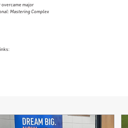
er overcame major
onal: Mastering Complex
inks: