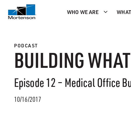
WHO WE ARE
WHAT
PODCAST
BUILDING WHAT
Episode 12 – Medical Office Bu
10/16/2017