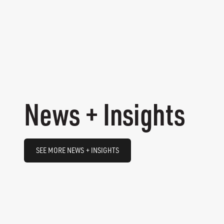
News + Insights
SEE MORE NEWS + INSIGHTS