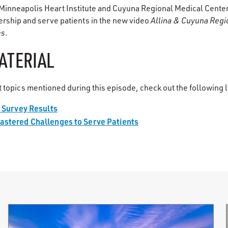
s Minneapolis Heart Institute and Cuyuna Regional Medical Cent
ership and serve patients in the new video
Allina & Cuyuna Regi
es
.
ATERIAL
 topics mentioned during this episode, check out the following l
g Survey Results
astered Challenges to Serve Patients