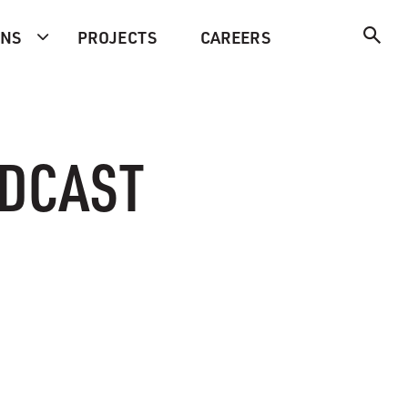
ONS
PROJECTS
CAREERS
ODCAST