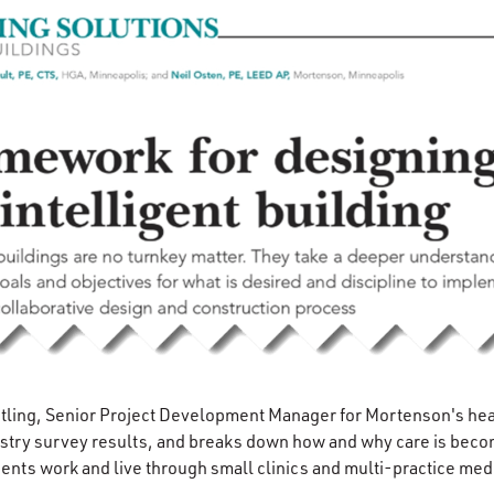
rtling, Senior Project Development Manager for Mortenson's hea
stry survey results, and breaks down how and why care is becom
ents work and live through small clinics and multi-practice medi