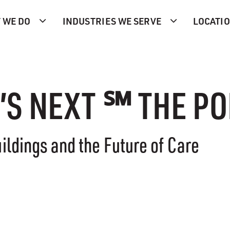
 WE DO
INDUSTRIES WE SERVE
LOCATI
’S NEXT ℠ THE P
ildings and the Future of Care