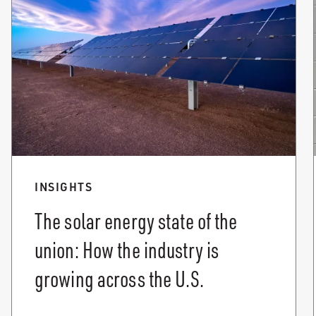
INSIGHTS
The solar energy state of the
union: How the industry is
growing across the U.S.