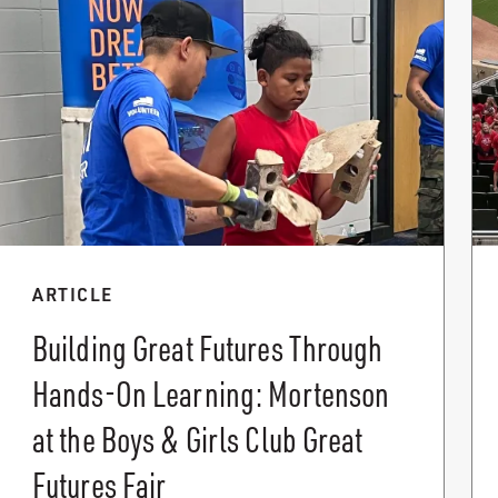
ARTICLE
Building Great Futures Through
Hands-On Learning: Mortenson
at the Boys & Girls Club Great
Futures Fair