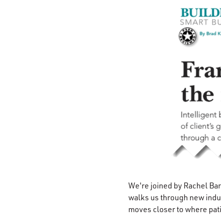
We're joined by Rachel Ba
walks us through new indu
moves closer to where pati