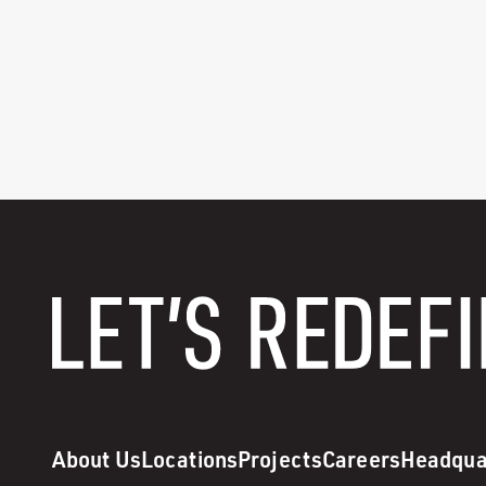
About Us
Locations
Projects
Careers
Headqua