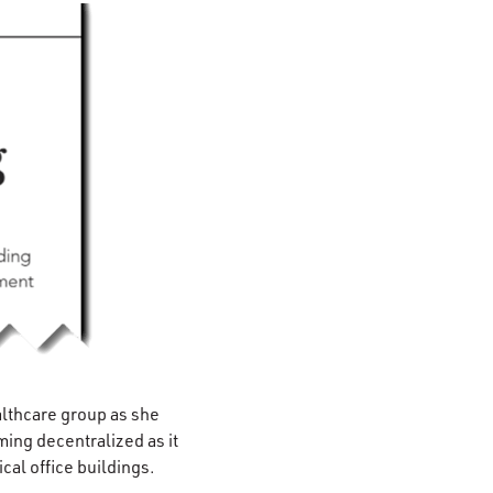
lthcare group as she
ing decentralized as it
cal office buildings.