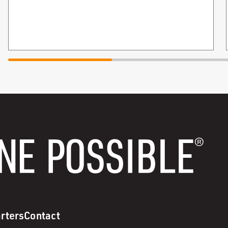
rters
Contact