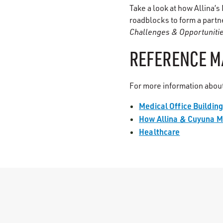
Take a look at how Allina’
roadblocks to form a partn
Challenges & Opportuniti
REFERENCE M
For more information about
Medical Office Buildin
How Allina & Cuyuna M
Healthcare