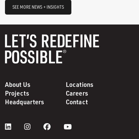
SEE MORE NEWS + INSIGHTS
About Us
Locations
Projects
Careers
Headquarters
Contact