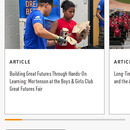
ARTICLE
ARTIC
Building Great Futures Through Hands-On
Long-Tim
Learning: Mortenson at the Boys & Girls Club
and the 
Great Futures Fair