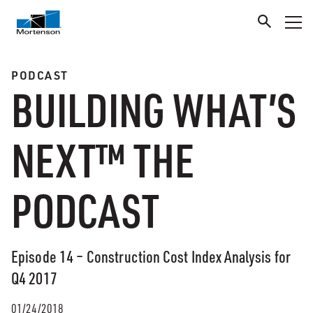
PODCAST
BUILDING WHAT’S
NEXT™ THE
PODCAST
Episode 14 – Construction Cost Index Analysis for
Q4 2017
01/24/2018