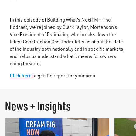
In this episode of Building What’s NextTM – The
Podcast, we’re joined by Clark Taylor, Mortenson’s
Vice President of Estimating who breaks down the
latest Construction Cost Index tells us about the state
of the industry both nationally and in specific markets,
and helps us understand what it means for owners
going forward.
Click here
to get the report for your area
News + Insights