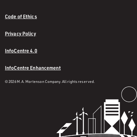
Code of Ethics
Privacy Policy
InfoCentre 4.0
InfoCentre Enhancement
© 2026 M. A. Mortenson Company. All rights reserved.