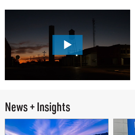
0:00 / 4:18
News + Insights