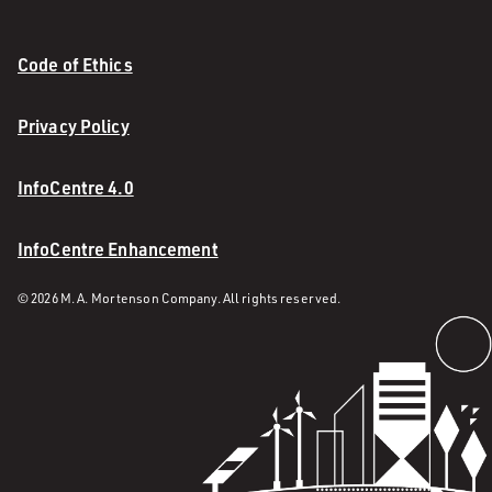
Code of Ethics
Privacy Policy
InfoCentre 4.0
InfoCentre Enhancement
© 2026 M. A. Mortenson Company. All rights reserved.