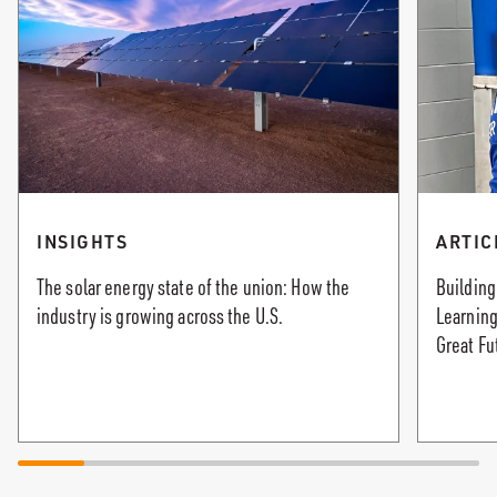
INSIGHTS
ARTIC
The solar energy state of the union: How the
Building
industry is growing across the U.S.
Learning
Great Fu