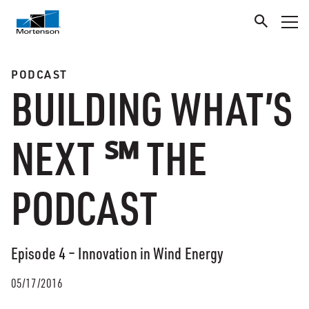
PODCAST
BUILDING WHAT’S
NEXT ℠ THE
PODCAST
Episode 4 – Innovation in Wind Energy
05/17/2016