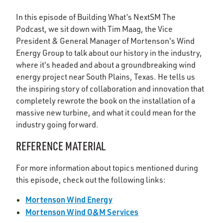
In this episode of Building What’s NextSM The
Podcast, we sit down with Tim Maag, the Vice
President & General Manager of Mortenson's Wind
Energy Group to talk about our history in the industry,
where it's headed and about a groundbreaking wind
energy project near South Plains, Texas. He tells us
the inspiring story of collaboration and innovation that
completely rewrote the book on the installation of a
massive new turbine, and what it could mean for the
industry going forward.
REFERENCE MATERIAL
For more information about topics mentioned during
this episode, check out the following links:
Mortenson Wind Energy
Mortenson Wind O&M Services