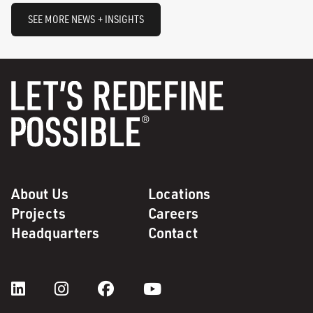
SEE MORE NEWS + INSIGHTS
About Us
Locations
Projects
Careers
Headquarters
Contact