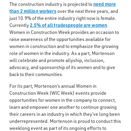
need more
The construction industry is projected to
than 2 million workers
over the next three years, and
just 10.9% of the entire industry right now is female.
2.5% of all tradespeople are women
Currently
.
Women in Construction Week provides an occasion to
raise awareness of the opportunities available for
women in construction and to emphasize the growing
role of women in the industry. As a part, Mortenson
will celebrate and promote allyship, inclusion,
advocacy, and sponsorship of its women and to give
back to their communities.
For its part, Mortenson’s annual Women in
Construction Week (WIC Week) events provide
opportunities for women in the company to connect,
learn and empower one another to continue growing
their careers in an industry in which they’ve long been
underrepresented. Mortenson is proud to conduct this
weeklong event as part of its ongoing efforts to