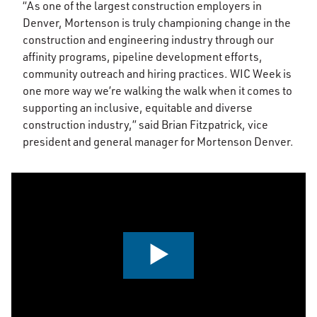
“As one of the largest construction employers in
Denver, Mortenson is truly championing change in the
construction and engineering industry through our
affinity programs, pipeline development efforts,
community outreach and hiring practices. WIC Week is
one more way we’re walking the walk when it comes to
supporting an inclusive, equitable and diverse
construction industry,” said Brian Fitzpatrick, vice
president and general manager for Mortenson Denver.
0:00 / 3:32