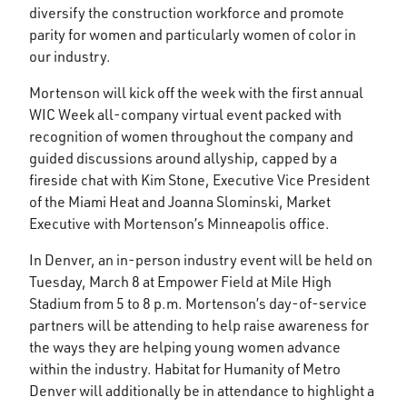
diversify the construction workforce and promote
parity for women and particularly women of color in
our industry.
Mortenson will kick off the week with the first annual
WIC Week all-company virtual event packed with
recognition of women throughout the company and
guided discussions around allyship, capped by a
fireside chat with Kim Stone, Executive Vice President
of the Miami Heat and Joanna Slominski, Market
Executive with Mortenson’s Minneapolis office.
In Denver, an in-person industry event will be held on
Tuesday, March 8 at Empower Field at Mile High
Stadium from 5 to 8 p.m. Mortenson’s day-of-service
partners will be attending to help raise awareness for
the ways they are helping young women advance
within the industry. Habitat for Humanity of Metro
Denver will additionally be in attendance to highlight a