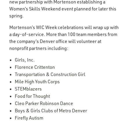
new partnership with Mortenson establishing a
Women’s Skills Weekend event planned for later this
spring.
Mortenson’s WIC Week celebrations will wrap up with
a day-of-service. More than 100 team members from
the company’s Denver office will volunteer at
nonprofit partners including:
Girls, Inc.
Florence Crittenton
Transportation & Construction Girl
Mile High Youth Corps
STEMblazers
Food for Thought
Cleo Parker Robinson Dance
Boys & Girls Clubs of Metro Denver
Firefly Autism