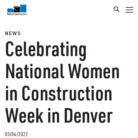
NEWS
Celebrating
National Women
in Construction
Week in Denver
03/04/2022