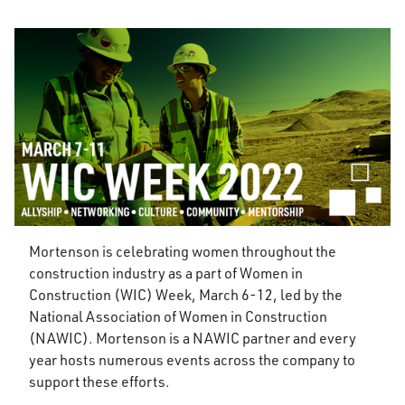
Mortenson is celebrating women throughout the
construction industry as a part of Women in
Construction (WIC) Week, March 6-12, led by the
National Association of Women in Construction
(NAWIC). Mortenson is a NAWIC partner and every
year hosts numerous events across the company to
support these efforts.