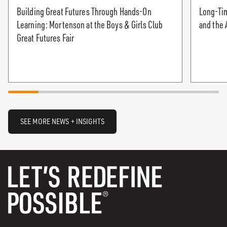
Building Great Futures Through Hands-On
Long-Tim
Learning: Mortenson at the Boys & Girls Club
and the 
Great Futures Fair
SEE MORE NEWS + INSIGHTS