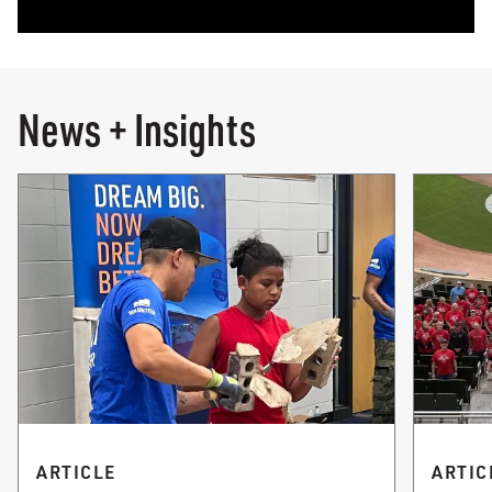
News + Insights
ARTICLE
ARTIC