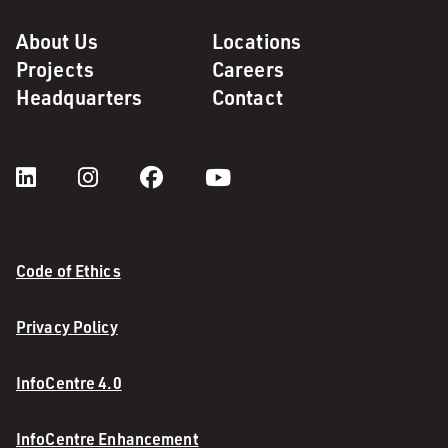
About Us
Locations
Projects
Careers
Headquarters
Contact
Code of Ethics
Privacy Policy
InfoCentre 4.0
InfoCentre Enhancement