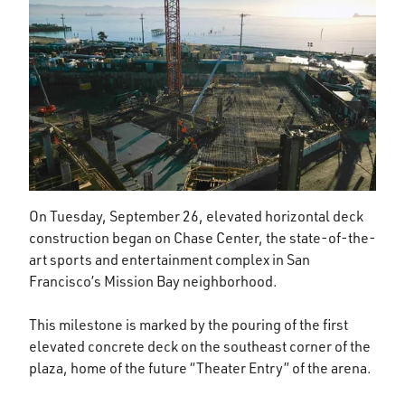
On Tuesday, September 26, elevated horizontal deck
construction began on Chase Center, the state-of-the-
art sports and entertainment complex in San
Francisco’s Mission Bay neighborhood.
This milestone is marked by the pouring of the first
elevated concrete deck on the southeast corner of the
plaza, home of the future “Theater Entry” of the arena.