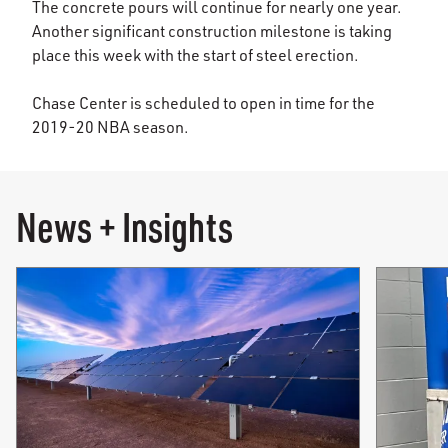
The concrete pours will continue for nearly one year.
Another significant construction milestone is taking
place this week with the start of steel erection.
Chase Center is scheduled to open in time for the
2019-20 NBA season.
News + Insights