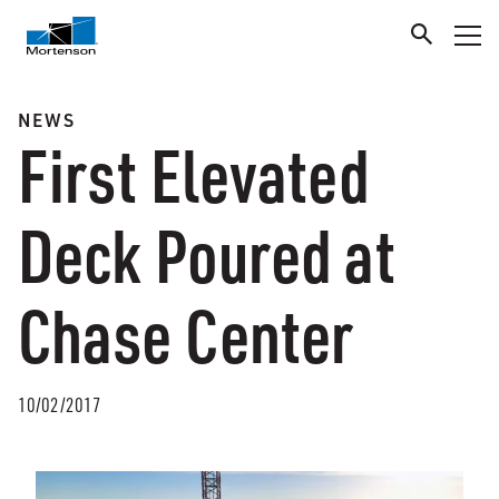
NEWS
First Elevated
Deck Poured at
Chase Center
10/02/2017