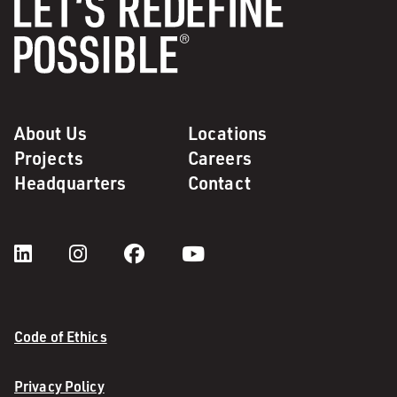
About Us
Locations
Projects
Careers
Headquarters
Contact
Code of Ethics
Privacy Policy