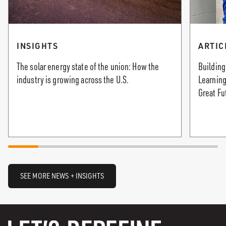
INSIGHTS
ARTIC
The solar energy state of the union: How the
Building
industry is growing across the U.S.
Learning
Great Fu
SEE MORE NEWS + INSIGHTS