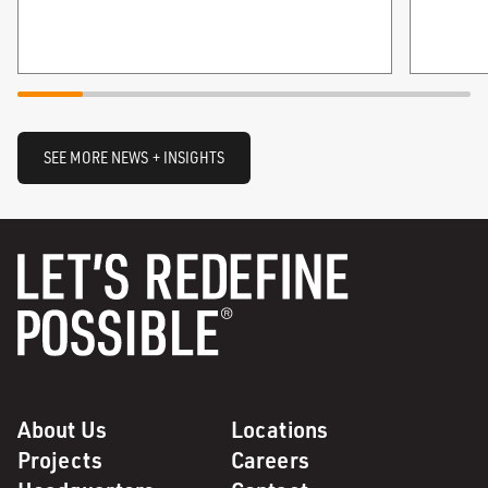
SEE MORE NEWS + INSIGHTS
About Us
Locations
Projects
Careers