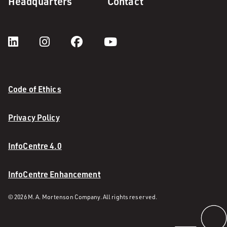
Headquarters
Contact
Code of Ethics
Privacy Policy
InfoCentre 4.0
InfoCentre Enhancement
© 2026 M. A. Mortenson Company. All rights reserved.