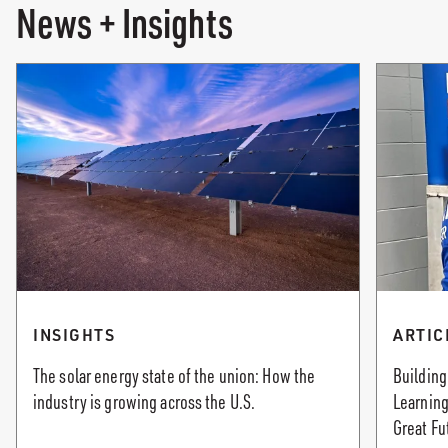
News + Insights
INSIGHTS
ARTIC
The solar energy state of the union: How the
Building
industry is growing across the U.S.
Learning
Great Fu