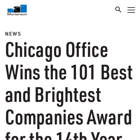
NEWS
Chicago Office
Wins the 101 Best
and Brightest
Companies Award
for the 14th Year