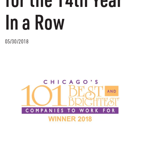
In a Row
05/30/2018