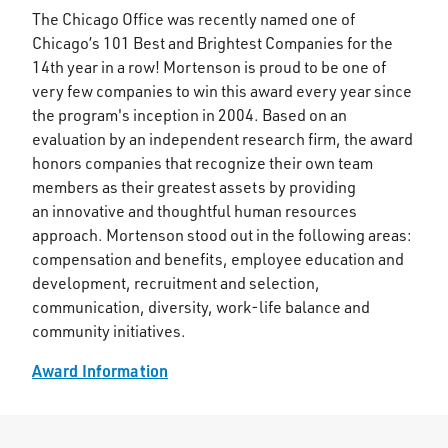
The Chicago Office was recently named one of
Chicago’s 101 Best and Brightest Companies for the
14th year in a row! Mortenson is proud to be one of
very few companies to win this award every year since
the program's inception in 2004. Based on an
evaluation by an independent research firm, the award
honors companies that recognize their own team
members as their greatest assets by providing
an innovative and thoughtful human resources
approach. Mortenson stood out in the following areas:
compensation and benefits, employee education and
development, recruitment and selection,
communication, diversity, work-life balance and
community initiatives.
Award Information