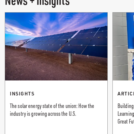
News + Insights
INSIGHTS
ARTIC
The solar energy state of the union: How the
Building
industry is growing across the U.S.
Learning
Great Fu