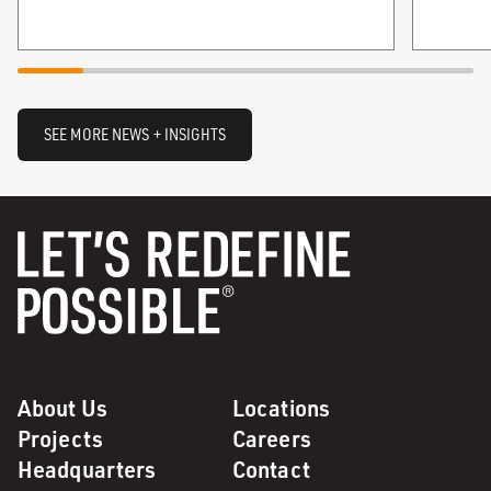
SEE MORE NEWS + INSIGHTS
About Us
Locations
Projects
Careers
Headquarters
Contact