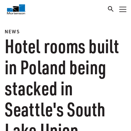
NEWS
Hotel rooms built
in Poland being
stacked in
Seattle's South
Lake Union