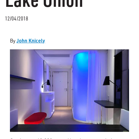
12/04/2018
John Knicely
By