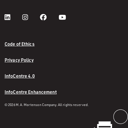
Code of Ethics
Privacy Policy
InfoCentre 4.0
InfoCentre Enhancement
© 2026 M. A. Mortenson Company. All rights reserved.