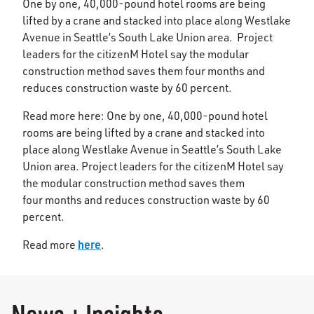
One by one, 40,000-pound hotel rooms are being
lifted by a crane and stacked into place along Westlake
Avenue in Seattle’s South Lake Union area. Project
leaders for the citizenM Hotel say the modular
construction method saves them four months and
reduces construction waste by 60 percent.
Read more here: One by one, 40,000-pound hotel
rooms are being lifted by a crane and stacked into
place along Westlake Avenue in Seattle’s South Lake
Union area. Project leaders for the citizenM Hotel say
the modular construction method saves them
four months and reduces construction waste by 60
percent.
here
Read more
.