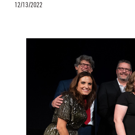
12/13/2022