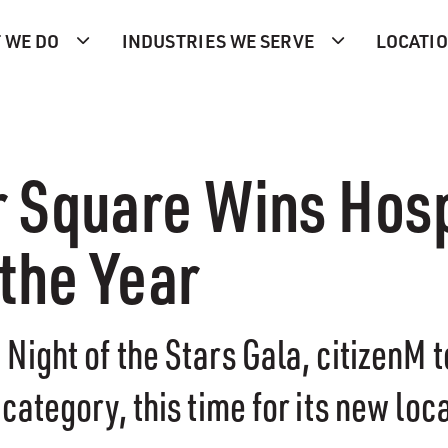
 WE DO
INDUSTRIES WE SERVE
LOCATI
r Square Wins Hosp
the Year
Night of the Stars Gala, citizenM 
category, this time for its new loc