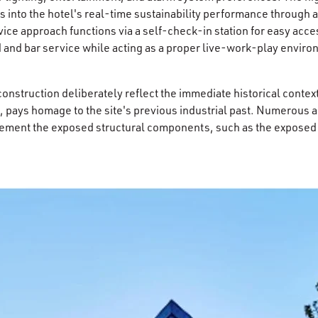
ts into the hotel's real-time sustainability performance through a
ice approach functions via a self-check-in station for easy acces
 and bar service while acting as a proper live-work-play enviro
construction deliberately reflect the immediate historical conte
s, pays homage to the site's previous industrial past. Numerous ar
ement the exposed structural components, such as the exposed t