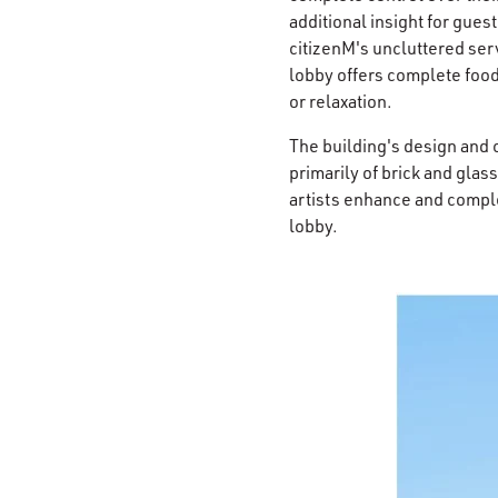
additional insight for gues
citizenM's uncluttered serv
lobby offers complete food
or relaxation.
The building's design and 
primarily of brick and glas
artists enhance and compl
lobby.