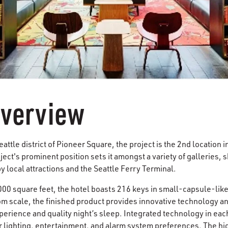
Overview
eattle district of Pioneer Square, the project is the 2nd location i
ect's prominent position sets it amongst a variety of galleries, 
y local attractions and the Seattle Ferry Terminal.
,000 square feet, the hotel boasts 216 keys in small-capsule-lik
om scale, the finished product provides innovative technology and
rience and quality night’s sleep. Integrated technology in each
r lighting, entertainment, and alarm system preferences. The hig