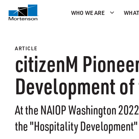
WHO WE ARE
WHAT
ARTICLE
citizenM Pionee
Development of 
At the NAIOP Washington 2022 
the "Hospitality Development" 