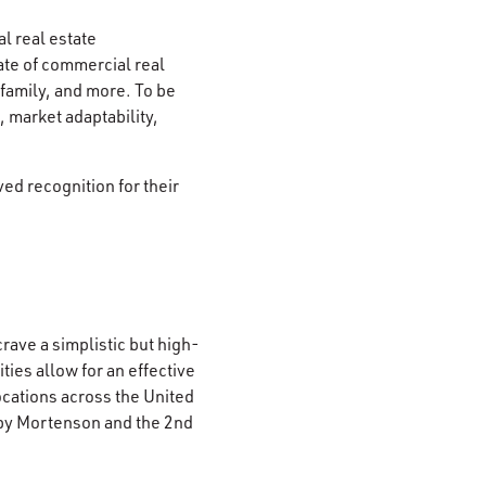
l real estate
te of commercial real
-family, and more. To be
 market adaptability,
ed recognition for their
rave a simplistic but high-
es allow for an effective
locations across the United
 by Mortenson and the 2nd