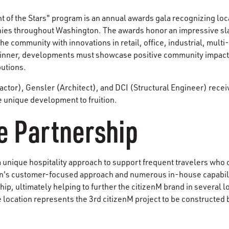
of the Stars" program is an annual awards gala recognizing loca
s throughout Washington. The awards honor an impressive sla
the community with innovations in retail, office, industrial, multi
 winner, developments must showcase positive community impact,
butions.
tor), Gensler (Architect), and DCI (Structural Engineer) receiv
e unique development to fruition.
e Partnership
 unique hospitality approach to support frequent travelers who c
's customer-focused approach and numerous in-house capabiliti
hip, ultimately helping to further the citizenM brand in several 
 location represents the 3rd citizenM project to be constructed