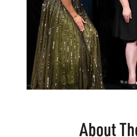
About T