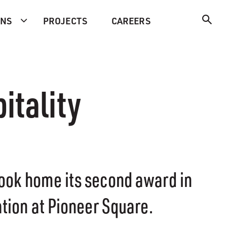
ONS
PROJECTS
CAREERS
itality
took home its second award in
ation at Pioneer Square.