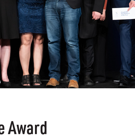
he Award