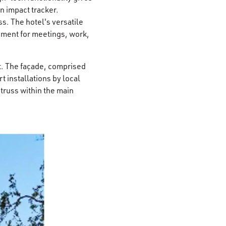
n impact tracker.
s. The hotel's versatile
nment for meetings, work,
xt. The façade, comprised
t installations by local
russ within the main