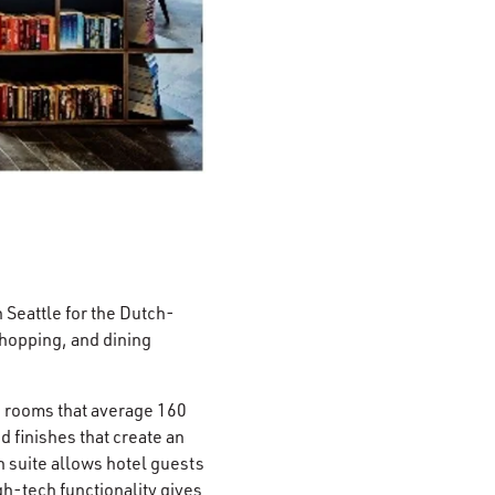
n Seattle for the Dutch-
shopping, and dining
e rooms that average 160
 finishes that create an
 suite allows hotel guests
h-tech functionality gives