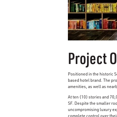
Project 
Positioned in the historic S
based hotel brand. The proj
amenities, as well as nearb
At ten (10) stories and 70
SF. Despite the smaller ro
uncompromising luxury expe
complete control over thei