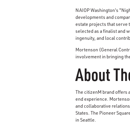
NAIOP Washington's "Night 
developments and companie
estate projects that serve 
selected as a finalist and
ingenuity, and local contri
Mortenson (General Contrac
involvement in bringing th
About Th
The citizenM brand offers a
end experience. Mortenson
and collaborative relations
States. The Pioneer Square
in Seattle.