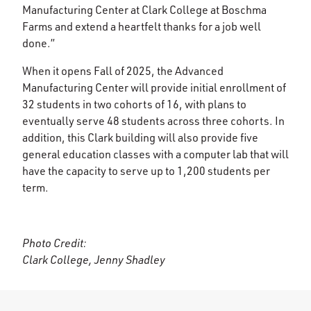
Manufacturing Center at Clark College at Boschma
Farms and extend a heartfelt thanks for a job well
done.”
When it opens Fall of 2025, the Advanced
Manufacturing Center will provide initial enrollment of
32 students in two cohorts of 16, with plans to
eventually serve 48 students across three cohorts. In
addition, this Clark building will also provide five
general education classes with a computer lab that will
have the capacity to serve up to 1,200 students per
term.
Photo Credit:
Clark College, Jenny Shadley