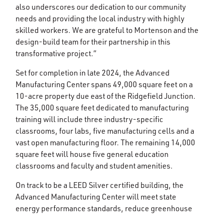
also underscores our dedication to our community
needs and providing the local industry with highly
skilled workers. We are grateful to Mortenson and the
design-build team for their partnership in this
transformative project.”
Set for completion in late 2024, the Advanced
Manufacturing Center spans 49,000 square feet on a
10-acre property due east of the Ridgefield Junction.
The 35,000 square feet dedicated to manufacturing
training will include three industry-specific
classrooms, four labs, five manufacturing cells and a
vast open manufacturing floor. The remaining 14,000
square feet will house five general education
classrooms and faculty and student amenities.
On track to be a LEED Silver certified building, the
Advanced Manufacturing Center will meet state
energy performance standards, reduce greenhouse