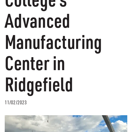
Advanced
Manufacturing
Center in
Ridgefield
11/02/2023