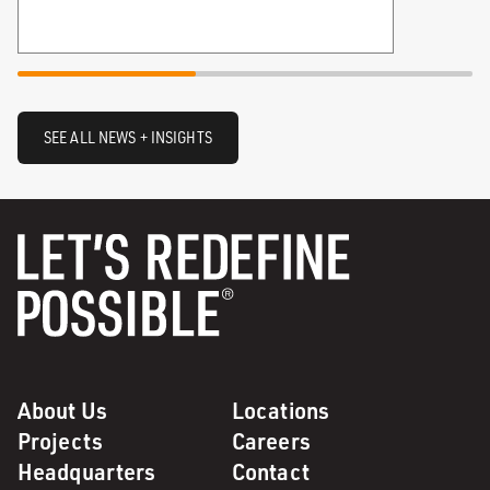
SEE ALL NEWS + INSIGHTS
About Us
Locations
Projects
Careers
Headquarters
Contact