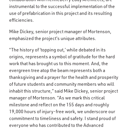
instrumental to the successful implementation of the
use of prefabrication in this project and its resulting
efficiencies.
Mike Dickey, senior project manager of Mortenson,
emphasized the project's unique attributes.
“The history of ‘topping out,’ while debated in its
origins, represents a symbol of gratitude for the hard
work that has brought us to this moment. And, the
evergreen tree atop the beam represents both a
thanksgiving and a prayer for the health and prosperity
of future students and community members who will
inhabit this structure,” said Mike Dickey, senior project
manager of Mortenson. “As we mark this critical
milestone and reflect on the 155 days and roughly
19,000 hours of injury-free work, we underscore our
commitment to timeliness and safety. I stand proud of
everyone who has contributed to the Advanced