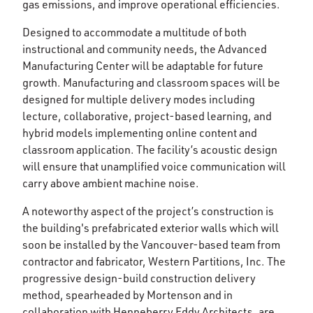
gas emissions, and improve operational efficiencies.
Designed to accommodate a multitude of both
instructional and community needs, the Advanced
Manufacturing Center will be adaptable for future
growth. Manufacturing and classroom spaces will be
designed for multiple delivery modes including
lecture, collaborative, project-based learning, and
hybrid models implementing online content and
classroom application. The facility’s acoustic design
will ensure that unamplified voice communication will
carry above ambient machine noise.
A noteworthy aspect of the project’s construction is
the building's prefabricated exterior walls which will
soon be installed by the Vancouver-based team from
contractor and fabricator, Western Partitions, Inc. The
progressive design-build construction delivery
method, spearheaded by Mortenson and in
collaboration with Henneberry Eddy Architects, are