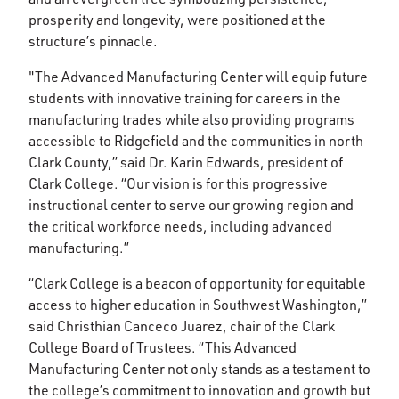
prosperity and longevity, were positioned at the
structure’s pinnacle.
"The Advanced Manufacturing Center will equip future
students with innovative training for careers in the
manufacturing trades while also providing programs
accessible to Ridgefield and the communities in north
Clark County,” said Dr. Karin Edwards, president of
Clark College. “Our vision is for this progressive
instructional center to serve our growing region and
the critical workforce needs, including advanced
manufacturing.”
“Clark College is a beacon of opportunity for equitable
access to higher education in Southwest Washington,”
said Christhian Canceco Juarez, chair of the Clark
College Board of Trustees. “This Advanced
Manufacturing Center not only stands as a testament to
the college’s commitment to innovation and growth but