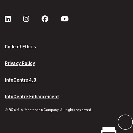
Code of Ethics
Privacy Policy
InfoCentre 4.0
InfoCentre Enhancement
© 2026 M. A. Mortenson Company. All rights reserved.