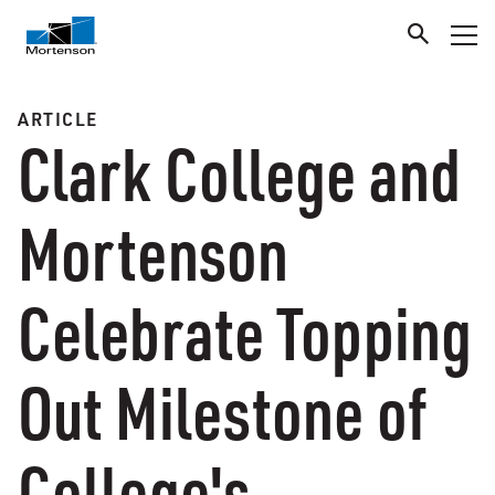
ARTICLE
Clark College and
Mortenson
Celebrate Topping
Out Milestone of
College's