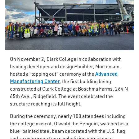
On November 2, Clark College in collaboration with
leading developer and design-builder, Mortenson,
Advanced
hosted a “topping out” ceremony at the
Manufacturing Center
, the first building being
constructed at Clark College at Boschma Farms, 264 N
65th Ave., Ridgefield. The event celebrated the
structure reaching its full height.
During the ceremony, nearly 100 attendees including
the college mascot, Oswald the Penguin, watched as a
blue-painted steel beam decorated with the U.S. flag
and an evergreen tree symbolizing persistence,