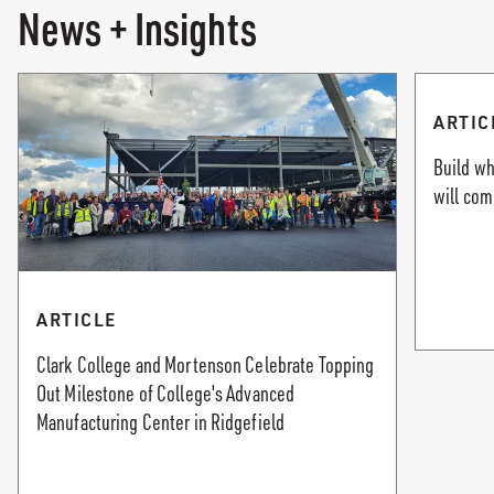
News + Insights
ARTIC
Build w
will co
ARTICLE
Clark College and Mortenson Celebrate Topping
Out Milestone of College's Advanced
Manufacturing Center in Ridgefield