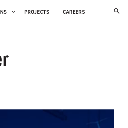
ONS
PROJECTS
CAREERS
er