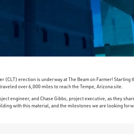
 (CLT) erection is underway at The Beam on Farmer! Starting the
traveled over 6,000 miles to reach the Tempe, Arizona site.
ect engineer, and Chase Gibbs, project executive, as they share
ilding with this material, and the milestones we are looking for