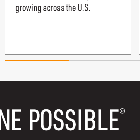
growing across the U.S.