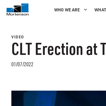
WHO WE ARE
WHAT
VIDEO
CLT Erection at
01/07/2022