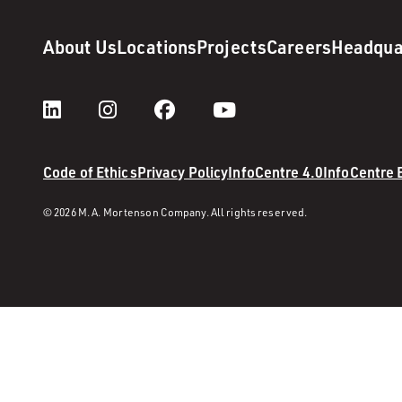
About Us
Locations
Projects
Careers
Headqua
Code of Ethics
Privacy Policy
InfoCentre 4.0
InfoCentre
© 2026 M. A. Mortenson Company. All rights reserved.