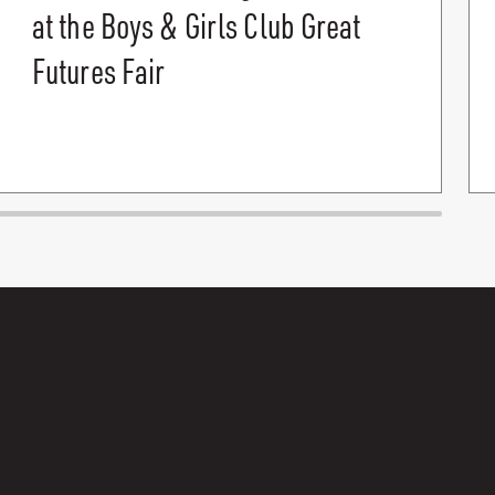
at the Boys & Girls Club Great
Futures Fair