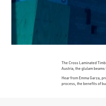
The Cross Laminated Timber
Austria, the glulam beams 
Hear from Emma Garza, proj
process, the benefits of bu