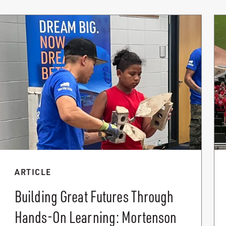
ARTICLE
Building Great Futures Through
Hands-On Learning: Mortenson