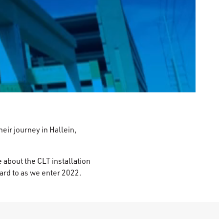
0:00 / 2:42
ir journey in Hallein,
 about the CLT installation
ward to as we enter 2022.