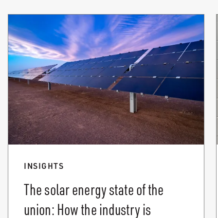
INSIGHTS
The solar energy state of the
union: How the industry is