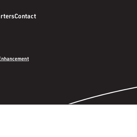
rters
Contact
 Enhancement