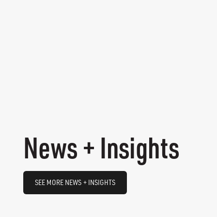
News + Insights
SEE MORE NEWS + INSIGHTS