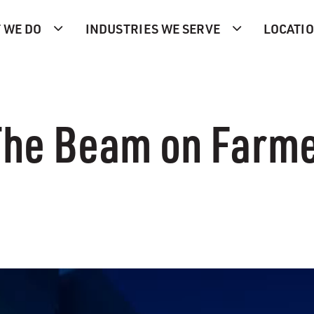
 WE DO
INDUSTRIES WE SERVE
LOCATI
 The Beam on Farm