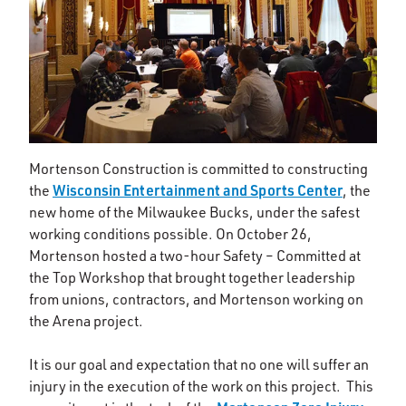
Mortenson Construction is committed to constructing
Wisconsin Entertainment and Sports Center
the
, the
new home of the Milwaukee Bucks, under the safest
working conditions possible. On October 26,
Mortenson hosted a two-hour Safety – Committed at
the Top Workshop that brought together leadership
from unions, contractors, and Mortenson working on
the Arena project.
It is our goal and expectation that no one will suffer an
injury in the execution of the work on this project. This