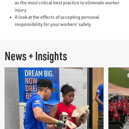
as the most critical best practice to eliminate worker
injury
A look at the effects of accepting personal
responsibility for your workers’ safety
News + Insights