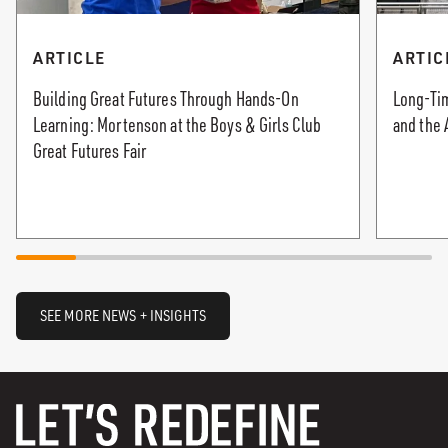
ARTICLE
ARTIC
Building Great Futures Through Hands-On
Long-Tim
Learning: Mortenson at the Boys & Girls Club
and the 
Great Futures Fair
SEE MORE NEWS + INSIGHTS