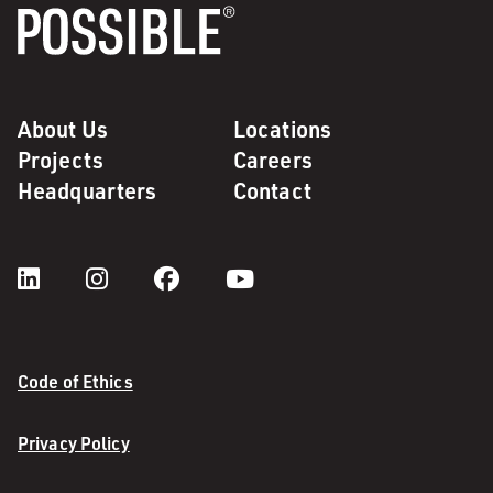
About Us
Locations
Projects
Careers
Headquarters
Contact
Code of Ethics
Privacy Policy