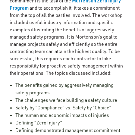
Mortenson Zero Injury
commitment is the task of the
Program
and to accomplish it, it takes a commitment
from the top of all the parties involved. The workshop
included useful industry information and specific
examples illustrating the benefits of aggressively
managed safety programs. It is Mortenson’s goal to
manage projects safely and efficiently so the entire
contracting team can attain the highest quality. To be
successful, this requires each contractor to take
responsibility for proactive safety management within
their operations. The topics discussed included:
The benefits gained by aggressively managing
safety programs
The challenges we face building a safety culture
Safety by “Compliance” vs. Safety by “Choice”
The human and economic impacts of injuries
Defining “Zero Injury”
Defining demonstrated management commitment