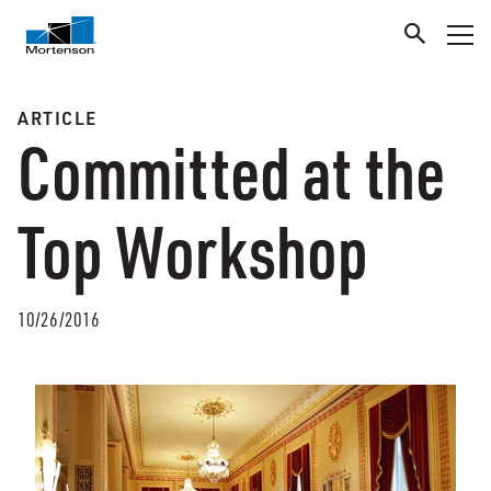
ARTICLE
Committed at the
Top Workshop
10/26/2016