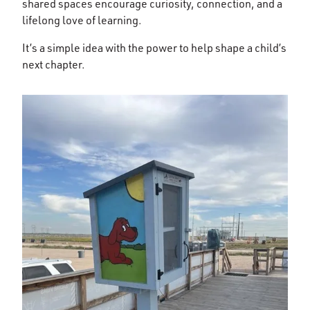
shared spaces encourage curiosity, connection, and a
lifelong love of learning.
It’s a simple idea with the power to help shape a child’s
next chapter.