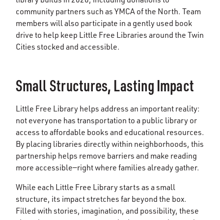
community partners such as YMCA of the North. Team
members will also participate in a gently used book
drive to help keep Little Free Libraries around the Twin
Cities stocked and accessible.
Small Structures, Lasting Impact
Little Free Library helps address an important reality:
not everyone has transportation to a public library or
access to affordable books and educational resources.
By placing libraries directly within neighborhoods, this
partnership helps remove barriers and make reading
more accessible—right where families already gather.
While each Little Free Library starts as a small
structure, its impact stretches far beyond the box.
Filled with stories, imagination, and possibility, these