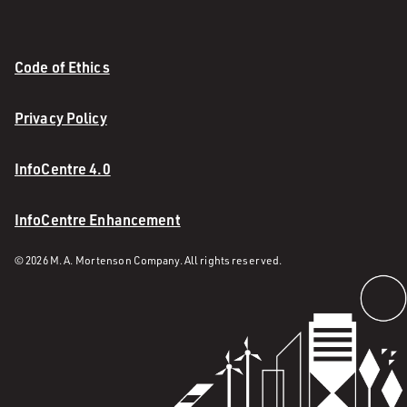
Code of Ethics
Privacy Policy
InfoCentre 4.0
InfoCentre Enhancement
© 2026 M. A. Mortenson Company. All rights reserved.