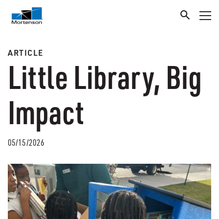
ARTICLE
Little Library, Big
Impact
05/15/2026