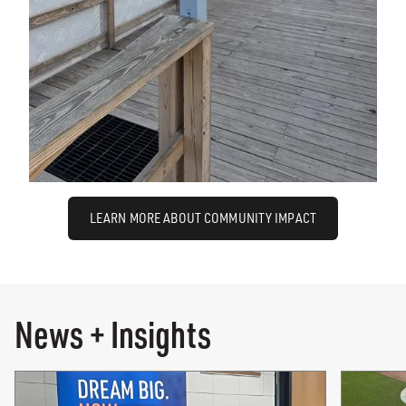
LEARN MORE ABOUT COMMUNITY IMPACT
News + Insights