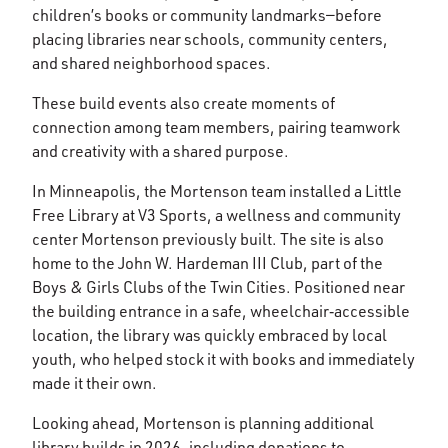
children’s books or community landmarks—before
placing libraries near schools, community centers,
and shared neighborhood spaces.
These build events also create moments of
connection among team members, pairing teamwork
and creativity with a shared purpose.
In Minneapolis, the Mortenson team installed a Little
Free Library at V3 Sports, a wellness and community
center Mortenson previously built. The site is also
home to the John W. Hardeman III Club, part of the
Boys & Girls Clubs of the Twin Cities. Positioned near
the building entrance in a safe, wheelchair‑accessible
location, the library was quickly embraced by local
youth, who helped stock it with books and immediately
made it their own.
Looking ahead, Mortenson is planning additional
library builds in 2026, including donations to