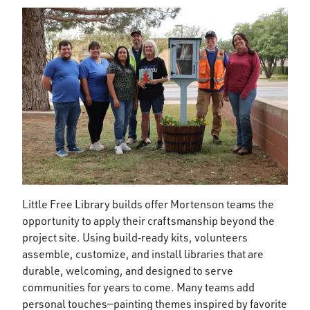
Little Free Library builds offer Mortenson teams the
opportunity to apply their craftsmanship beyond the
project site. Using build‑ready kits, volunteers
assemble, customize, and install libraries that are
durable, welcoming, and designed to serve
communities for years to come. Many teams add
personal touches—painting themes inspired by favorite