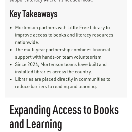
Key Takeaways
Mortenson partners with Little Free Library to
improve access to books and literacy resources
nationwide.
The multi‑year partnership combines financial
support with hands‑on team volunteerism.
Since 2024, Mortenson teams have built and
installed libraries across the country.
Libraries are placed directly in communities to
reduce barriers to reading and learning.
Expanding Access to Books
and Learning