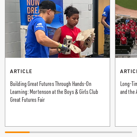
ARTICLE
ARTIC
Building Great Futures Through Hands-On
Long-Tim
Learning: Mortenson at the Boys & Girls Club
and the 
Great Futures Fair