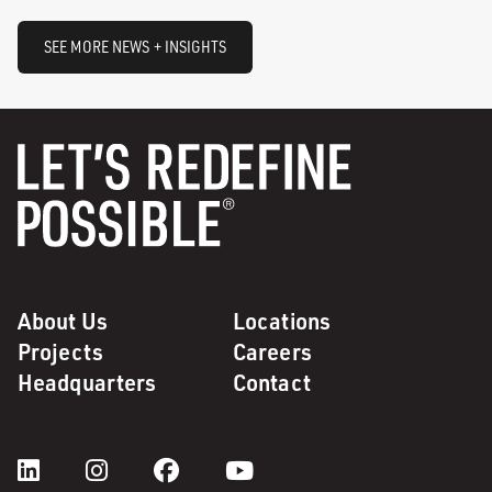
SEE MORE NEWS + INSIGHTS
About Us
Locations
Projects
Careers
Headquarters
Contact