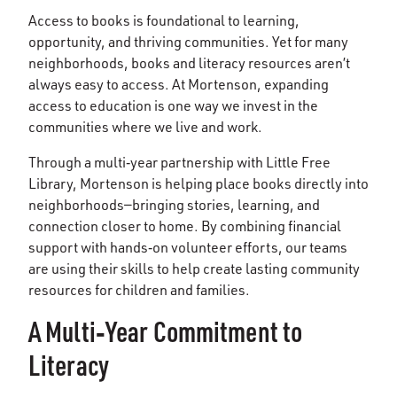
Access to books is foundational to learning,
opportunity, and thriving communities. Yet for many
neighborhoods, books and literacy resources aren’t
always easy to access. At Mortenson, expanding
access to education is one way we invest in the
communities where we live and work.
Through a multi‑year partnership with Little Free
Library, Mortenson is helping place books directly into
neighborhoods—bringing stories, learning, and
connection closer to home. By combining financial
support with hands‑on volunteer efforts, our teams
are using their skills to help create lasting community
resources for children and families.
A Multi‑Year Commitment to
Literacy