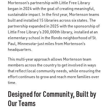
Mortenson’s partnership with Little Free Library
began in 2024 with the goal of creating meaningful,
sustainable impact. In the first year, Mortenson teams
built and installed 15 libraries across six states. The
partnership expanded in 2025 with the sponsorship of
Little Free Library’s 200,000th library, installed at an
elementary school in the Rondo neighborhood of St.
Paul, Minnesota—just miles from Mortenson’s
headquarters.
This multi‑year approach allows Mortenson team
members across the country to get involved in ways
that reflect local community needs, while ensuring the
effort continues to grow and reach more families over
time.
Designed for Community, Built by
Our Teams