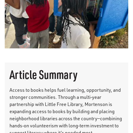
Article Summary
Access to books helps fuel learning, opportunity, and
stronger communities. Through a multi‑year
partnership with Little Free Library, Mortenson is
expanding access to books by building and placing
neighborhood libraries across the country—combining
hands‑on volunteerism with long‑term investment to
support literacy where it’s needed most.