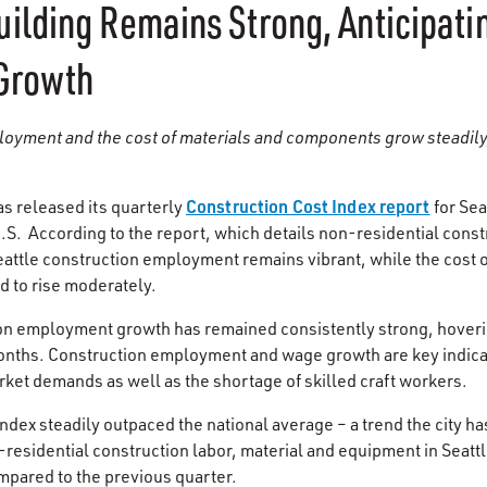
ilding Remains Strong, Anticipati
Growth
loyment and the cost of materials and components grow steadily
Construction Cost Index report
s released its quarterly
for Sea
U.S. According to the report, which details non-residential const
 Seattle construction employment remains vibrant, while the cost
d to rise moderately.
ion employment growth has remained consistently strong, hove
onths. Construction employment and wage growth are key indicato
rket demands as well as the shortage of skilled craft workers.
index steadily outpaced the national average – a trend the city h
-residential construction labor, material and equipment in Seattl
ompared to the previous quarter.