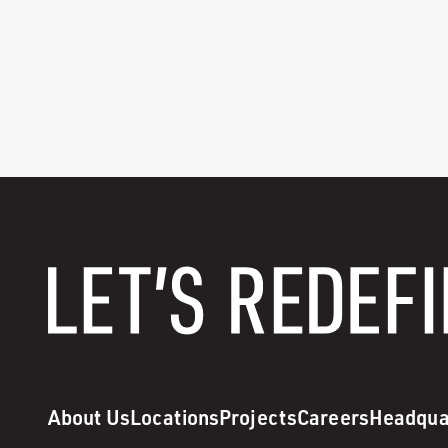
About Us
Locations
Projects
Careers
Headqua