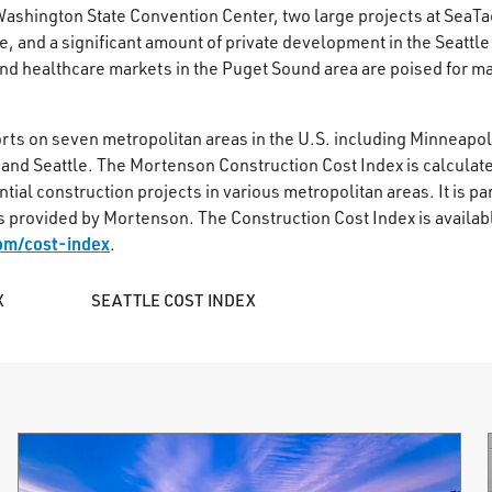
Washington State Convention Center, two large projects at SeaTac
e, and a significant amount of private development in the Seattl
and healthcare markets in the Puget Sound area are poised for ma
rts on seven metropolitan areas in the U.S. including Minneapo
and Seattle. The Mortenson Construction Cost Index is calculate
ial construction projects in various metropolitan areas. It is part
s provided by Mortenson. The Construction Cost Index is availab
om/cost-index
.
X
SEATTLE COST INDEX