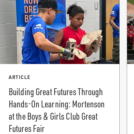
ARTICLE
Building Great Futures Through
Hands-On Learning: Mortenson
at the Boys & Girls Club Great
Futures Fair