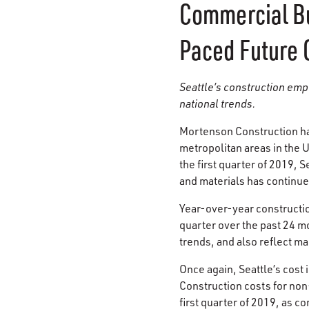
Commercial Bu
Paced Future 
Seattle’s construction emp
national trends.
Mortenson Construction ha
metropolitan areas in the 
the first quarter of 2019,
and materials has continue
Year-over-year construct
quarter over the past 24 m
trends, and also reflect ma
Once again, Seattle’s cost 
Construction costs for non
first quarter of 2019, as c