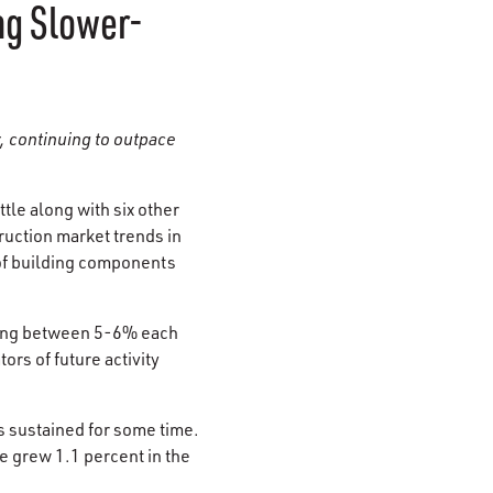
ng Slower-
, continuing to outpace
ttle along with six other
ruction market trends in
 of building components
ring between 5-6% each
rs of future activity
as sustained for some time.
e grew 1.1 percent in the