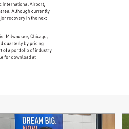
 International Airport,
e area. Although currently
jor recovery in the next
lis, Milwaukee, Chicago,
d quarterly by pricing
 of a portfolio of industry
le for download at