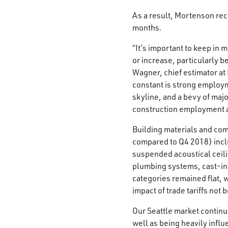
As a result, Mortenson rec
months.
“It’s important to keep in 
or increase, particularly b
Wagner, chief estimator a
constant is strong employm
skyline, and a bevy of majo
construction employment ar
Building materials and comp
compared to Q4 2018) inclu
suspended acoustical ceil
plumbing systems, cast-in-p
categories remained flat, wi
impact of trade tariffs not 
Our Seattle market continu
well as being heavily infl