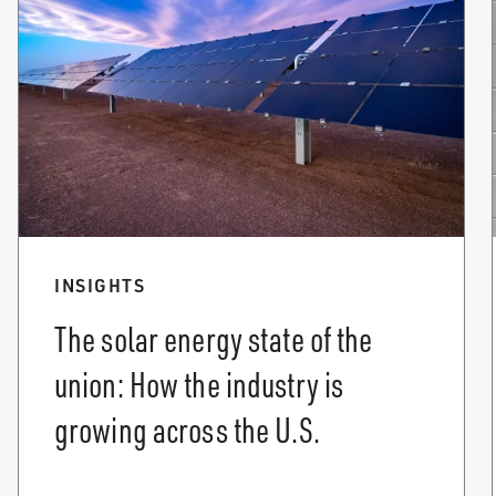
INSIGHTS
The solar energy state of the
union: How the industry is
growing across the U.S.