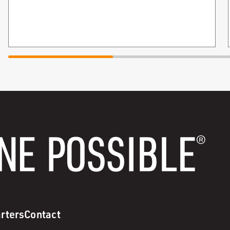
rters
Contact