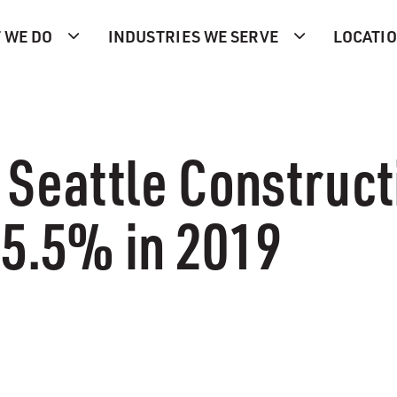
 WE DO
INDUSTRIES WE SERVE
LOCATI
Seattle Construct
 5.5% in 2019