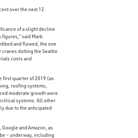
cent over the next 12
icance of a slight decline
s figures,” said Mark
 ebbed and flowed, the one
 cranes dotting the Seattle
erials costs and
 first quarter of 2019 (as
king, roofing systems,
enced moderate growth were
ectrical systems. All other
ely due to the anticipated
ft, Google and Amazon, as
 be – underway, including