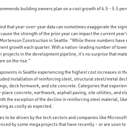
ommends building owners plan on a cost growth of 4.5 - 5.5 per
mind that year-over-year data can sometimes exaggerate the signif
ecause the strength of the prior year can impact the current year’
t Mortenson Construction in Seattle. “While these numbers have
ent growth each quarter. With a nation-leading number of tower
r projects in the development pipeline, it’s no surprise that mat
e on the rise.”
onents in Seattle experiencing the highest cost increases in the
ded installation of reinforcing steel, structural steel/metal dec
ings, deck formwork, and site concrete. Categories that experi
lace concrete, earthwork, asphalt paving, site utilities, and el
th the exception of the decline in reinforcing steel material, lik
being as costly as expected.
es to be driven by the tech sectors and companies like Microso
uenced by some mega projects that have recently – or are soon to