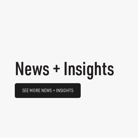
News + Insights
SEE MORE NEWS + INSIGHTS