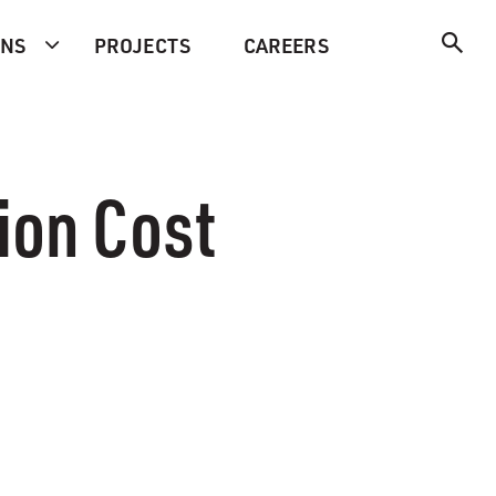
ONS
PROJECTS
CAREERS
ion Cost