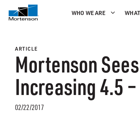
WHO WE ARE
WHAT
ARTICLE
Mortenson Sees 
Increasing 4.5 –
02/22/2017