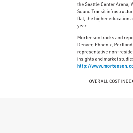
the Seattle Center Arena, 
Sound Transit infrastructur
flat, the higher education 
year.
Mortenson tracks and repo
Denver, Phoenix, Portland 
representative non-resident
insights and market studie
http://www.mortenson.c
OVERALL COST INDE