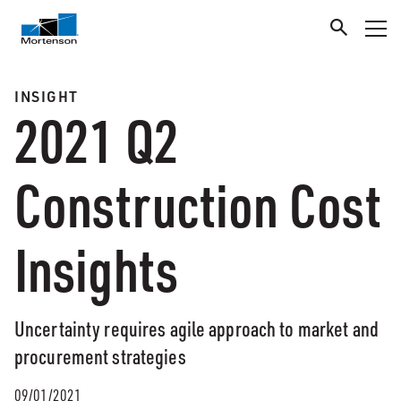
INSIGHT
2021 Q2
Construction Cost
Insights
Uncertainty requires agile approach to market and
procurement strategies
09/01/2021