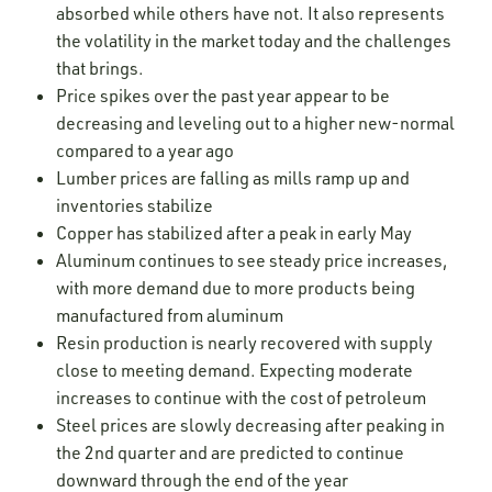
absorbed while others have not. It also represents
the volatility in the market today and the challenges
that brings.
Price spikes over the past year appear to be
decreasing and leveling out to a higher new-normal
compared to a year ago
Lumber prices are falling as mills ramp up and
inventories stabilize
Copper has stabilized after a peak in early May
Aluminum continues to see steady price increases,
with more demand due to more products being
manufactured from aluminum
Resin production is nearly recovered with supply
close to meeting demand. Expecting moderate
increases to continue with the cost of petroleum
Steel prices are slowly decreasing after peaking in
the 2nd quarter and are predicted to continue
downward through the end of the year