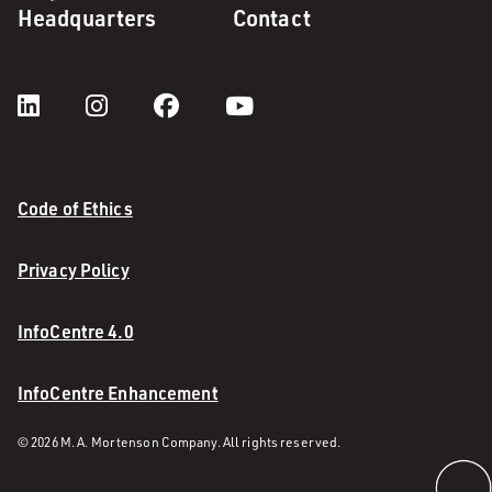
Headquarters
Contact
Code of Ethics
Privacy Policy
InfoCentre 4.0
InfoCentre Enhancement
© 2026 M. A. Mortenson Company. All rights reserved.