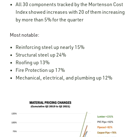
All 30 components tracked by the Mortenson Cost
Index showed increases with 20 of them increasing
by more than 5% for the quarter
Most notable:
Reinforcing steel up nearly 15%
Structural steel up 24%
Roofing up 13%
Fire Protection up 17%
Mechanical, electrical, and plumbing up 12%