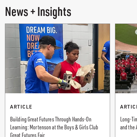
News + Insights
ARTICLE
ARTIC
Building Great Futures Through Hands-On
Long-Tim
Learning: Mortenson at the Boys & Girls Club
and the 
Great Futures Fair