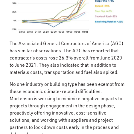
The Associated General Contractors of America (AGC)
has similar observations. The AGC has reported that
contractor’s costs rose 26.3% overall from June 2020
to June 2021. They also indicated that in addition to
materials costs, transportation and fuel also spiked.
No one industry or building type has been exempt from
these economic climate-related difficulties.
Mortenson is working to minimize negative impacts to
projects through engagement in the design phase,
proactively offering innovative, cost-sensitive
solutions, and working with suppliers and project
partners to lock down costs early in the process and