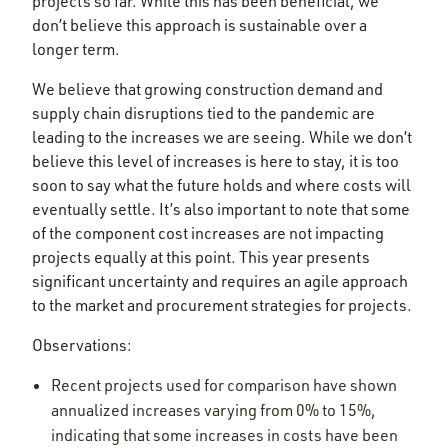
projects so far. While this has been beneficial, we
don’t believe this approach is sustainable over a
longer term.
We believe that growing construction demand and
supply chain disruptions tied to the pandemic are
leading to the increases we are seeing. While we don’t
believe this level of increases is here to stay, it is too
soon to say what the future holds and where costs will
eventually settle. It’s also important to note that some
of the component cost increases are not impacting
projects equally at this point. This year presents
significant uncertainty and requires an agile approach
to the market and procurement strategies for projects.
Observations:
Recent projects used for comparison have shown
annualized increases varying from 0% to 15%,
indicating that some increases in costs have been