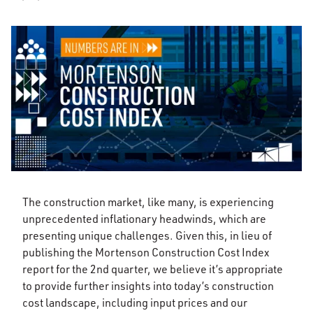
The construction market, like many, is experiencing
unprecedented inflationary headwinds, which are
presenting unique challenges. Given this, in lieu of
publishing the Mortenson Construction Cost Index
report for the 2nd quarter, we believe it’s appropriate
to provide further insights into today’s construction
cost landscape, including input prices and our