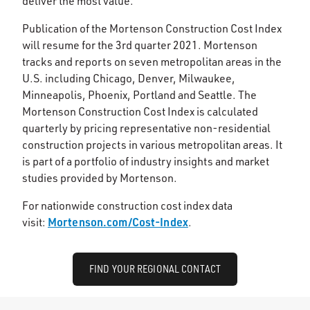
deliver the most value.
Publication of the Mortenson Construction Cost Index
will resume for the 3rd quarter 2021. Mortenson
tracks and reports on seven metropolitan areas in the
U.S. including Chicago, Denver, Milwaukee,
Minneapolis, Phoenix, Portland and Seattle. The
Mortenson Construction Cost Index is calculated
quarterly by pricing representative non-residential
construction projects in various metropolitan areas. It
is part of a portfolio of industry insights and market
studies provided by Mortenson.
For nationwide construction cost index data
Mortenson.com/Cost-Index
visit:
.
FIND YOUR REGIONAL CONTACT