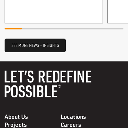
SEE MORE NEWS + INSIGHTS
About Us
Locations
Projects
Careers