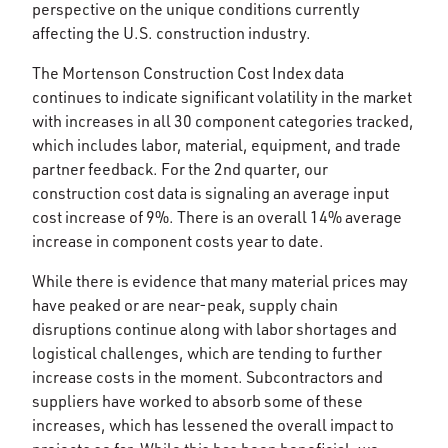
perspective on the unique conditions currently
affecting the U.S. construction industry.
The Mortenson Construction Cost Index data
continues to indicate significant volatility in the market
with increases in all 30 component categories tracked,
which includes labor, material, equipment, and trade
partner feedback. For the 2nd quarter, our
construction cost data is signaling an average input
cost increase of 9%. There is an overall 14% average
increase in component costs year to date.
While there is evidence that many material prices may
have peaked or are near-peak, supply chain
disruptions continue along with labor shortages and
logistical challenges, which are tending to further
increase costs in the moment. Subcontractors and
suppliers have worked to absorb some of these
increases, which has lessened the overall impact to