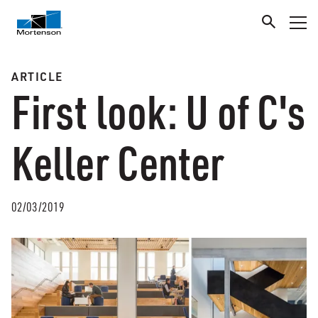
ARTICLE
First look: U of C's
Keller Center
02/03/2019