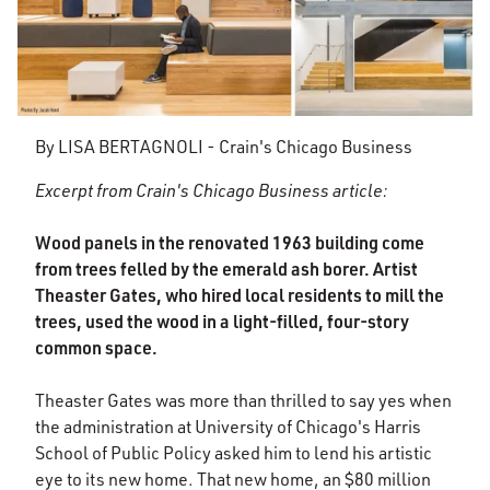
By LISA BERTAGNOLI - Crain's Chicago Business
Excerpt from Crain's Chicago Business article:
Wood panels in the renovated 1963 building come
from trees felled by the emerald ash borer. Artist
Theaster Gates, who hired local residents to mill the
trees, used the wood in a light-filled, four-story
common space.
Theaster Gates was more than thrilled to say yes when
the administration at University of Chicago's Harris
School of Public Policy asked him to lend his artistic
eye to its new home. That new home, an $80 million