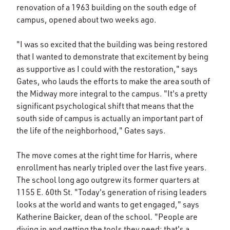
renovation of a 1963 building on the south edge of
campus, opened about two weeks ago.
"I was so excited that the building was being restored
that I wanted to demonstrate that excitement by being
as supportive as I could with the restoration," says
Gates, who lauds the efforts to make the area south of
the Midway more integral to the campus. "It's a pretty
significant psychological shift that means that the
south side of campus is actually an important part of
the life of the neighborhood," Gates says.
The move comes at the right time for Harris, where
enrollment has nearly tripled over the last five years.
The school long ago outgrew its former quarters at
1155 E. 60th St. "Today's generation of rising leaders
looks at the world and wants to get engaged," says
Katherine Baicker, dean of the school. "People are
diving in and getting the tools they need; that's a