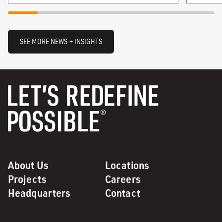
SEE MORE NEWS + INSIGHTS
About Us
Locations
Projects
Careers
Headquarters
Contact