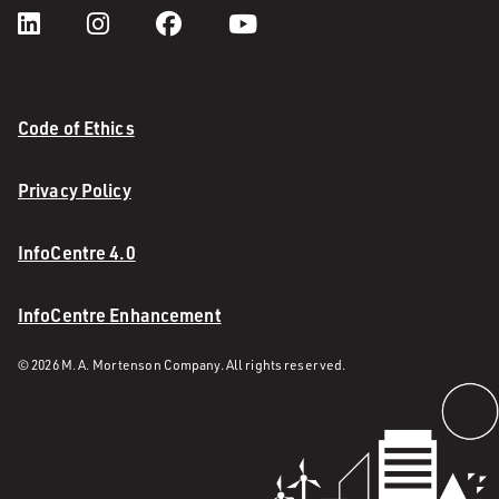
Code of Ethics
Privacy Policy
InfoCentre 4.0
InfoCentre Enhancement
© 2026 M. A. Mortenson Company. All rights reserved.