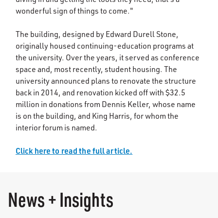
wonderful sign of things to come."
The building, designed by Edward Durell Stone,
originally housed continuing-education programs at
the university. Over the years, it served as conference
space and, most recently, student housing. The
university announced plans to renovate the structure
back in 2014, and renovation kicked off with $32.5
million in donations from Dennis Keller, whose name
is on the building, and King Harris, for whom the
interior forum is named.
Click here to read the full article.
News + Insights