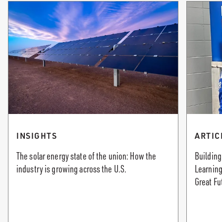
INSIGHTS
ARTIC
The solar energy state of the union: How the
Building
industry is growing across the U.S.
Learning
Great Fu