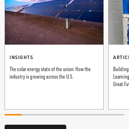
INSIGHTS
ARTIC
The solar energy state of the union: How the
Building
industry is growing across the U.S.
Learning
Great Fu