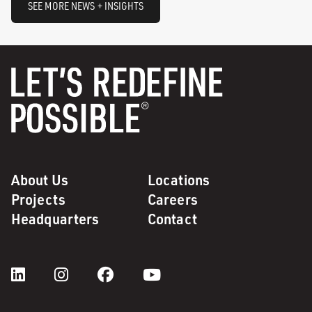
SEE MORE NEWS + INSIGHTS
About Us
Locations
Projects
Careers
Headquarters
Contact