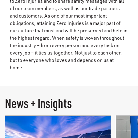
to Zero Injuries and to share safety messages with all
of our team members, as well as our trade partners
and customers. As one of our most important
obligations, attaining Zero Injuries is a major part of
our culture that must and will be preserved and held in
the highest regard. When safety is woven throughout
the industry – from every person and every task on
every job – it ties us together. Not just to each other,
but to everyone who loves and depends on us at
home.
News + Insights