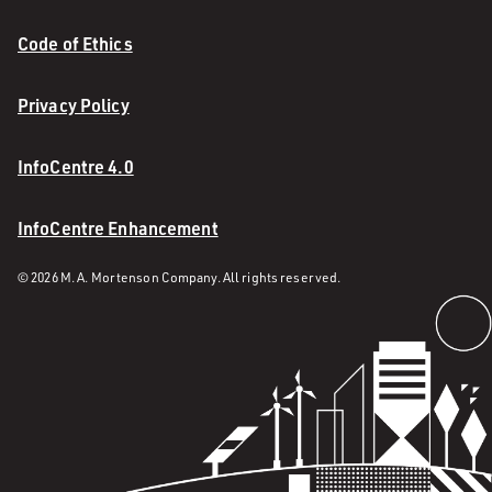
Code of Ethics
Privacy Policy
InfoCentre 4.0
InfoCentre Enhancement
© 2026 M. A. Mortenson Company. All rights reserved.