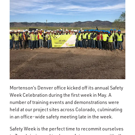
Mortenson’s Denver office kicked off its annual Safety
Week Celebration during the first week in May. A
number of training events and demonstrations were
held at our project sites across Colorado, culminating
in an office-wide safety meeting late in the week.
Safety Week is the perfect time to recommit ourselves