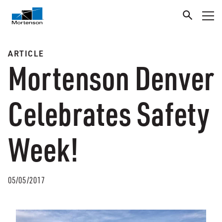
ARTICLE
Mortenson Denver
Celebrates Safety
Week!
05/05/2017