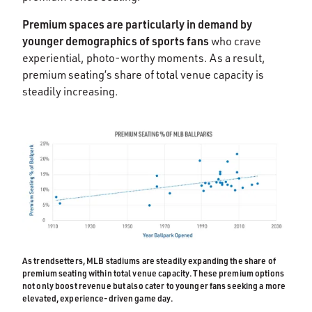
Premium spaces are particularly in demand by
younger demographics of sports fans
who crave
experiential, photo-worthy moments. As a result,
premium seating’s share of total venue capacity is
steadily increasing.
As trendsetters, MLB stadiums are steadily expanding the share of
premium seating within total venue capacity. These premium options
not only boost revenue but also cater to younger fans seeking a more
elevated, experience-driven game day.