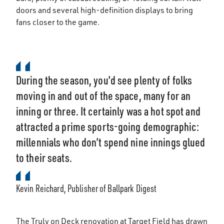
doors and several high-definition displays to bring
fans closer to the game.
During the season, you’d see plenty of folks
moving in and out of the space, many for an
inning or three. It certainly was a hot spot and
attracted a prime sports-going demographic:
millennials who don’t spend nine innings glued
to their seats.
Kevin Reichard, Publisher of Ballpark Digest
The Truly on Deck renovation at Target Field has drawn