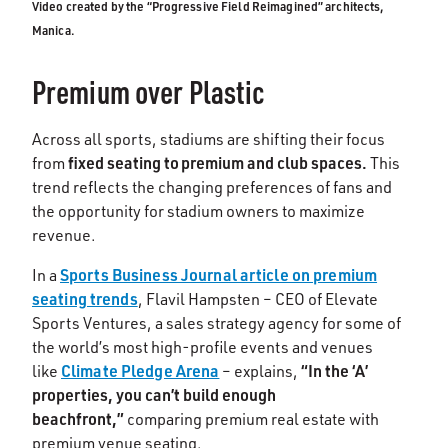
Video created by the “Progressive Field Reimagined” architects,
Manica.
Premium over Plastic
Across all sports, stadiums are shifting their focus
fixed seating to premium and club spaces.
from
This
trend reflects the changing preferences of fans and
the opportunity for stadium owners to maximize
revenue.
Sports Business Journal article on premium
In a
seating trends
, Flavil Hampsten – CEO of Elevate
Sports Ventures, a sales strategy agency for some of
the world’s most high-profile events and venues
Climate Pledge Arena
“In the ‘A’
like
– explains,
properties, you can’t build enough
beachfront,”
comparing premium real estate with
premium venue seating.