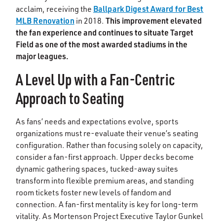
Ballpark Digest Award for Best
acclaim, receiving the
MLB Renovation
This improvement elevated
in 2018.
the fan experience and continues to situate Target
Field as one of the most awarded stadiums in the
major leagues.
A Level Up with a Fan-Centric
Approach to Seating
As fans’ needs and expectations evolve, sports
organizations must re-evaluate their venue’s seating
configuration. Rather than focusing solely on capacity,
consider a fan-first approach. Upper decks become
dynamic gathering spaces, tucked-away suites
transform into flexible premium areas, and standing
room tickets foster new levels of fandom and
connection. A fan-first mentality is key for long-term
vitality. As Mortenson Project Executive Taylor Gunkel