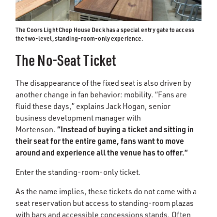
The Coors Light Chop House Deck has a special entry gate to access
the two-level, standing-room-only experience.
The No-Seat Ticket
The disappearance of the fixed seat is also driven by
another change in fan behavior: mobility. “Fans are
fluid these days,” explains Jack Hogan, senior
business development manager with
“Instead of buying a ticket and sitting in
Mortenson.
their seat for the entire game, fans want to move
around and experience all the venue has to offer.”
Enter the standing-room-only ticket.
As the name implies, these tickets do not come with a
seat reservation but access to standing-room plazas
with bars and accessible concessions stands. Often