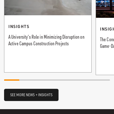
INSIGHTS
INSIG
A University’s Role in Minimizing Disruption on
The Con
Active Campus Construction Projects
Game-Da
SEE MORE NEWS + INSIGHTS