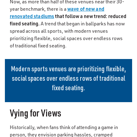
Now, as more than half of these venues near their 30-
wave of new and
year benchmark, there is a
renovated stadiums
that follow a new trend: reduced
fixed seating.
A trend that began in ballparks has now
spread across all sports, with modern venues
prioritizing flexible, social spaces over endless rows
of traditional fixed seating.
Modern sports venues are prioritizing flexible,
social spaces over endless rows of traditional
fixed seating.
Vying for Views
Historically, when fans think of attending a game in
person, they envision parking hassles, cramped