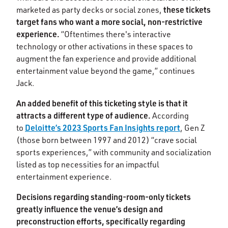
these tickets
marketed as party decks or social zones,
target fans who want a more social, non-restrictive
experience.
“Oftentimes there's interactive
technology or other activations in these spaces to
augment the fan experience and provide additional
entertainment value beyond the game,” continues
Jack.
An added benefit of this ticketing style is that it
attracts a different type of audience.
According
Deloitte’s 2023 Sports Fan Insights report
to
, Gen Z
(those born between 1997 and 2012) “crave social
sports experiences,” with community and socialization
listed as top necessities for an impactful
entertainment experience.
Decisions regarding standing-room-only tickets
greatly influence the venue’s design and
preconstruction efforts, specifically regarding