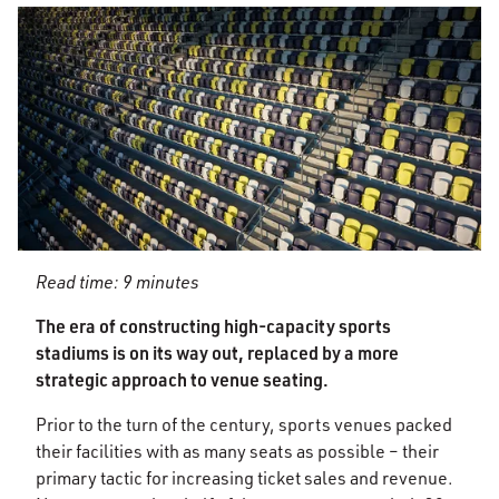
Read time: 9 minutes
The era of constructing high-capacity sports
stadiums is on its way out, replaced by a more
strategic approach to venue seating.
Prior to the turn of the century, sports venues packed
their facilities with as many seats as possible – their
primary tactic for increasing ticket sales and revenue.