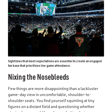
Sightlines that meet expectations are essential to create an engaged
fan base that prioritizes live game attendance.
Nixing the Nosebleeds
Few things are more disappointing than a lackluster
game-day view in uncomfortable, shoulder-to-
shoulder seats. You find yourself squinting at tiny
figures on a distant field and questioning whether