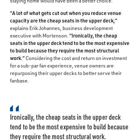
staying home would have been a better choice.
“A lot of what gets cut out when you reduce venue
capacity are the cheap seats in the upper deck,”
explains Erik Johannes, business development
“Ironically, the cheap
executive with Mortenson.
seats in the upper deck tend to be the most expensive
to build because they require the most structural
work.”
Considering the cost and return on investment
for a sub-par fan experience, venue owners are
repurposing their upper decks to better serve their
fanbase.
Ironically, the cheap seats in the upper deck
tend to be the most expensive to build because
they require the most structural work.