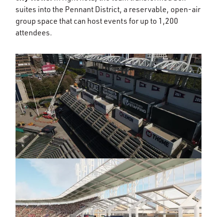
suites into the Pennant District, a reservable, open-air
group space that can host events for up to 1,200
attendees.