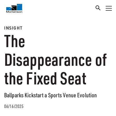
INSIGHT
The
Disappearance of
the Fixed Seat
Ballparks Kickstart a Sports Venue Evolution
06/16/2025