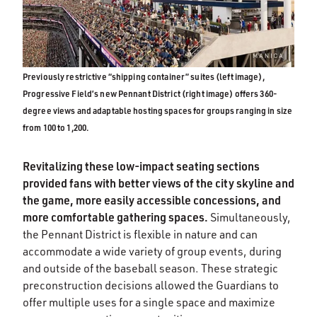
Previously restrictive “shipping container” suites (left image),
Progressive Field’s new Pennant District (right image) offers 360-
degree views and adaptable hosting spaces for groups ranging in size
from 100 to 1,200.
Revitalizing these low-impact seating sections
provided fans with better views of the city skyline and
the game, more easily accessible concessions, and
more comfortable gathering spaces.
Simultaneously,
the Pennant District is flexible in nature and can
accommodate a wide variety of group events, during
and outside of the baseball season. These strategic
preconstruction decisions allowed the Guardians to
offer multiple uses for a single space and maximize