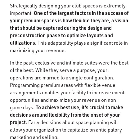
Strategically designing your club spaces is extremely
One of the largest factors in the success of
important.
your premium spaces is how flexible they are, a vision
that should be captured during the design and
preconstruction phase to optimize layouts and
utilizations.
This adaptability plays a significant role in
maximizing your revenue.
In the past, exclusive and intimate suites were the best
of the best. While they serve a purpose, your
operations are married to a single configuration.
Programming premium areas with flexible venue
arrangements enables your facility to increase event
opportunities and maximize your revenue on non-
To achieve best use, it’s crucial to make
game days.
decisions around flexibility from the onset of your
project.
Early decisions about space planning will
allow your organization to capitalize on anticipatory
marketing and selling.