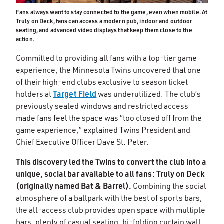
Fans always want to stay connected to the game, even when mobile. At
Truly on Deck, fans can access a modern pub, indoor and outdoor
seating, and advanced video displays that keep them close to the
action.
Committed to providing all fans with a top-tier game
experience, the Minnesota Twins uncovered that one
of their high-end clubs exclusive to season ticket
Target Field
holders at
was underutilized. The club’s
previously sealed windows and restricted access
made fans feel the space was “too closed off from the
game experience,” explained Twins President and
Chief Executive Officer Dave St. Peter.
This discovery led the Twins to convert the club into a
unique, social bar available to all fans: Truly on Deck
(originally named Bat & Barrel).
Combining the social
atmosphere of a ballpark with the best of sports bars,
the all-access club provides open space with multiple
bars, plenty of casual seating, bi-folding curtain wall