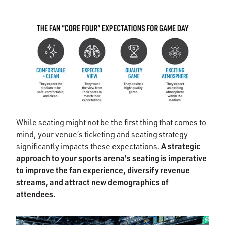
While seating might not be the first thing that comes to
mind, your venue’s ticketing and seating strategy
A strategic
significantly impacts these expectations.
approach to your sports arena's seating is imperative
to improve the fan experience, diversify revenue
streams, and attract new demographics of
attendees.