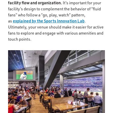
facility flow and organization.
It’s important for your
facility’s design to complement the behavior of “fluid
fans” who follow a “go, play, watch” pattern,
explained by the Sports Innovation Lab
as
.
Ultimately, your venue should make it easier for active
fans to explore and engage with various amenities and
touch points.