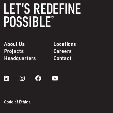
About Us
Locations
Projects
Careers
Headquarters
Contact
Code of Ethics