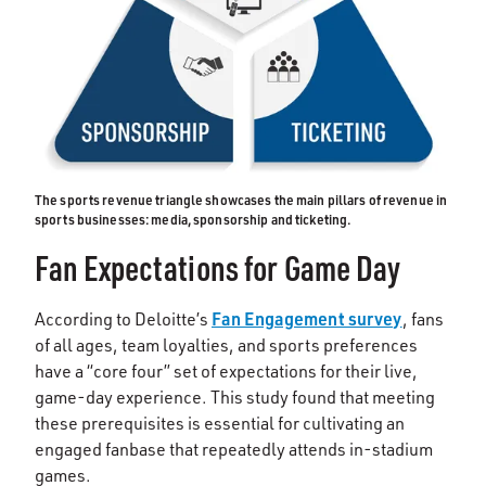
The sports revenue triangle showcases the main pillars of revenue in
sports businesses: media, sponsorship and ticketing.
Fan Expectations for Game Day
Fan Engagement survey
According to Deloitte’s
, fans
of all ages, team loyalties, and sports preferences
have a “core four” set of expectations for their live,
game-day experience. This study found that meeting
these prerequisites is essential for cultivating an
engaged fanbase that repeatedly attends in-stadium
games.