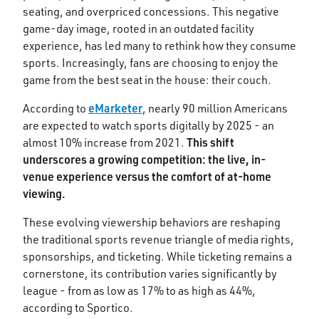
seating, and overpriced concessions. This negative
game-day image, rooted in an outdated facility
experience, has led many to rethink how they consume
sports. Increasingly, fans are choosing to enjoy the
game from the best seat in the house: their couch.
eMarketer
According to
, nearly 90 million Americans
are expected to watch sports digitally by 2025 - an
This shift
almost 10% increase from 2021.
underscores a growing competition: the live, in-
venue experience versus the comfort of at-home
viewing.
These evolving viewership behaviors are reshaping
the traditional sports revenue triangle of media rights,
sponsorships, and ticketing. While ticketing remains a
cornerstone, its contribution varies significantly by
league - from as low as 17% to as high as 44%,
according to Sportico.