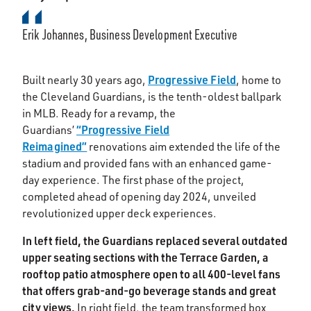
Erik Johannes, Business Development Executive
Progressive Field
Built nearly 30 years ago,
, home to
the Cleveland Guardians, is the tenth-oldest ballpark
in MLB. Ready for a revamp, the
“Progressive Field
Guardians’
Reimagined”
renovations aim extended the life of the
stadium and provided fans with an enhanced game-
day experience. The first phase of the project,
completed ahead of opening day 2024, unveiled
revolutionized upper deck experiences.
In left field, the Guardians replaced several outdated
upper seating sections with the Terrace Garden, a
rooftop patio atmosphere open to all 400-level fans
that offers grab-and-go beverage stands and great
city views.
In right field, the team transformed box