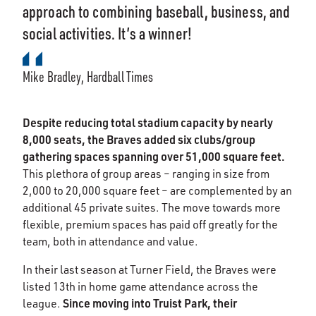
approach to combining baseball, business, and
social activities. It’s a winner!
Mike Bradley, Hardball Times
Despite reducing total stadium capacity by nearly
8,000 seats, the Braves added six clubs/group
gathering spaces spanning over 51,000 square feet.
This plethora of group areas – ranging in size from
2,000 to 20,000 square feet – are complemented by an
additional 45 private suites. The move towards more
flexible, premium spaces has paid off greatly for the
team, both in attendance and value.
In their last season at Turner Field, the Braves were
listed 13th in home game attendance across the
Since moving into Truist Park, their
league.