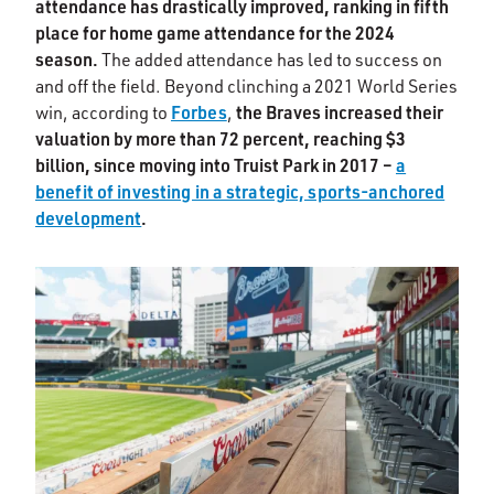
attendance has drastically improved, ranking in fifth
place for home game attendance for the 2024
season.
The added attendance has led to success on
and off the field. Beyond clinching a 2021 World Series
Forbes
the Braves increased their
win, according to
,
valuation by more than 72 percent, reaching $3
billion, since moving into Truist Park in 2017 –
a
benefit of investing in a strategic, sports-anchored
development
.