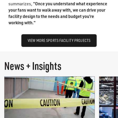
“Once you understand what experience
summarizes,
your fans want to walk away with, we can drive your
facility design to the needs and budget you’re
working with.”
VIEW MORE SPORTS FACILITY PROJECTS
News + Insights