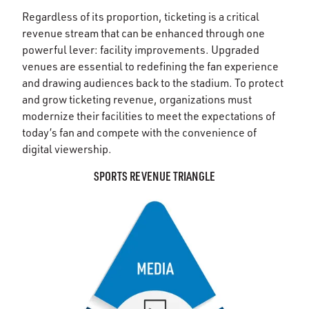
Regardless of its proportion, ticketing is a critical
revenue stream that can be enhanced through one
powerful lever: facility improvements. Upgraded
venues are essential to redefining the fan experience
and drawing audiences back to the stadium. To protect
and grow ticketing revenue, organizations must
modernize their facilities to meet the expectations of
today’s fan and compete with the convenience of
digital viewership.
SPORTS REVENUE TRIANGLE