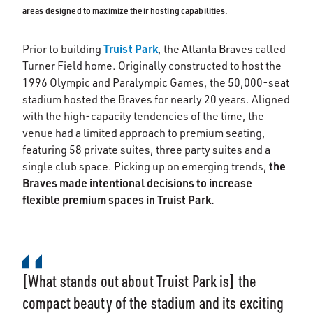
areas designed to maximize their hosting capabilities.
Truist Park
Prior to building
, the Atlanta Braves called
Turner Field home. Originally constructed to host the
1996 Olympic and Paralympic Games, the 50,000-seat
stadium hosted the Braves for nearly 20 years. Aligned
with the high-capacity tendencies of the time, the
venue had a limited approach to premium seating,
featuring 58 private suites, three party suites and a
the
single club space. Picking up on emerging trends,
Braves made intentional decisions to increase
flexible premium spaces in Truist Park.
[What stands out about Truist Park is] the
compact beauty of the stadium and its exciting