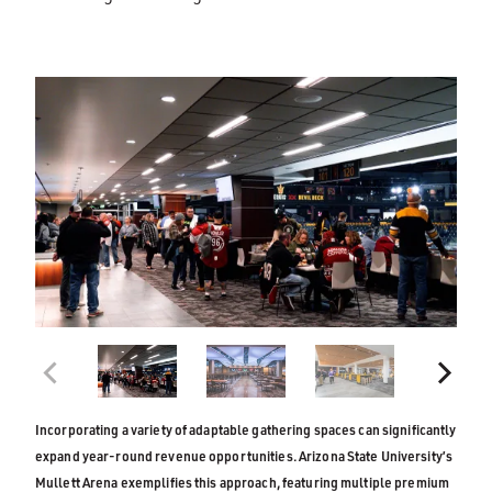
Incorporating a variety of adaptable gathering spaces can significantly
expand year-round revenue opportunities. Arizona State University’s
Mullett Arena exemplifies this approach, featuring multiple premium