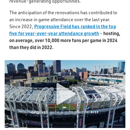
revenue-generating opportunities.
The anticipation of the renovations has contributed to
an increase in game attendance over the last year.
Progressive Field has ranked in the top
Since 2022,
five for year-over-year attendance growth
hosting,
–
on average, over 10,000 more fans per game in 2024
than they did in 2022.