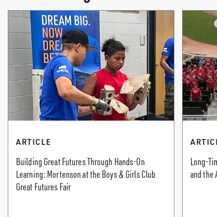
ARTICLE
ARTIC
Building Great Futures Through Hands-On
Long-Tim
Learning: Mortenson at the Boys & Girls Club
and the 
Great Futures Fair