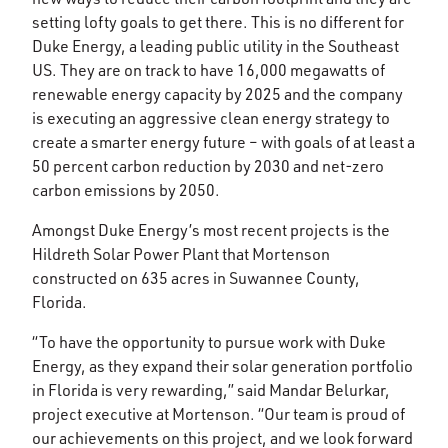
setting lofty goals to get there. This is no different for
Duke Energy, a leading public utility in the Southeast
US. They are on track to have 16,000 megawatts of
renewable energy capacity by 2025 and the company
is executing an aggressive clean energy strategy to
create a smarter energy future – with goals of at least a
50 percent carbon reduction by 2030 and net-zero
carbon emissions by 2050.
Amongst Duke Energy’s most recent projects is the
Hildreth Solar Power Plant that Mortenson
constructed on 635 acres in Suwannee County,
Florida.
“To have the opportunity to pursue work with Duke
Energy, as they expand their solar generation portfolio
in Florida is very rewarding,” said Mandar Belurkar,
project executive at Mortenson. “Our team is proud of
our achievements on this project, and we look forward