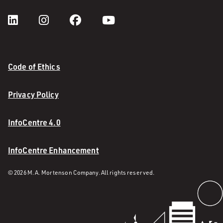
Code of Ethics
Privacy Policy
InfoCentre 4.0
InfoCentre Enhancement
© 2026 M. A. Mortenson Company. All rights reserved.