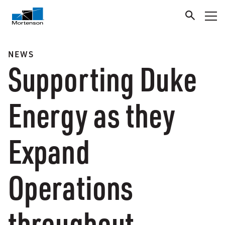
NEWS
Supporting Duke
Energy as they
Expand
Operations
throughout