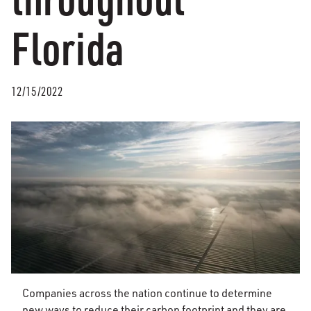
Florida
12/15/2022
Companies across the nation continue to determine
new ways to reduce their carbon footprint and they are