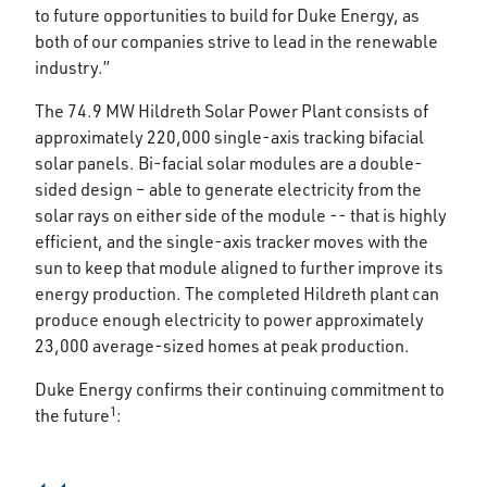
to future opportunities to build for Duke Energy, as
both of our companies strive to lead in the renewable
industry.”
The 74.9 MW Hildreth Solar Power Plant consists of
approximately 220,000 single-axis tracking bifacial
solar panels. Bi-facial solar modules are a double-
sided design – able to generate electricity from the
solar rays on either side of the module -- that is highly
efficient, and the single-axis tracker moves with the
sun to keep that module aligned to further improve its
energy production. The completed Hildreth plant can
produce enough electricity to power approximately
23,000 average-sized homes at peak production.
Duke Energy confirms their continuing commitment to
1
the future
: