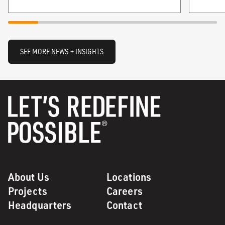
SEE MORE NEWS + INSIGHTS
About Us
Locations
Projects
Careers
Headquarters
Contact