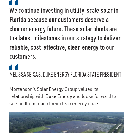
We continue investing in utility-scale solar in
Florida because our customers deserve a
cleaner energy future. These solar plants are
the latest milestones in our strategy to deliver
reliable, cost-effective, clean energy to our
customers.
MELISSA SEIXAS, DUKE ENERGY FLORIDA STATE PRESIDENT
Mortenson’s Solar Energy Group values its
relationship with Duke Energy and looks forward to
seeing them reach their clean energy goals.