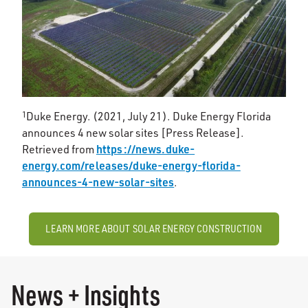
1
Duke Energy. (2021, July 21). Duke Energy Florida
announces 4 new solar sites [Press Release].
https://news.duke-
Retrieved from
energy.com/releases/duke-energy-florida-
announces-4-new-solar-sites
.
LEARN MORE ABOUT SOLAR ENERGY CONSTRUCTION
News + Insights