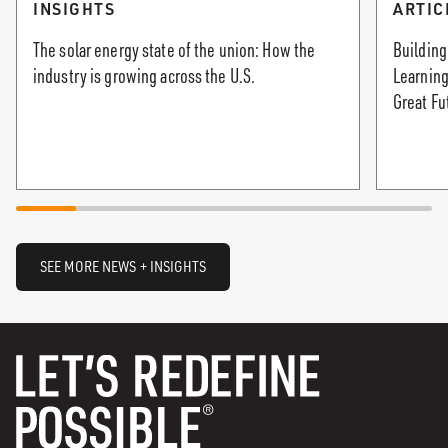
INSIGHTS
ARTIC
The solar energy state of the union: How the
Building
industry is growing across the U.S.
Learning
Great Fu
SEE MORE NEWS + INSIGHTS