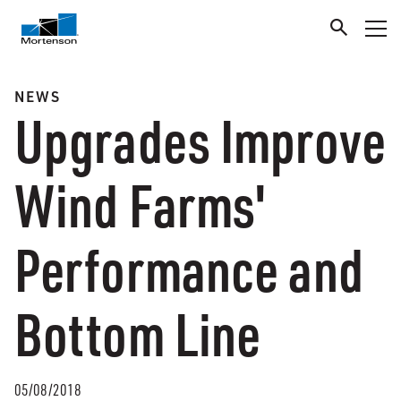
NEWS
Upgrades Improve
Wind Farms'
Performance and
Bottom Line
05/08/2018