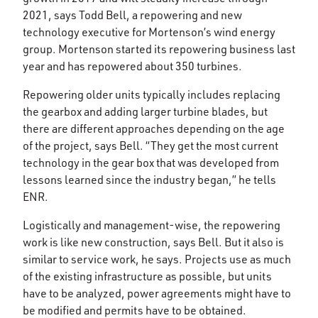
2021, says Todd Bell, a repowering and new
technology executive for Mortenson’s wind energy
group. Mortenson started its repowering business last
year and has repowered about 350 turbines.
Repowering older units typically includes replacing
the gearbox and adding larger turbine blades, but
there are different approaches depending on the age
of the project, says Bell. “They get the most current
technology in the gear box that was developed from
lessons learned since the industry began,” he tells
ENR.
Logistically and management-wise, the repowering
work is like new construction, says Bell. But it also is
similar to service work, he says. Projects use as much
of the existing infrastructure as possible, but units
have to be analyzed, power agreements might have to
be modified and permits have to be obtained.