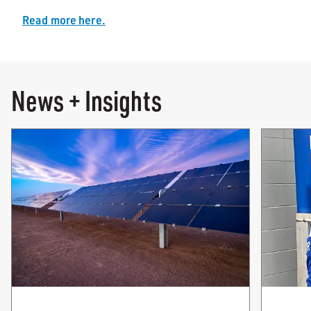
Read more here.
News + Insights