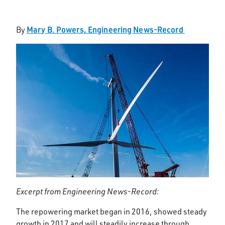
Mary B. Powers, Engineering News-Record
By
Excerpt from Engineering News-Record:
The repowering market began in 2016, showed steady
growth in 2017 and will steadily increase through