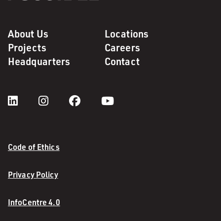
About Us
Locations
Projects
Careers
Headquarters
Contact
Code of Ethics
Privacy Policy
InfoCentre 4.0