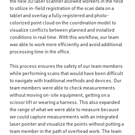
the new 3D laser scanner allowed workers in the field
to utilize in-field registration of the scan data on a
tablet and overlay a fully registered and photo-
colorized point cloud on the coordination model to
visualize conflicts between planned and installed
conditions in real time. With this workflow, our team
was able to work more efficiently and avoid additional
processing time in the office.
This process ensures the safety of our team members
while performing scans that would have been difficult
to navigate with traditional methods and devices. Our
team members were able to check measurements
without moving on-site equipment, getting on a
scissor lift or wearing a harness. This also expanded
the range of what we were able to measure because
we could capture measurements with an integrated
laser pointer and visualize the points without putting a
team member in the path of overhead work. The team