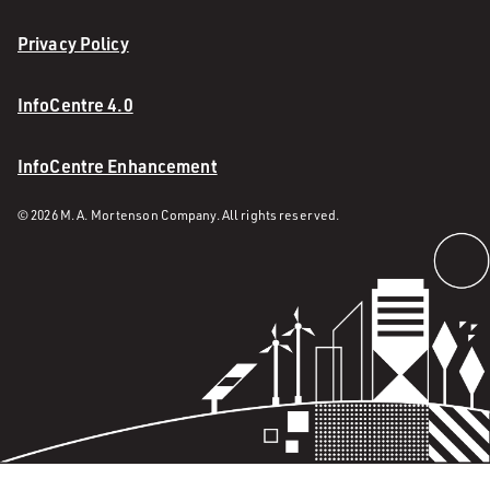
Privacy Policy
InfoCentre 4.0
InfoCentre Enhancement
© 2026 M. A. Mortenson Company. All rights reserved.