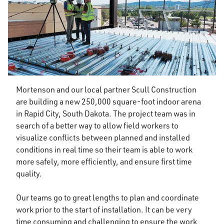
Mortenson and our local partner Scull Construction
are building a new 250,000 square-foot indoor arena
in Rapid City, South Dakota. The project team was in
search of a better way to allow field workers to
visualize conflicts between planned and installed
conditions in real time so their team is able to work
more safely, more efficiently, and ensure first time
quality.
Our teams go to great lengths to plan and coordinate
work prior to the start of installation. It can be very
time consuming and challenging to ensure the work