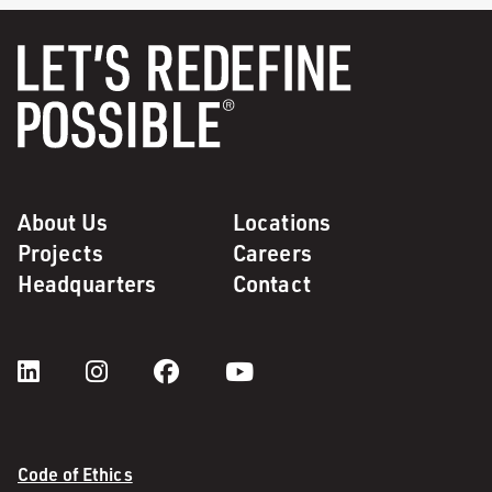
About Us
Locations
Projects
Careers
Headquarters
Contact
Code of Ethics