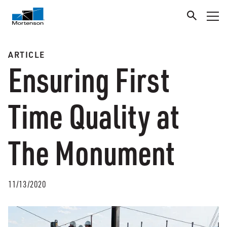
ARTICLE
Ensuring First
Time Quality at
The Monument
11/13/2020