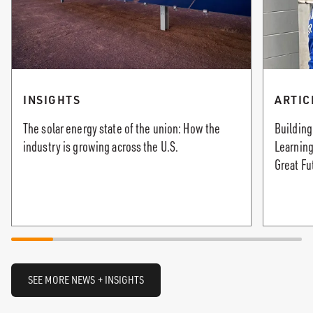
INSIGHTS
ARTIC
The solar energy state of the union: How the
Building
industry is growing across the U.S.
Learning
Great Fu
SEE MORE NEWS + INSIGHTS