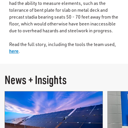
had the ability to measure elements, such as the
tolerance of bent plate for slab on metal deck and
precast stadia bearing seats 50 - 70 feet away from the
floor, which would otherwise have been inaccessible
due to overhead hazards and steelwork in progress.
Read the full story, including the tools the team used,
here
.
News + Insights