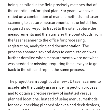
being installed in the field precisely matches that of
the coordinated/original plan. For years, we have
relied on a combination of manual methods and laser
scanning to capture measurements in the field. This
required a surveyor to travel to the site, capture the
measurements and then transfer the point clouds from
the laser scanner to the office for processing,
registration, analyzing and documentation. The
process spanned several days to complete and was
further derailed when measurements were not what
was needed or missing, requiring the surveyor to go
back to the site and repeat the same process.
The project team sought out a new 3D laser scanner to
accelerate the quality assurance inspection process
and to obtain a precise review of installed versus
planned locations. Instead of using manual methods
for back-checking planned sleeves and deck devices,