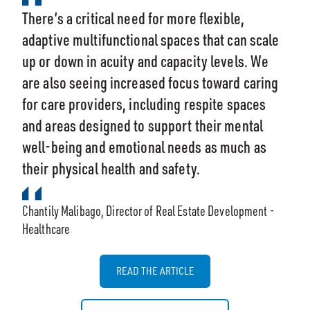
There’s a critical need for more flexible,
adaptive multifunctional spaces that can scale
up or down in acuity and capacity levels. We
are also seeing increased focus toward caring
for care providers, including respite spaces
and areas designed to support their mental
well-being and emotional needs as much as
their physical health and safety.
Chantily Malibago, Director of Real Estate Development -
Healthcare
READ THE ARTICLE