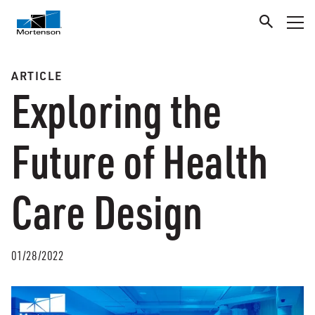
ARTICLE
Exploring the
Future of Health
Care Design
01/28/2022