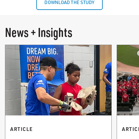
DOWNLOAD THE STUDY
News + Insights
ARTICLE
ARTIC