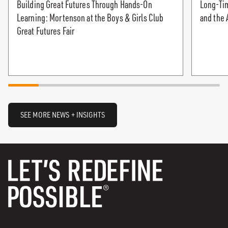
Building Great Futures Through Hands-On
Long-Tim
Learning: Mortenson at the Boys & Girls Club
and the 
Great Futures Fair
SEE MORE NEWS + INSIGHTS