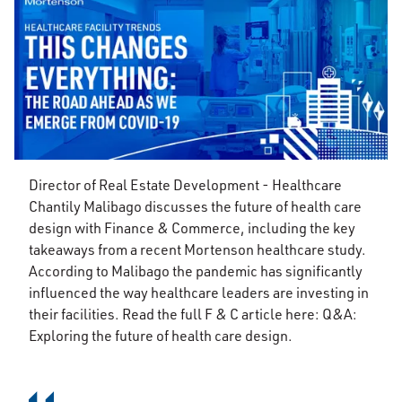
Director of Real Estate Development - Healthcare
Chantily Malibago discusses the future of health care
design with Finance & Commerce, including the key
takeaways from a recent Mortenson healthcare study.
According to Malibago the pandemic has significantly
influenced the way healthcare leaders are investing in
their facilities. Read the full F & C article here: Q&A:
Exploring the future of health care design.