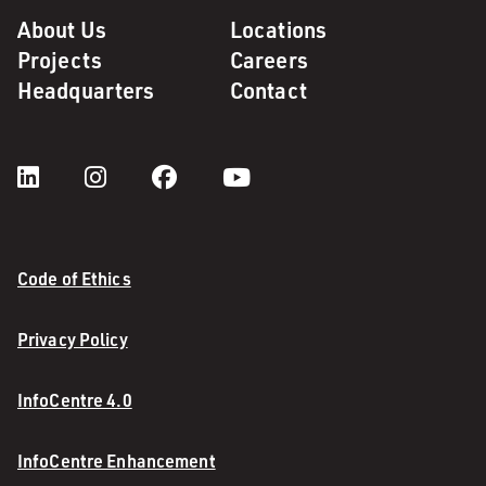
About Us
Locations
Projects
Careers
Headquarters
Contact
Code of Ethics
Privacy Policy
InfoCentre 4.0
InfoCentre Enhancement