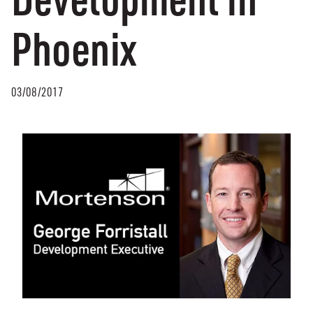
Phoenix
03/08/2017