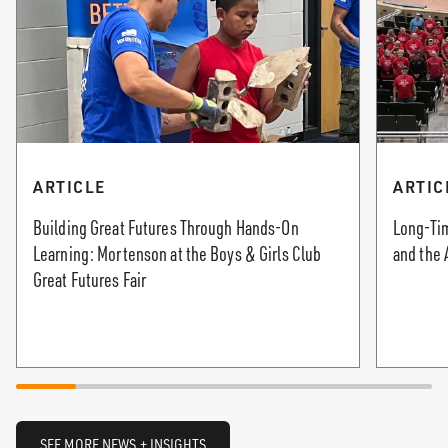
ARTICLE
ARTIC
Building Great Futures Through Hands-On
Long-Tim
Learning: Mortenson at the Boys & Girls Club
and the 
Great Futures Fair
SEE MORE NEWS + INSIGHTS