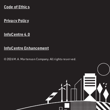
Code of Ethics
Privacy Policy
InfoCentre 4.0
InfoCentre Enhancement
© 2026 M. A. Mortenson Company. All rights reserved.