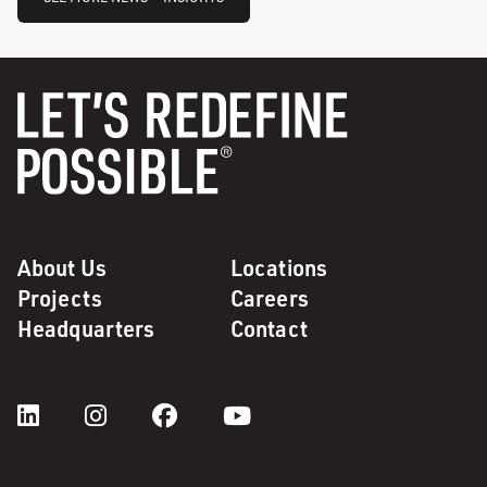
About Us
Locations
Projects
Careers
Headquarters
Contact