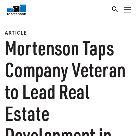
ARTICLE
Mortenson Taps
Company Veteran
to Lead Real
Estate
Development in