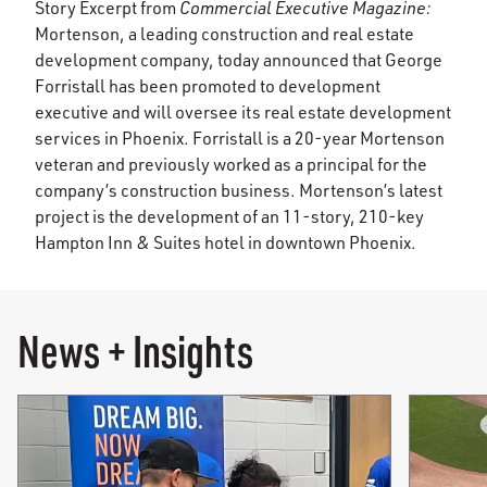
Story Excerpt from
Commercial Executive Magazine:
Mortenson, a leading construction and real estate
development company, today announced that George
Forristall has been promoted to development
executive and will oversee its real estate development
services in Phoenix. Forristall is a 20-year Mortenson
veteran and previously worked as a principal for the
company’s construction business. Mortenson’s latest
project is the development of an 11-story, 210-key
Hampton Inn & Suites hotel in downtown Phoenix.
News + Insights