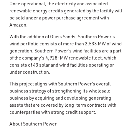
Once operational, the electricity and associated
renewable energy credits generated by the facility will
be sold under a power purchase agreement with
Amazon.
With the addition of Glass Sands, Southern Power’s
wind portfolio consists of more than 2,533 MW of wind
generation. Southern Power’s wind facilities are a part
of the company’s 4,928-MW renewable fleet, which
consists of 43 solar and wind facilities operating or
under construction.
This project aligns with Southern Power’s overall
business strategy of strengthening its wholesale
business by acquiring and developing generating
assets that are covered by long-term contracts with
counterparties with strong credit support.
About Southern Power