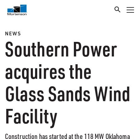
NEWS
Southern Power
acquires the
Glass Sands Wind
Facility
Construction has started at the 118 MW Oklahoma