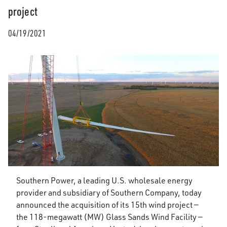
project
04/19/2021
Southern Power, a leading U.S. wholesale energy
provider and subsidiary of Southern Company, today
announced the acquisition of its 15th wind project —
the 118-megawatt (MW) Glass Sands Wind Facility —