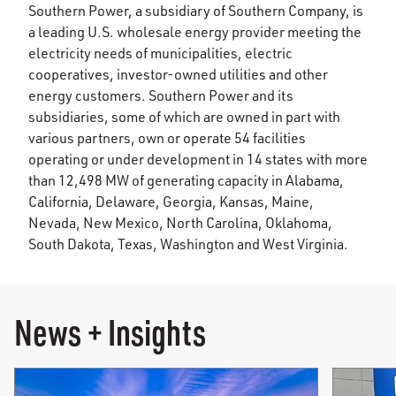
Southern Power, a subsidiary of Southern Company, is
a leading U.S. wholesale energy provider meeting the
electricity needs of municipalities, electric
cooperatives, investor-owned utilities and other
energy customers. Southern Power and its
subsidiaries, some of which are owned in part with
various partners, own or operate 54 facilities
operating or under development in 14 states with more
than 12,498 MW of generating capacity in Alabama,
California, Delaware, Georgia, Kansas, Maine,
Nevada, New Mexico, North Carolina, Oklahoma,
South Dakota, Texas, Washington and West Virginia.
News + Insights