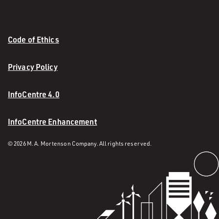
Code of Ethics
Privacy Policy
InfoCentre 4.0
InfoCentre Enhancement
© 2026 M. A. Mortenson Company. All rights reserved.