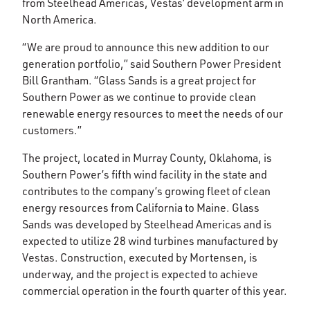
from Steelhead Americas, Vestas’ development arm in
North America.
“We are proud to announce this new addition to our
generation portfolio,” said Southern Power President
Bill Grantham. “Glass Sands is a great project for
Southern Power as we continue to provide clean
renewable energy resources to meet the needs of our
customers.”
The project, located in Murray County, Oklahoma, is
Southern Power’s fifth wind facility in the state and
contributes to the company’s growing fleet of clean
energy resources from California to Maine. Glass
Sands was developed by Steelhead Americas and is
expected to utilize 28 wind turbines manufactured by
Vestas. Construction, executed by Mortensen, is
underway, and the project is expected to achieve
commercial operation in the fourth quarter of this year.