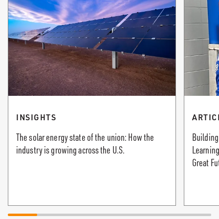
INSIGHTS
ARTIC
The solar energy state of the union: How the
Building
industry is growing across the U.S.
Learning
Great Fu