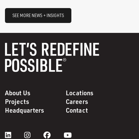
SEE MORE NEWS + INSIGHTS
About Us
Locations
Projects
Careers
Headquarters
Contact