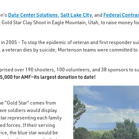
Data Center Solutions
Salt Lake City
Federal Contra
on's
,
, and
 Gold Star Clay Shoot in Eagle Mountain, Utah, to raise money fo
n 2005 - To stop the epidemic of veteran and first responder sui
 a veteran dies by suicide; Mortenson teams were committed to 
ised over 190 shooters, 100 volunteers, and 38 sponsors to s
5,000 for AMF—its largest donation to date!​
me "Gold Star" comes from
rave soldiers would display
star representing each family
d forces. If their serving
ice, the blue star would be