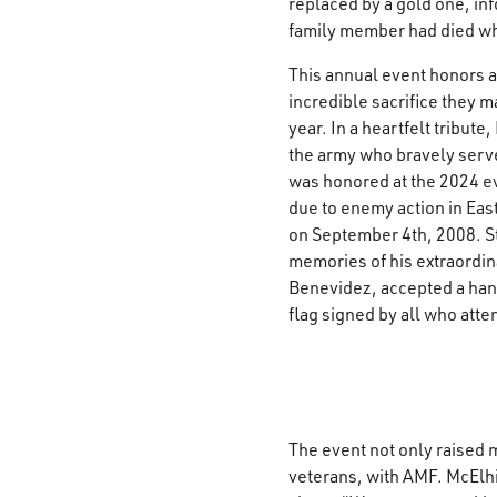
replaced by a gold one, in
family member had died whi
This annual event honors a
incredible sacrifice they m
year. In a heartfelt tribute
the army who bravely serv
was honored at the 2024 eve
due to enemy action in Eas
on September 4th, 2008. St
memories of his extraordin
Benevidez, accepted a ha
flag signed by all who atte
The event not only raised 
veterans, with AMF. McElhi