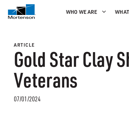
WHO WE ARE
WHAT
ARTICLE
Gold Star Clay S
Veterans
07/01/2024