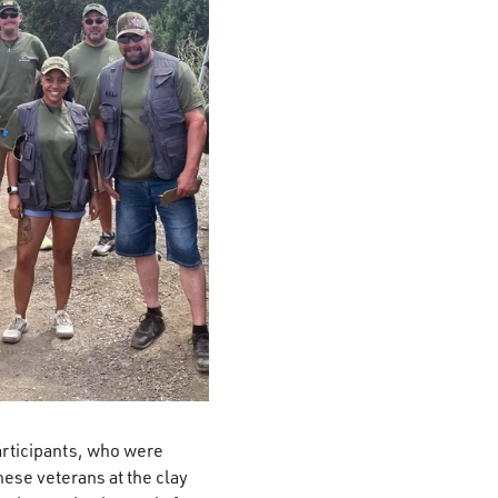
articipants, who were
ese veterans at the clay