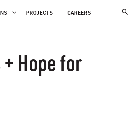
ONS
PROJECTS
CAREERS
 + Hope for