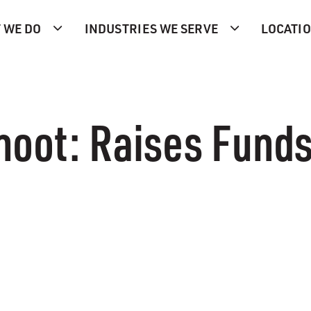
 WE DO
INDUSTRIES WE SERVE
LOCATI
hoot: Raises Funds