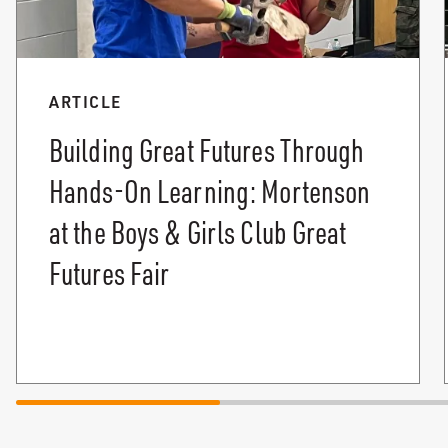
ARTICLE
Building Great Futures Through
Hands-On Learning: Mortenson
at the Boys & Girls Club Great
Futures Fair