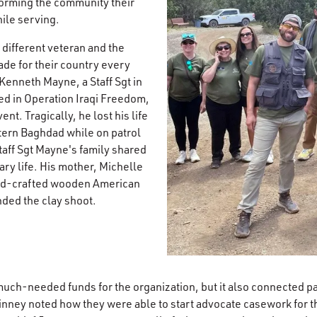
forming the community their
le serving.​
 different veteran and the
ade for their country every
, Kenneth Mayne, a Staff Sgt in
ed in Operation Iraqi Freedom,
nt. Tragically, he lost his life
tern Baghdad while on patrol
aff Sgt Mayne's family shared
ary life. His mother, Michelle
nd-crafted wooden American
nded the clay shoot.​
much-needed funds for the organization, but it also connected p
nney noted how they were able to start advocate casework for th