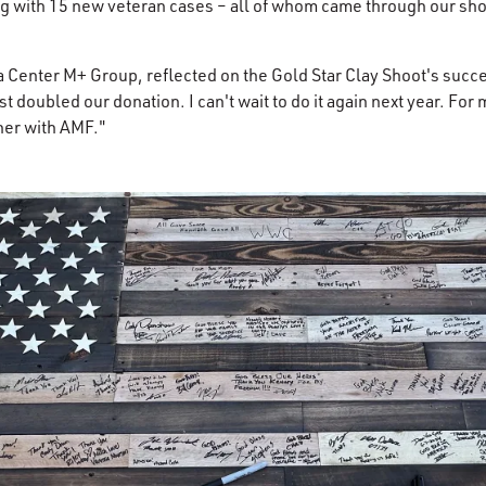
 with 15 new veteran cases – all of whom came through our shoo
ta Center M+ Group, reflected on the Gold Star Clay Shoot's succ
t doubled our donation. I can't wait to do it again next year. For me
tner with AMF."