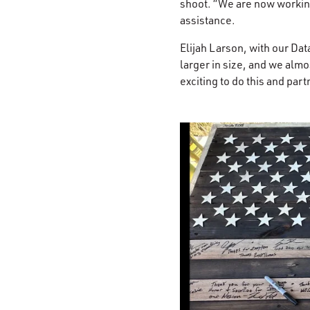
shoot. “We are now working
assistance. ​
Elijah Larson, with our Da
larger in size, and we almos
exciting to do this and par