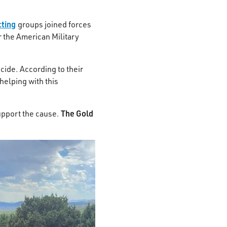
cting
groups joined forces
r the American Military
cide. According to their
helping with this
The Gold
upport the cause.