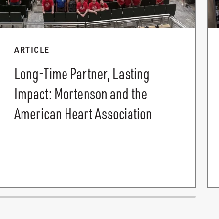
ARTICLE
Long-Time Partner, Lasting
Impact: Mortenson and the
American Heart Association