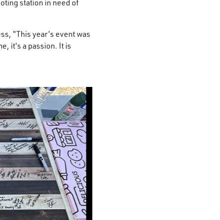
ting station in need of
ess, "This year's event was
, it's a passion. It is