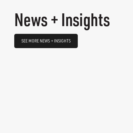
News + Insights
SEE MORE NEWS + INSIGHTS