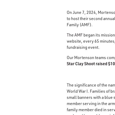
On June 7, 2024, Mortens
to host their second annual
Family (AMF).​
The AMF began its mission i
website, every 65 minutes,
fundraising event. ​
Our Mortenson teams compr
Star Clay Shoot raised $10
The significance of the na
World War I. Families of b
small banners with a blue 
member serving in the arme
family member died in serv