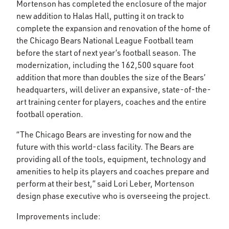
Mortenson has completed the enclosure of the major
new addition to Halas Hall, putting it on track to
complete the expansion and renovation of the home of
the Chicago Bears National League Football team
before the start of next year’s football season. The
modernization, including the 162,500 square foot
addition that more than doubles the size of the Bears’
headquarters, will deliver an expansive, state-of-the-
art training center for players, coaches and the entire
football operation.
“The Chicago Bears are investing for now and the
future with this world-class facility. The Bears are
providing all of the tools, equipment, technology and
amenities to help its players and coaches prepare and
perform at their best,” said Lori Leber, Mortenson
design phase executive who is overseeing the project.
Improvements include: