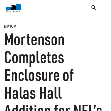
NEWS
Mortenson
Completes
Enclosure of
Halas Hall
Addition for NFL’s