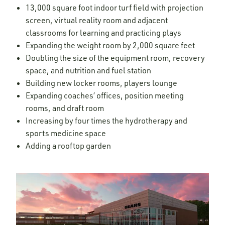
13,000 square foot indoor turf field with projection
screen, virtual reality room and adjacent
classrooms for learning and practicing plays
Expanding the weight room by 2,000 square feet
Doubling the size of the equipment room, recovery
space, and nutrition and fuel station
Building new locker rooms, players lounge
Expanding coaches’ offices, position meeting
rooms, and draft room
Increasing by four times the hydrotherapy and
sports medicine space
Adding a rooftop garden