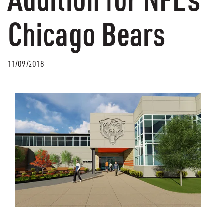
Chicago Bears
11/09/2018