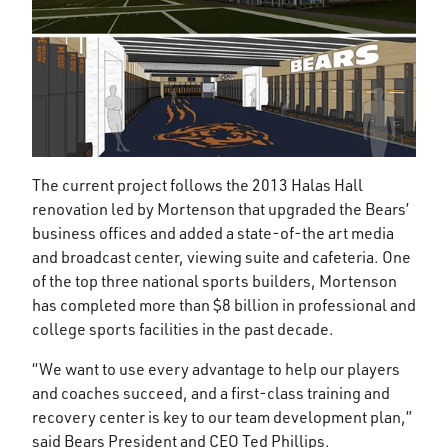
The current project follows the 2013 Halas Hall
renovation led by Mortenson that upgraded the Bears’
business offices and added a state-of-the art media
and broadcast center, viewing suite and cafeteria. One
of the top three national sports builders, Mortenson
has completed more than $8 billion in professional and
college sports facilities in the past decade.
“We want to use every advantage to help our players
and coaches succeed, and a first-class training and
recovery center is key to our team development plan,”
said Bears President and CEO Ted Phillips.