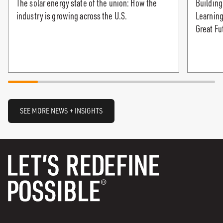
The solar energy state of the union: How the
Building
industry is growing across the U.S.
Learning
Great Fu
SEE MORE NEWS + INSIGHTS