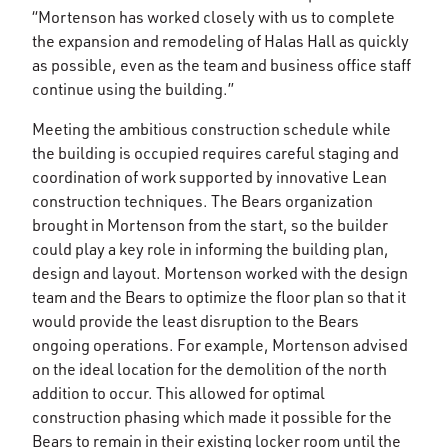
“Mortenson has worked closely with us to complete
the expansion and remodeling of Halas Hall as quickly
as possible, even as the team and business office staff
continue using the building.”
Meeting the ambitious construction schedule while
the building is occupied requires careful staging and
coordination of work supported by innovative Lean
construction techniques. The Bears organization
brought in Mortenson from the start, so the builder
could play a key role in informing the building plan,
design and layout. Mortenson worked with the design
team and the Bears to optimize the floor plan so that it
would provide the least disruption to the Bears
ongoing operations. For example, Mortenson advised
on the ideal location for the demolition of the north
addition to occur. This allowed for optimal
construction phasing which made it possible for the
Bears to remain in their existing locker room until the