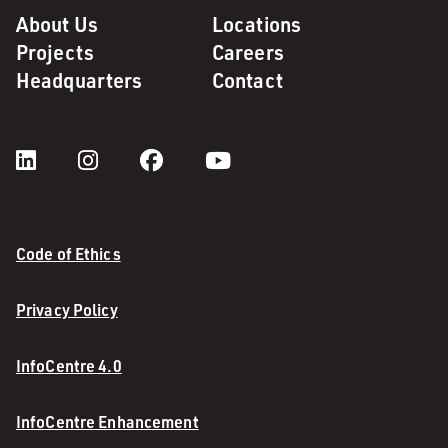
About Us
Locations
Projects
Careers
Headquarters
Contact
Code of Ethics
Privacy Policy
InfoCentre 4.0
InfoCentre Enhancement