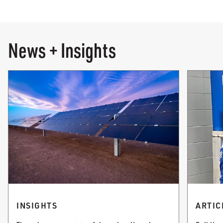
News + Insights
INSIGHTS
ARTIC