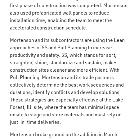
first phase of construction was completed. Mortenson
also used prefabricated wall panels to reduce
installation time, enabling the team to meet the
accelerated construction schedule.
Mortenson and its subcontractors are using the Lean
approaches of 5S and Pull Planning to increase
productivity and safety. 5S, which stands for sort,
straighten, shine, standardize and sustain, makes
construction sites cleaner and more efficient. With
Pull Planning, Mortenson and its trade partners
collectively determine the best work sequences and
durations, identify conflicts and develop solutions.
These strategies are especially effective at the Lake
Forest, Ill. site, where the team has minimal space
onsite to stage and store materials and must rely on
just-in-time deliveries.
Mortenson broke ground on the addition in March.