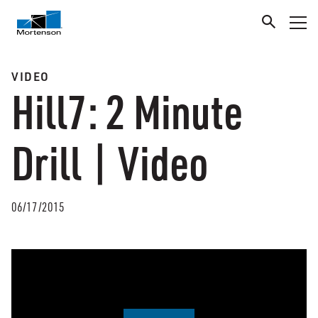
VIDEO
Hill7: 2 Minute
Drill | Video
06/17/2015