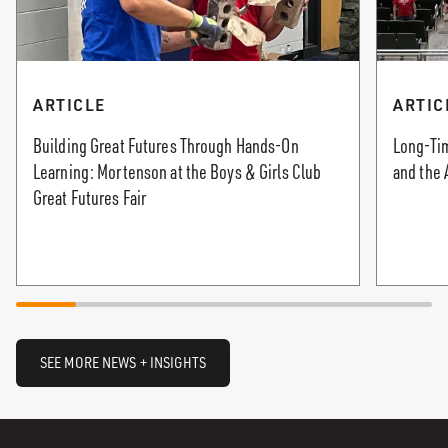
ARTICLE
ARTIC
Building Great Futures Through Hands-On
Long-Tim
Learning: Mortenson at the Boys & Girls Club
and the 
Great Futures Fair
SEE MORE NEWS + INSIGHTS