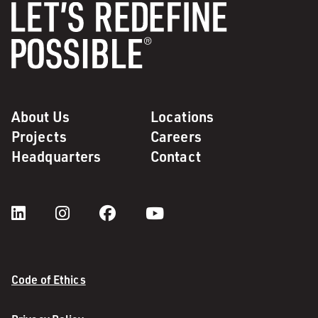
About Us
Locations
Projects
Careers
Headquarters
Contact
Code of Ethics