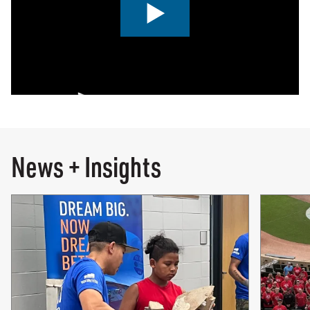
0:00 / 2:00
News + Insights