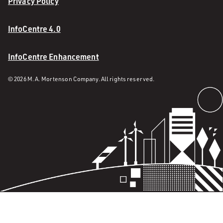
Privacy Policy
InfoCentre 4.0
InfoCentre Enhancement
© 2026 M. A. Mortenson Company. All rights reserved.