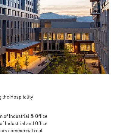
 the Hospitality
 of Industrial & Office
 Industrial and Office
ors commercial real