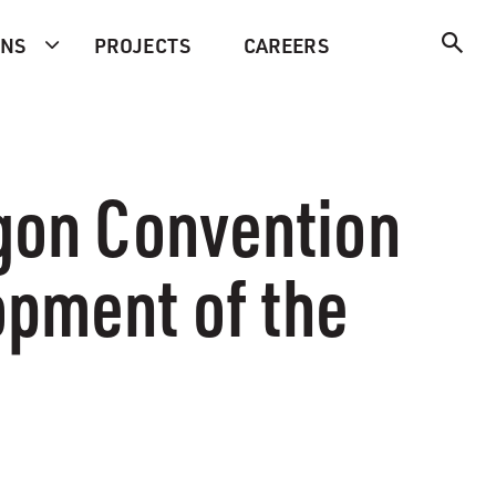
ONS
PROJECTS
CAREERS
egon Convention
opment of the