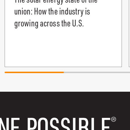
union: How the industry is
growing across the U.S.