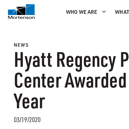
WHO WE ARE
WHAT
NEWS
Hyatt Regency P
Center Awarded 
Year
03/19/2020