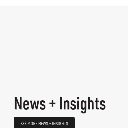
News + Insights
SEE MORE NEWS + INSIGHTS