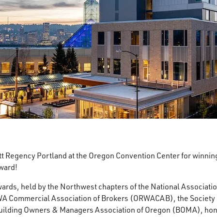
tt Regency Portland at the Oregon Convention Center for winning
ward!
ards, held by the Northwest chapters of the National Association
 Commercial Association of Brokers (ORWACAB), the Society of
Building Owners & Managers Association of Oregon (BOMA), hon