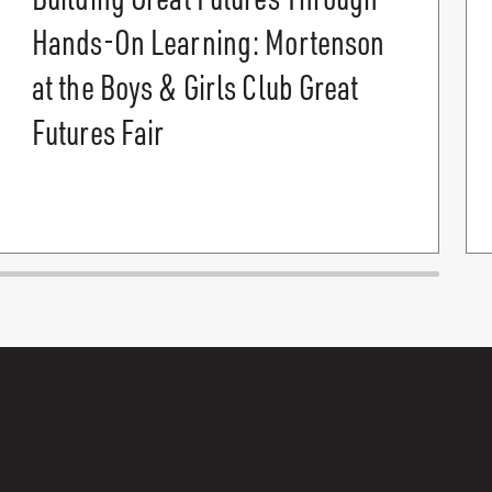
Hands-On Learning: Mortenson
at the Boys & Girls Club Great
Futures Fair