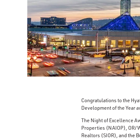
Congratulations to the Hya
Development of the Year a
The Night of Excellence Aw
Properties (NAIOP), OR/WA
Realtors (SIOR), and the 