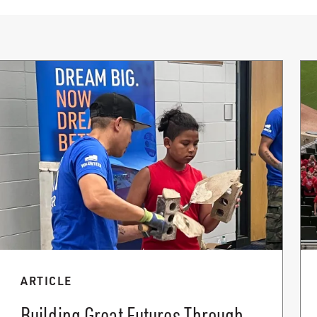
ARTICLE
Building Great Futures Through