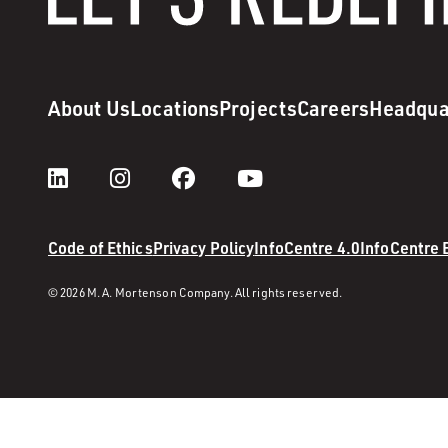
About Us
Locations
Projects
Careers
Headqua
Code of Ethics
Privacy Policy
InfoCentre 4.0
InfoCentre
© 2026 M. A. Mortenson Company. All rights reserved.