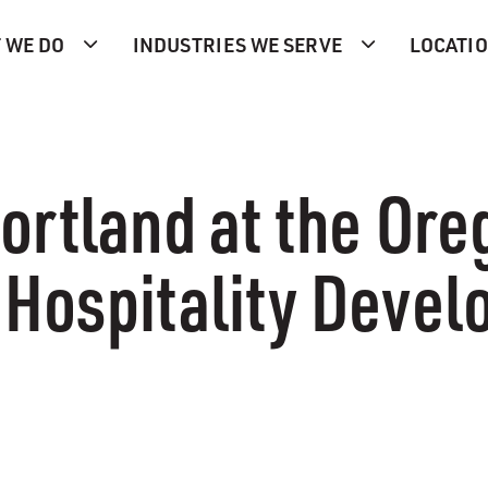
 WE DO
INDUSTRIES WE SERVE
LOCATI
ortland at the Or
Hospitality Devel