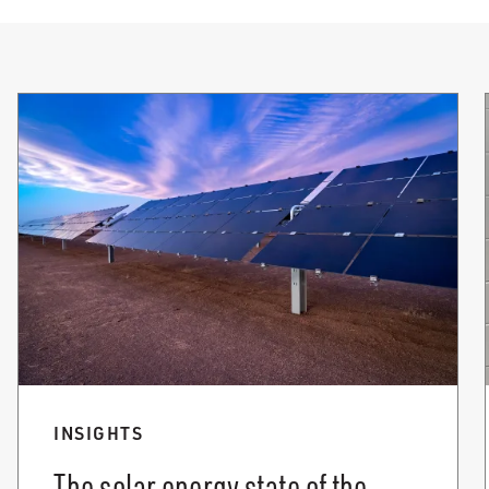
INSIGHTS
The solar energy state of the