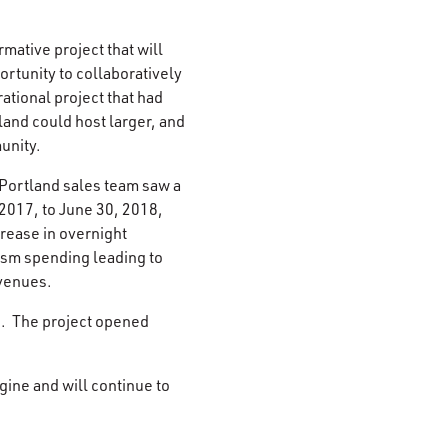
mative project that will
rtunity to collaboratively
ational project that had
land could host larger, and
unity.
 Portland sales team saw a
 2017, to June 30, 2018,
rease in overnight
rism spending leading to
evenues.
s. The project opened
ine and will continue to