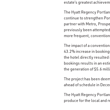
estate’s greatest achievem
The Hyatt Regency Portland
continue to strengthen Por
partner with Metro, Prosper
previously been attempted 
more frequent, conventions
The impact of a convention
43.2% increase in bookings
the hotel directly resulte
bookings results in an est
the generation of $5.6 mill
The project has been deem
ahead of schedule in Dece
The Hyatt Regency Portland
produce for the local and 