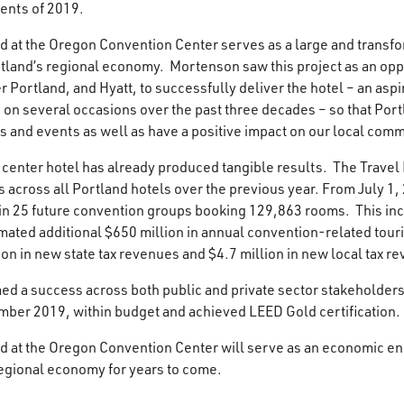
ents of 2019.
 at the Oregon Convention Center serves as a large and transfor
tland’s regional economy. Mortenson saw this project as an oppo
 Portland, and Hyatt, to successfully deliver the hotel – an aspir
on several occasions over the past three decades – so that Port
 and events as well as have a positive impact on our local comm
 center hotel has already produced tangible results. The Travel
 across all Portland hotels over the previous year. From July 1,
d in 25 future convention groups booking 129,863 rooms. This inc
imated additional $650 million in annual convention-related tou
ion in new state tax revenues and $4.7 million in new local tax r
ed a success across both public and private sector stakeholder
mber 2019, within budget and achieved LEED Gold certification.
 at the Oregon Convention Center will serve as an economic eng
regional economy for years to come.