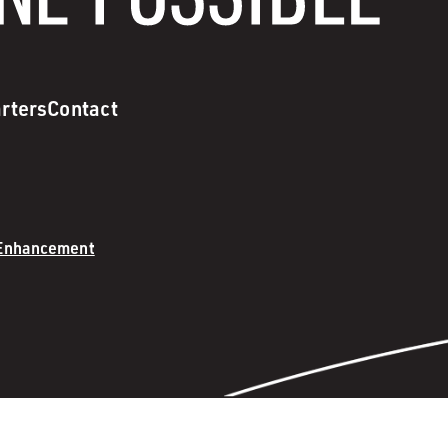
rters
Contact
 Enhancement