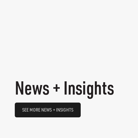
News + Insights
SEE MORE NEWS + INSIGHTS