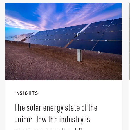
INSIGHTS
The solar energy state of the
union: How the industry is