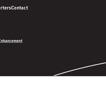
rters
Contact
 Enhancement