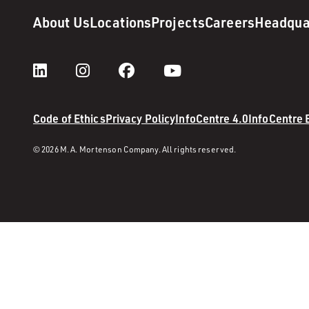
About Us
Locations
Projects
Careers
Headqua
Code of Ethics
Privacy Policy
InfoCentre 4.0
InfoCentre
© 2026 M. A. Mortenson Company. All rights reserved.