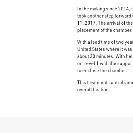
In the making since 2014, 
took another step forward
11, 2017. The arrival of t
placement of the chamber.
With a lead time of two ye
United States where it was 
about 20 minutes. With he
on Level 1 with the suppor
to enclose the chamber.
This treatment controls at
overall healing.