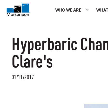
WHO WE ARE
WHAT
Hyperbaric Chamb
Clare's
01/11/2017