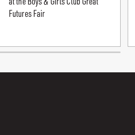
at the Boys & Girls Club Great
Futures Fair