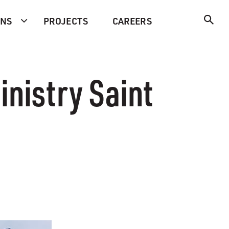
ONS
PROJECTS
CAREERS
inistry Saint