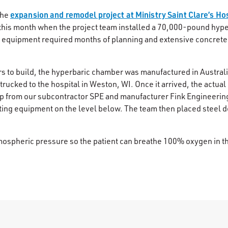
expansion and remodel project at Ministry Saint Clare’s Ho
the
 this month when the project team installed a 70,000-pound hyp
he equipment required months of planning and extensive concrete
ars to build, the hyperbaric chamber was manufactured in Australi
trucked to the hospital in Weston, WI. Once it arrived, the actua
lp from our subcontractor SPE and manufacturer Fink Engineeri
ting equipment on the level below. The team then placed steel de
mospheric pressure so the patient can breathe 100% oxygen in th