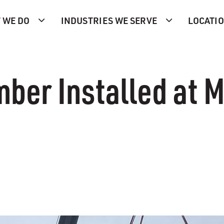
 WE DO
INDUSTRIES WE SERVE
LOCATI
er Installed at M