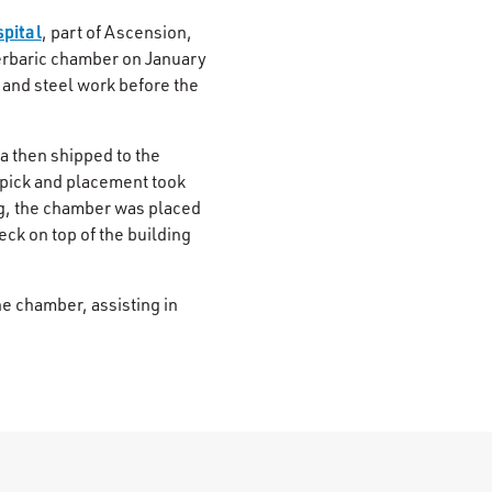
spital
, part of Ascension,
erbaric chamber on January
 and steel work before the
a then shipped to the
l pick and placement took
ng, the chamber was placed
ck on top of the building
e chamber, assisting in