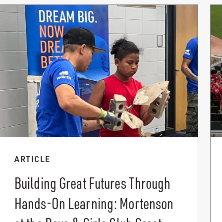
ARTICLE
Building Great Futures Through
Hands-On Learning: Mortenson