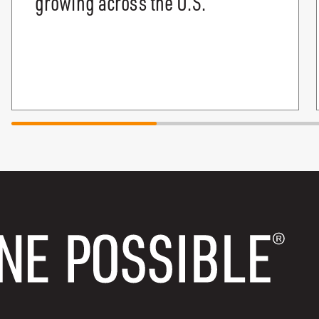
growing across the U.S.