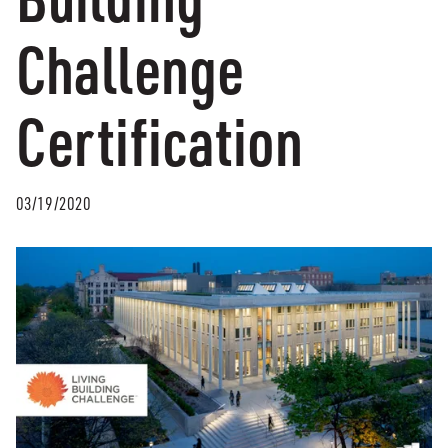
Challenge
Certification
03/19/2020