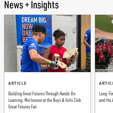
News + Insights
ARTICLE
ARTIC
Building Great Futures Through Hands-On
Long-Tim
Learning: Mortenson at the Boys & Girls Club
and the 
Great Futures Fair