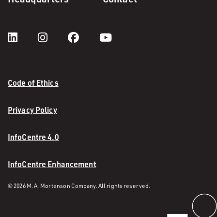
Code of Ethics
Privacy Policy
InfoCentre 4.0
InfoCentre Enhancement
© 2026 M. A. Mortenson Company. All rights reserved.