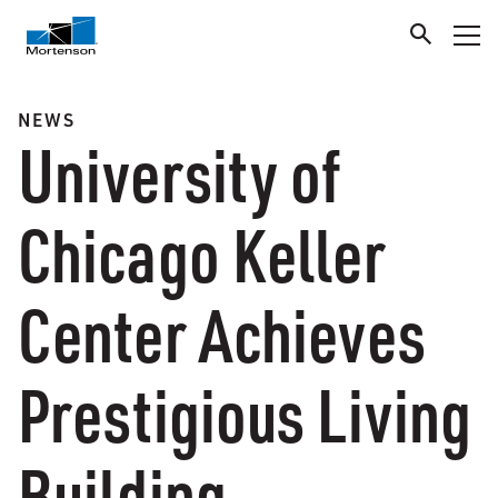
NEWS
University of
Chicago Keller
Center Achieves
Prestigious Living
Building