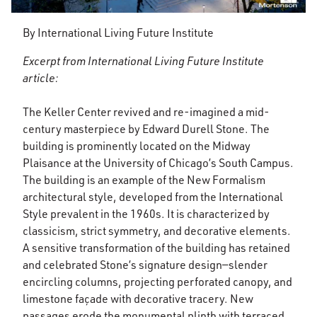
By International Living Future Institute
Excerpt from International Living Future Institute
article:
The Keller Center revived and re-imagined a mid-
century masterpiece by Edward Durell Stone. The
building is prominently located on the Midway
Plaisance at the University of Chicago’s South Campus.
The building is an example of the New Formalism
architectural style, developed from the International
Style prevalent in the 1960s. It is characterized by
classicism, strict symmetry, and decorative elements.
A sensitive transformation of the building has retained
and celebrated Stone’s signature design—slender
encircling columns, projecting perforated canopy, and
limestone façade with decorative tracery. New
passages erode the monumental plinth with terraced