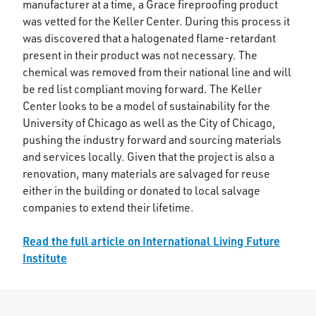
manufacturer at a time, a Grace fireproofing product
was vetted for the Keller Center. During this process it
was discovered that a halogenated flame-retardant
present in their product was not necessary. The
chemical was removed from their national line and will
be red list compliant moving forward. The Keller
Center looks to be a model of sustainability for the
University of Chicago as well as the City of Chicago,
pushing the industry forward and sourcing materials
and services locally. Given that the project is also a
renovation, many materials are salvaged for reuse
either in the building or donated to local salvage
companies to extend their lifetime.
Read the full article on International Living Future
Institute