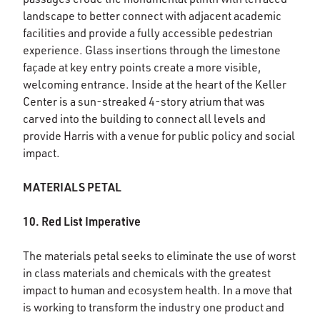
landscape to better connect with adjacent academic
facilities and provide a fully accessible pedestrian
experience. Glass insertions through the limestone
façade at key entry points create a more visible,
welcoming entrance. Inside at the heart of the Keller
Center is a sun-streaked 4-story atrium that was
carved into the building to connect all levels and
provide Harris with a venue for public policy and social
impact.
MATERIALS PETAL
10. Red List Imperative
The materials petal seeks to eliminate the use of worst
in class materials and chemicals with the greatest
impact to human and ecosystem health. In a move that
is working to transform the industry one product and