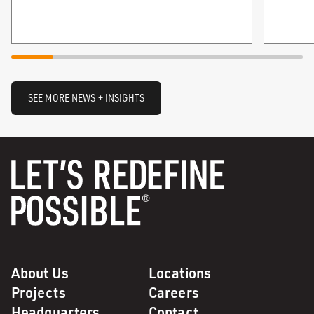
SEE MORE NEWS + INSIGHTS
About Us
Locations
Projects
Careers
Headquarters
Contact