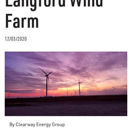
Farm
12/03/2020
By Clearway Energy Group