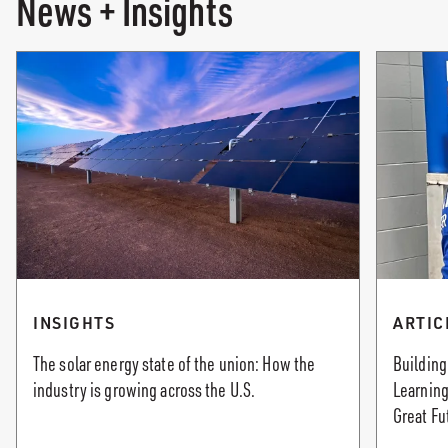
News + Insights
INSIGHTS
ARTIC
The solar energy state of the union: How the
Building
industry is growing across the U.S.
Learning
Great Fu