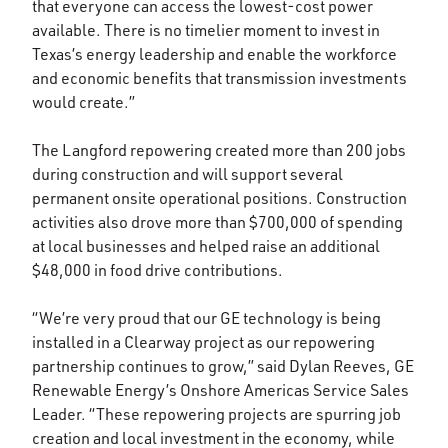
that everyone can access the lowest-cost power
available. There is no timelier moment to invest in
Texas’s energy leadership and enable the workforce
and economic benefits that transmission investments
would create.”
The Langford repowering created more than 200 jobs
during construction and will support several
permanent onsite operational positions. Construction
activities also drove more than $700,000 of spending
at local businesses and helped raise an additional
$48,000 in food drive contributions.
“We’re very proud that our GE technology is being
installed in a Clearway project as our repowering
partnership continues to grow,” said Dylan Reeves, GE
Renewable Energy’s Onshore Americas Service Sales
Leader. “These repowering projects are spurring job
creation and local investment in the economy, while