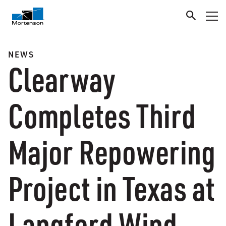
NEWS
Clearway
Completes Third
Major Repowering
Project in Texas at
Langford Wind