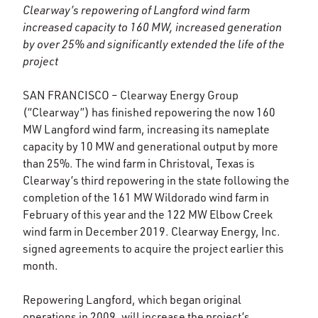
Clearway’s repowering of Langford wind farm
increased capacity to 160 MW, increased generation
by over 25% and significantly extended the life of the
project
SAN FRANCISCO – Clearway Energy Group
(“Clearway”) has finished repowering the now 160
MW Langford wind farm, increasing its nameplate
capacity by 10 MW and generational output by more
than 25%. The wind farm in Christoval, Texas is
Clearway’s third repowering in the state following the
completion of the 161 MW Wildorado wind farm in
February of this year and the 122 MW Elbow Creek
wind farm in December 2019. Clearway Energy, Inc.
signed agreements to acquire the project earlier this
month.
Repowering Langford, which began original
operations in 2009, will increase the project’s