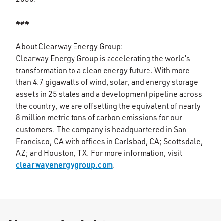
###
About Clearway Energy Group:
Clearway Energy Group is accelerating the world’s
transformation to a clean energy future. With more
than 4.7 gigawatts of wind, solar, and energy storage
assets in 25 states and a development pipeline across
the country, we are offsetting the equivalent of nearly
8 million metric tons of carbon emissions for our
customers. The company is headquartered in San
Francisco, CA with offices in Carlsbad, CA; Scottsdale,
AZ; and Houston, TX. For more information, visit
clearwayenergygroup.com
.