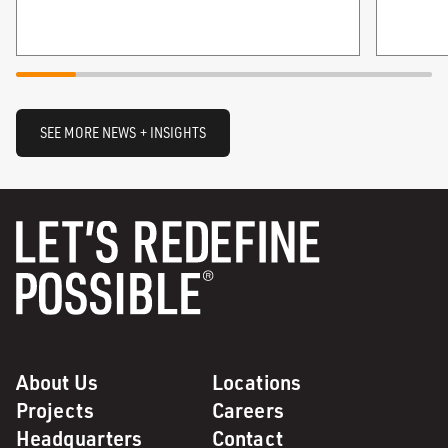
SEE MORE NEWS + INSIGHTS
About Us
Locations
Projects
Careers
Headquarters
Contact