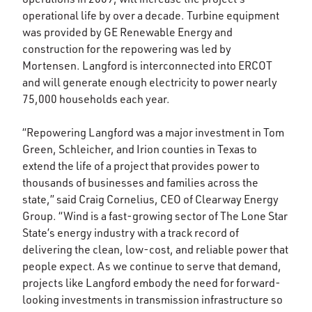
operational life by over a decade. Turbine equipment
was provided by GE Renewable Energy and
construction for the repowering was led by
Mortensen. Langford is interconnected into ERCOT
and will generate enough electricity to power nearly
75,000 households each year.
“Repowering Langford was a major investment in Tom
Green, Schleicher, and Irion counties in Texas to
extend the life of a project that provides power to
thousands of businesses and families across the
state,” said Craig Cornelius, CEO of Clearway Energy
Group. “Wind is a fast-growing sector of The Lone Star
State’s energy industry with a track record of
delivering the clean, low-cost, and reliable power that
people expect. As we continue to serve that demand,
projects like Langford embody the need for forward-
looking investments in transmission infrastructure so