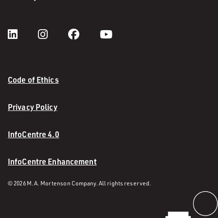
Code of Ethics
Privacy Policy
InfoCentre 4.0
InfoCentre Enhancement
© 2026 M. A. Mortenson Company. All rights reserved.