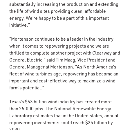
substantially increasing the production and extending
the life of wind sites providing clean, affordable
energy. We’re happy to be a part of this important
initiative.”
“Mortenson continues to be a leader in the industry
when it comes to repowering projects and we are
thrilled to complete another project with Clearway and
General Electric,” said Tim Maag, Vice President and
General Manager at Mortenson. “As North America’s
fleet of wind turbines age, repowering has become an
important and cost-effective way to maximize a wind
farm’s potential.”
Texas’s $53 billion wind industry has created more
than 25,000 jobs. The National Renewable Energy
Laboratory estimates that in the United States, annual
repowering investments could reach $25 billion by
2030.