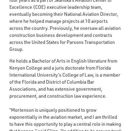
four years as a part of Skanska’s Aviation Center of
Excellence (COE) executive leadership team,
eventually becoming their National Aviation Director,
where he helped manage projects at 10 airports
across the country. Previously, he oversaw all aviation
construction business development and contracts
across the United States for Parsons Transportation
Group.
He holds a Bachelor of Arts in English literature from
Kenyon College and a juris doctorate from Florida
International University’s College of Law, is a member
of the Florida and District of Columbia Bar
Associations, and has extensive government,
procurement, and construction law experience.
“Mortenson is uniquely positioned to grow
exponentially in the aviation market, and I am thrilled
to have this opportunity to play a central role in making