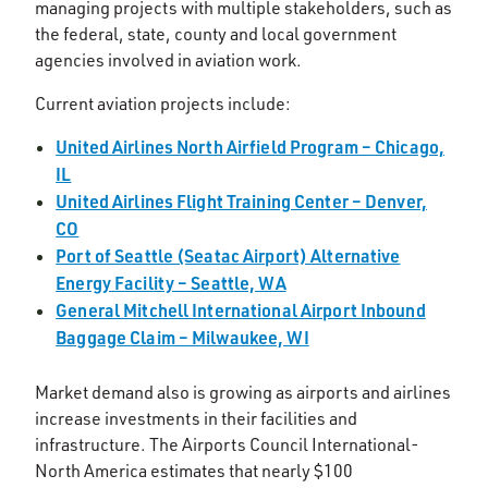
managing projects with multiple stakeholders, such as
the federal, state, county and local government
agencies involved in aviation work.
Current aviation projects include:
United Airlines North Airfield Program – Chicago,
IL
United Airlines Flight Training Center – Denver,
CO
Port of Seattle (Seatac Airport) Alternative
Energy Facility – Seattle, WA
General Mitchell International Airport Inbound
Baggage Claim – Milwaukee, WI
Market demand also is growing as airports and airlines
increase investments in their facilities and
infrastructure. The Airports Council International-
North America estimates that nearly $100