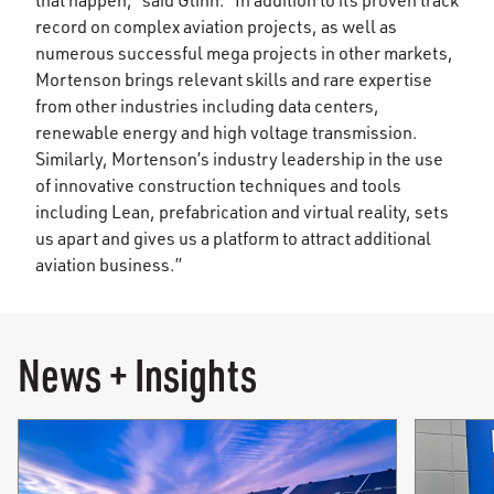
that happen,” said Glinn. “In addition to its proven track
record on complex aviation projects, as well as
numerous successful mega projects in other markets,
Mortenson brings relevant skills and rare expertise
from other industries including data centers,
renewable energy and high voltage transmission.
Similarly, Mortenson’s industry leadership in the use
of innovative construction techniques and tools
including Lean, prefabrication and virtual reality, sets
us apart and gives us a platform to attract additional
aviation business.”
News + Insights