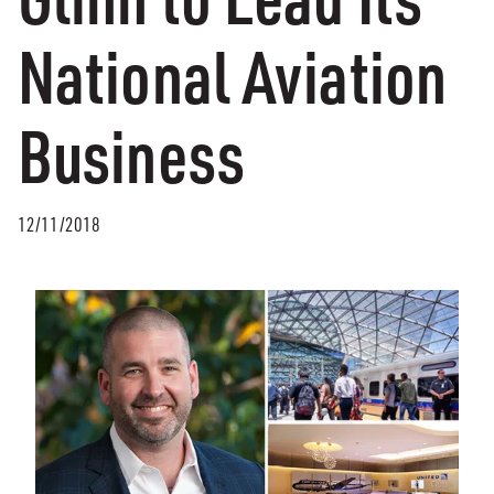
National Aviation
Business
12/11/2018