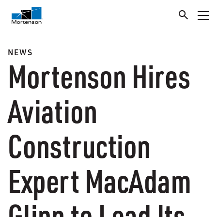
NEWS
Mortenson Hires
Aviation
Construction
Expert MacAdam
Glinn to Lead Its