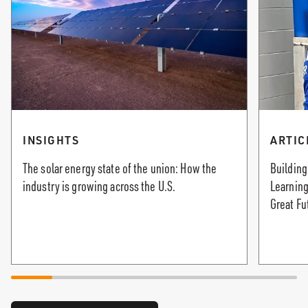
INSIGHTS
ARTIC
The solar energy state of the union: How the
Building
industry is growing across the U.S.
Learning
Great Fu