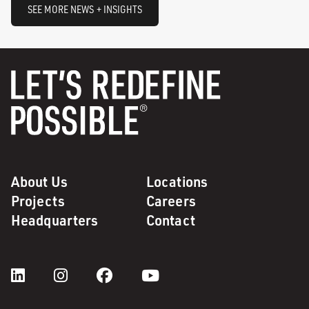
SEE MORE NEWS + INSIGHTS
About Us
Locations
Projects
Careers
Headquarters
Contact