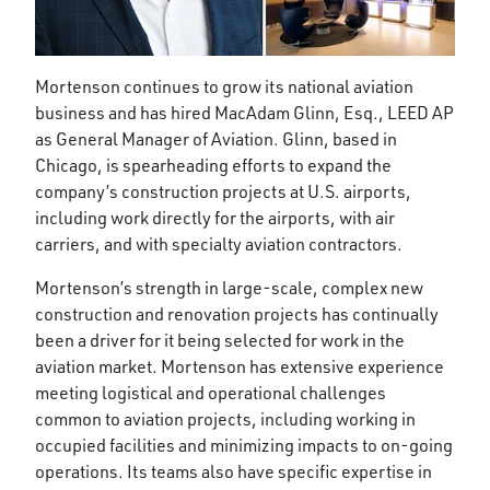
Mortenson continues to grow its national aviation
business and has hired MacAdam Glinn, Esq., LEED AP
as General Manager of Aviation. Glinn, based in
Chicago, is spearheading efforts to expand the
company’s construction projects at U.S. airports,
including work directly for the airports, with air
carriers, and with specialty aviation contractors.
Mortenson’s strength in large-scale, complex new
construction and renovation projects has continually
been a driver for it being selected for work in the
aviation market. Mortenson has extensive experience
meeting logistical and operational challenges
common to aviation projects, including working in
occupied facilities and minimizing impacts to on-going
operations. Its teams also have specific expertise in