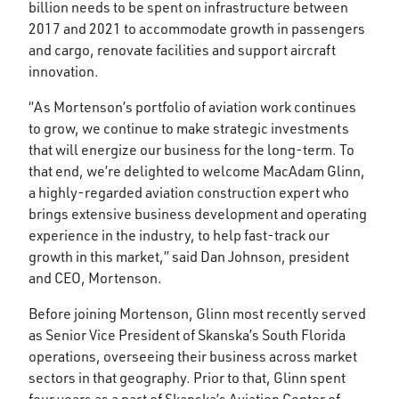
billion needs to be spent on infrastructure between
2017 and 2021 to accommodate growth in passengers
and cargo, renovate facilities and support aircraft
innovation.
“As Mortenson’s portfolio of aviation work continues
to grow, we continue to make strategic investments
that will energize our business for the long-term. To
that end, we’re delighted to welcome MacAdam Glinn,
a highly-regarded aviation construction expert who
brings extensive business development and operating
experience in the industry, to help fast-track our
growth in this market,” said Dan Johnson, president
and CEO, Mortenson.
Before joining Mortenson, Glinn most recently served
as Senior Vice President of Skanska’s South Florida
operations, overseeing their business across market
sectors in that geography. Prior to that, Glinn spent