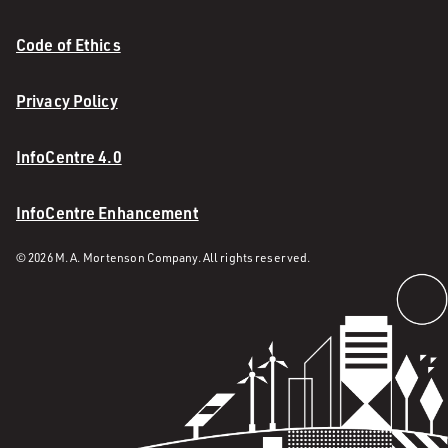
Code of Ethics
Privacy Policy
InfoCentre 4.0
InfoCentre Enhancement
© 2026 M. A. Mortenson Company. All rights reserved.