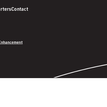
rters
Contact
 Enhancement