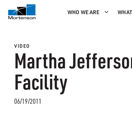
WHO WE ARE
WHAT
VIDEO
Martha Jefferso
Facility
06/19/2011