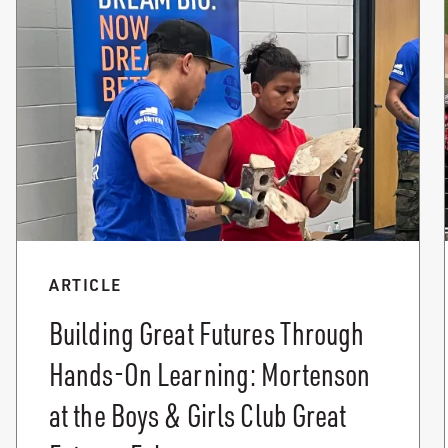
ARTICLE
Building Great Futures Through
Hands-On Learning: Mortenson
at the Boys & Girls Club Great