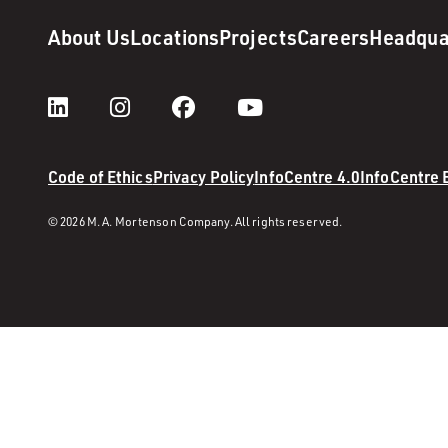
About Us
Locations
Projects
Careers
Headqua
Code of Ethics
Privacy Policy
InfoCentre 4.0
InfoCentre
© 2026 M. A. Mortenson Company. All rights reserved.