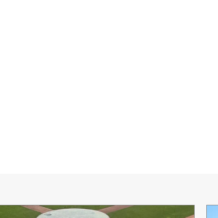
0:00 / 2:30