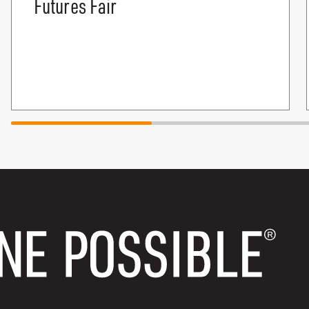
Futures Fair