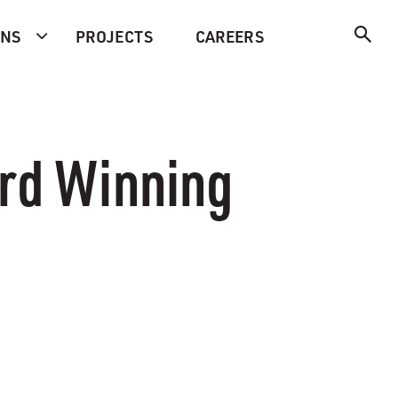
ONS
PROJECTS
CAREERS
ard Winning