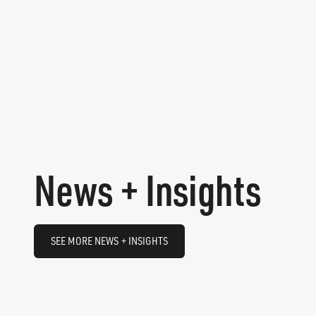
News + Insights
SEE MORE NEWS + INSIGHTS