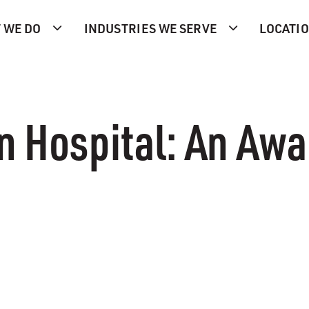
 WE DO
INDUSTRIES WE SERVE
LOCATI
n Hospital: An Aw