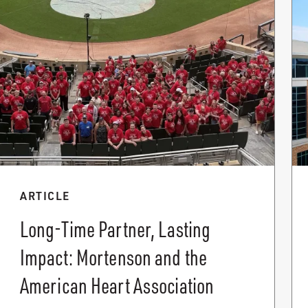
ARTICLE
Long-Time Partner, Lasting
Impact: Mortenson and the
American Heart Association