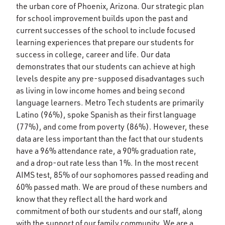
the urban core of Phoenix, Arizona. Our strategic plan
for school improvement builds upon the past and
current successes of the school to include focused
learning experiences that prepare our students for
success in college, career and life. Our data
demonstrates that our students can achieve at high
levels despite any pre-supposed disadvantages such
as living in low income homes and being second
language learners. Metro Tech students are primarily
Latino (96%), spoke Spanish as their first language
(77%), and come from poverty (86%). However, these
data are less important than the fact that our students
have a 96% attendance rate, a 90% graduation rate,
and a drop-out rate less than 1%. In the most recent
AIMS test, 85% of our sophomores passed reading and
60% passed math. We are proud of these numbers and
know that they reflect all the hard work and
commitment of both our students and our staff, along
with the support of our family community. We are a