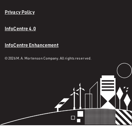
Privacy Policy
InfoCentre 4.0
InfoCentre Enhancement
© 2026 M. A. Mortenson Company. All rights reserved.