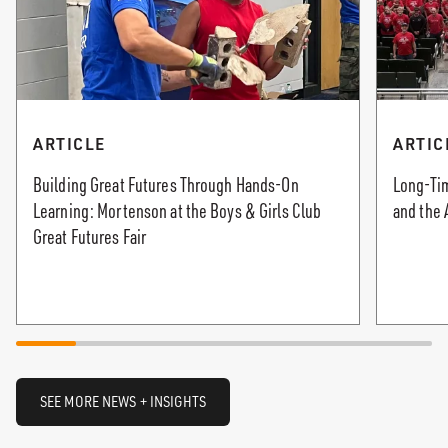
ARTICLE
ARTIC
Building Great Futures Through Hands-On
Long-Tim
Learning: Mortenson at the Boys & Girls Club
and the 
Great Futures Fair
SEE MORE NEWS + INSIGHTS