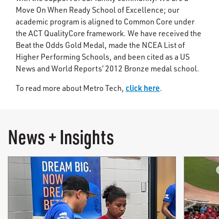
Move On When Ready School of Excellence; our
academic program is aligned to Common Core under
the ACT QualityCore framework. We have received the
Beat the Odds Gold Medal, made the NCEA List of
Higher Performing Schools, and been cited as a US
News and World Reports’ 2012 Bronze medal school.
click here
To read more about Metro Tech,
.
News + Insights