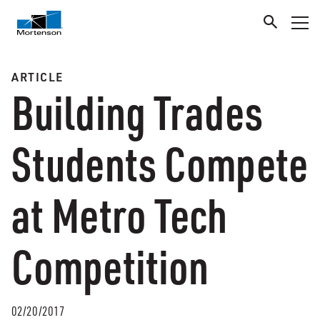
ARTICLE
Building Trades
Students Compete
at Metro Tech
Competition
02/20/2017