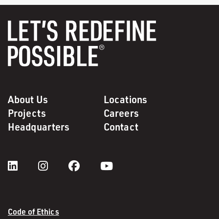
About Us
Locations
Projects
Careers
Headquarters
Contact
Code of Ethics