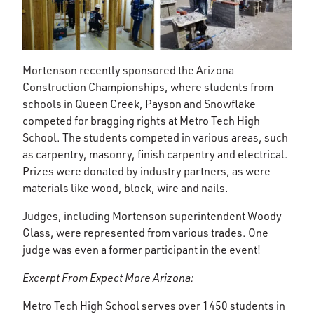
Mortenson recently sponsored the Arizona
Construction Championships, where students from
schools in Queen Creek, Payson and Snowflake
competed for bragging rights at Metro Tech High
School. The students competed in various areas, such
as carpentry, masonry, finish carpentry and electrical.
Prizes were donated by industry partners, as were
materials like wood, block, wire and nails.
Judges, including Mortenson superintendent Woody
Glass, were represented from various trades. One
judge was even a former participant in the event!
Excerpt From Expect More Arizona:
Metro Tech High School serves over 1450 students in