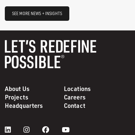
SEE MORE NEWS + INSIGHTS
About Us
Locations
Projects
Careers
Headquarters
Contact