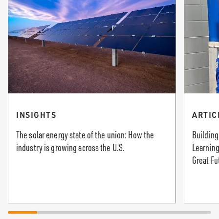
INSIGHTS
ARTIC
The solar energy state of the union: How the
Building
industry is growing across the U.S.
Learning
Great Fu