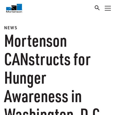
NEWS
Mortenson
CANstructs for
Hunger
Awareness in
Washington, D.C.