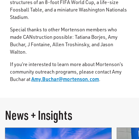
structures of an 8-foot FIFA World Cup, a life-size
Foosball Table, and a miniature Washington Nationals
Stadium.
Special thanks to other Mortenson members who
made CANstruction possible: Tatiana Borjes, Amy
Buchar, J Fontaine, Allen Troshinsky, and Jason
Walton.
If you’re interested to learn more about Mortenson’s
community outreach programs, please contact Amy
Amy.Buchar@mortenson.com
Buchar at
.
News + Insights