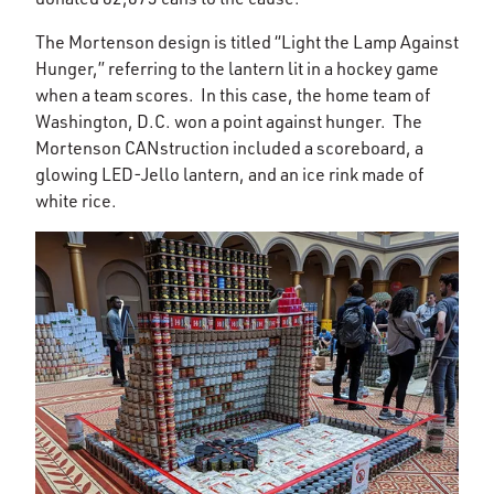
The Mortenson design is titled “Light the Lamp Against
Hunger,” referring to the lantern lit in a hockey game
when a team scores. In this case, the home team of
Washington, D.C. won a point against hunger. The
Mortenson CANstruction included a scoreboard, a
glowing LED-Jello lantern, and an ice rink made of
white rice.