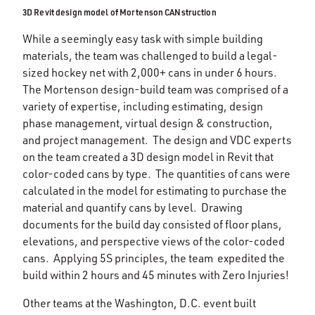
3D Revit design model of Mortenson CANstruction
While a seemingly easy task with simple building
materials, the team was challenged to build a legal-
sized hockey net with 2,000+ cans in under 6 hours.
The Mortenson design-build team was comprised of a
variety of expertise, including estimating, design
phase management, virtual design & construction,
and project management. The design and VDC experts
on the team created a 3D design model in Revit that
color-coded cans by type. The quantities of cans were
calculated in the model for estimating to purchase the
material and quantify cans by level. Drawing
documents for the build day consisted of floor plans,
elevations, and perspective views of the color-coded
cans. Applying 5S principles, the team expedited the
build within 2 hours and 45 minutes with Zero Injuries!
Other teams at the Washington, D.C. event built