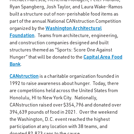
Ryan Spangberg, Josh Taylor, and Laura Wake-Ramos
built a structure out of non-perishable food items as
part of the annual National CANstruction Competition
Washington Architectural
organized by the
Foundation
. Teams from architecture, engineering,
and construction companies designed and built
structures themed as “Sports: Score One Against
Capital Area Food
Hunger” that will be donated to the
Bank
.
CANstruction
is a charitable organization founded in
1992 to raise awareness about hunger. Today, there
are competitions held across the United States from
Honolulu, HI to New York City. Nationally,
CANstruction raised over $354,796 and donated over
394,639 pounds of food in 2021. Over the weekend
the Washington, D.C. event reached the highest
participation at any location with 38 teams, and
donated 82,873 cans to the cause.