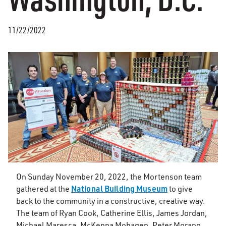
11/22/2022
On Sunday November 20, 2022, the Mortenson team
National Building Museum
gathered at the
to give
back to the community in a constructive, creative way.
The team of Ryan Cook, Catherine Ellis, James Jordan,
Michael Maresca, McKenna Mohagen, Peter Morano,