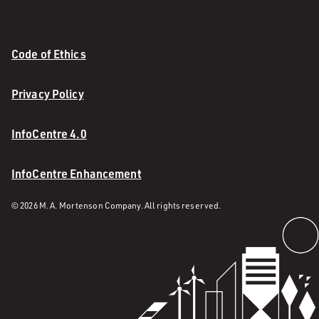
Code of Ethics
Privacy Policy
InfoCentre 4.0
InfoCentre Enhancement
© 2026 M. A. Mortenson Company. All rights reserved.