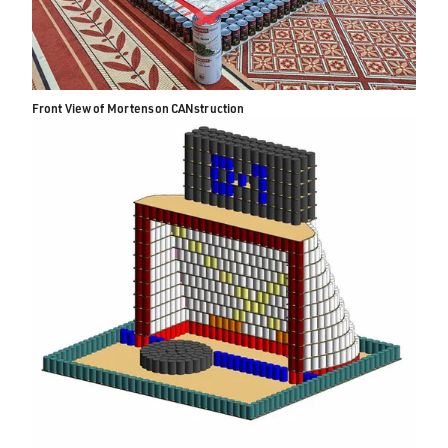
Front View of Mortenson CANstruction